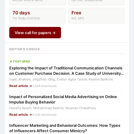
ACCEPTANCE RATE
INITIAL SCREENING
70 days
Free
TO PUBLICATION
NO APC
View call for papers →
EDITOR'S CHOICE
★ FEATURED
Exploring the Impact of Traditional Communication Channels
on Customer Purchase Decision: A Case Study of University
Students in Ghana
Isaac Ahakwa, Jingzhao Yang, Evelyn Agba Tackie, Kwame Bankole
Read article →
2,629 downloads
Impact of Personalized Social Media Advertising on Online
Impulse Buying Behavior
Huzaifa Aslam, Muhammad Rashid, Nouman Chaudhary
Read article →
6,540 downloads
Influencer Marketing and Behavioral Outcomes: How Types
of Influencers Affect Consumer Mimicry?