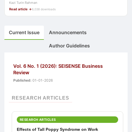
Kazi Turin Rahman
Read article →
6,038 downloads
Current Issue
Announcements
Author Guidelines
Vol. 6 No. 1 (2026): SEISENSE Business
Review
Published:
01-01-2026
RESEARCH ARTICLES
RESEARCH ARTICLES
Effects of Tall Poppy Syndrome on Work