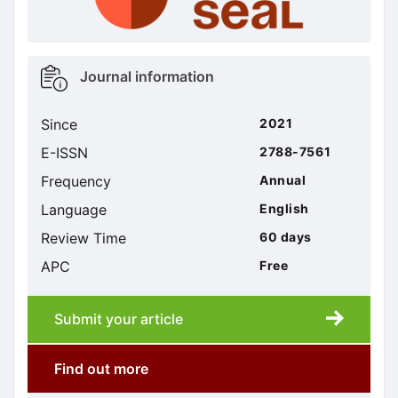
Metrics
Journal information
sidebar
Since
2021
E-ISSN
2788-7561
Frequency
Annual
Language
English
Review Time
60 days
APC
Free
Submit your article
Submission
submission
Find out more