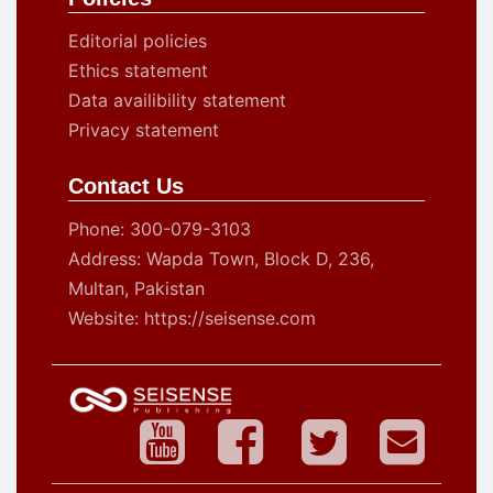
Editorial policies
Ethics statement
Data availibility statement
Privacy statement
Contact Us
Phone: 300-079-3103
Address: Wapda Town, Block D, 236,
Multan, Pakistan
Website: https://seisense.com