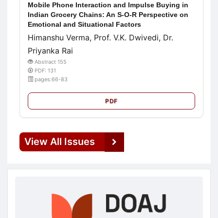
Mobile Phone Interaction and Impulse Buying in
Indian Grocery Chains: An S-O-R Perspective on
Emotional and Situational Factors
Himanshu Verma, Prof. V.K. Dwivedi, Dr.
Priyanka Rai
Abstract 155
PDF: 131
pages:66-83
PDF
View All Issues
doajseal
doajseal