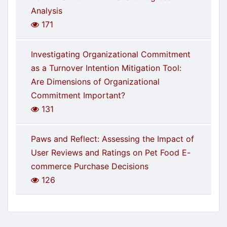
Analysis
171
Investigating Organizational Commitment
as a Turnover Intention Mitigation Tool:
Are Dimensions of Organizational
Commitment Important?
131
Paws and Reflect: Assessing the Impact of
User Reviews and Ratings on Pet Food E-
commerce Purchase Decisions
126