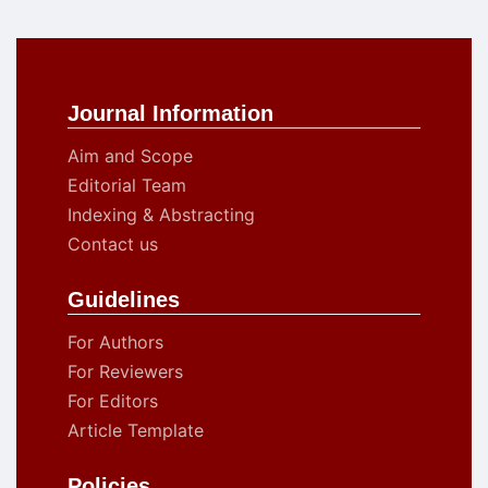
Journal Information
Aim and Scope
Editorial Team
Indexing & Abstracting
Contact us
Guidelines
For Authors
For Reviewers
For Editors
Article Template
Policies