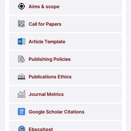
More
menus
Aims & scope
Information
Call for Papers
Article Template
Publishing Policies
Publications Ethics
Journal Metrics
Google Scholar Citations
Ebscohost