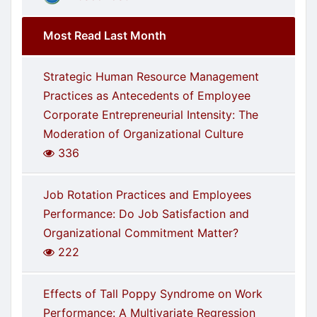
Most Read Last Month
Strategic Human Resource Management
Practices as Antecedents of Employee
Corporate Entrepreneurial Intensity: The
Moderation of Organizational Culture
336
Job Rotation Practices and Employees
Performance: Do Job Satisfaction and
Organizational Commitment Matter?
222
Effects of Tall Poppy Syndrome on Work
Performance: A Multivariate Regression