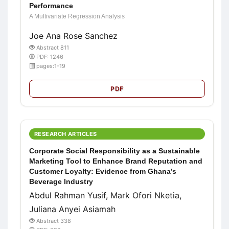
Performance
A Multivariate Regression Analysis
Joe Ana Rose Sanchez
Abstract 811
PDF: 1246
pages:1-19
PDF
RESEARCH ARTICLES
Corporate Social Responsibility as a Sustainable
Marketing Tool to Enhance Brand Reputation and
Customer Loyalty: Evidence from Ghana’s
Beverage Industry
Abdul Rahman Yusif, Mark Ofori Nketia,
Juliana Anyei Asiamah
Abstract 338