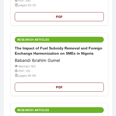
PDF: 392
pages:20-35
PDF
RESEARCH ARTICLES
The Impact of Fuel Subsidy Removal and Foreign
Exchange Harmonization on SMEs in Nigeria
Babandi Ibrahim Gumel
Abstract 183
PDF: 135
pages:36-66
PDF
RESEARCH ARTICLES