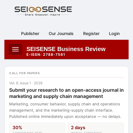
Main
Navigation
Main
Content
Publisher
Our Journals
Register
Login
Sidebar
SEISENSE Business Review
Toggle
E-ISSN: 2788-7561
navigation
CALL FOR PAPERS
Vol. 6, Issue 1 · 2026
Submit your research to an open-access journal in
marketing and supply chain management
Marketing, consumer behavior, supply chain and operations
management, and the marketing-supply chain interface.
Published online immediately upon acceptance — no delays.
30%
2 days