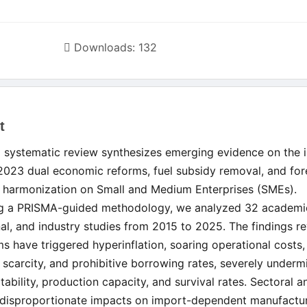
Downloads: 132
t
le
d systematic review synthesizes emerging evidence on the 
ent
 2023 dual economic reforms, fuel subsidy removal, and for
 harmonization on Small and Medium Enterprises (SMEs).
g a PRISMA-guided methodology, we analyzed 32 academi
onal, and industry studies from 2015 to 2025. The findings re
ms have triggered hyperinflation, soaring operational costs,
scarcity, and prohibitive borrowing rates, severely underm
tability, production capacity, and survival rates. Sectoral a
 disproportionate impacts on import-dependent manufactu