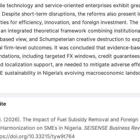
le technology and service-oriented enterprises exhibit gre
e. Despite short-term disruptions, the reforms also present 
ties for efficiency, innovation, and foreign investment. The
an integrated theoretical framework combining institutiona
based view, and Schumpeterian creative destruction to exp
ial firm-level outcomes. It was concluded that evidence-bas
ations, including targeted FX windows, credit guarantees,
nd localization support, are needed to mitigate adverse eff
E sustainability in Nigeria’s evolving macroeconomic lands
ite
s
 I. (2026). The Impact of Fuel Subsidy Removal and Foreign
Harmonization on SMEs in Nigeria.
SEISENSE Business Re
tps://doi.org/10.33215/tyw9t764