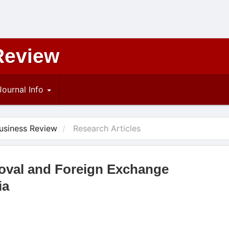
Review
Journal Info
Business Review
Research Articles
oval and Foreign Exchange
ia