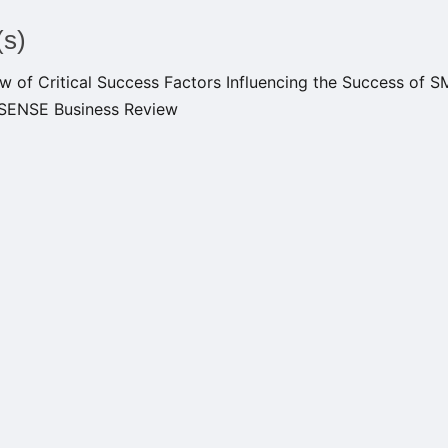
(s)
w of Critical Success Factors Influencing the Success of 
EISENSE Business Review