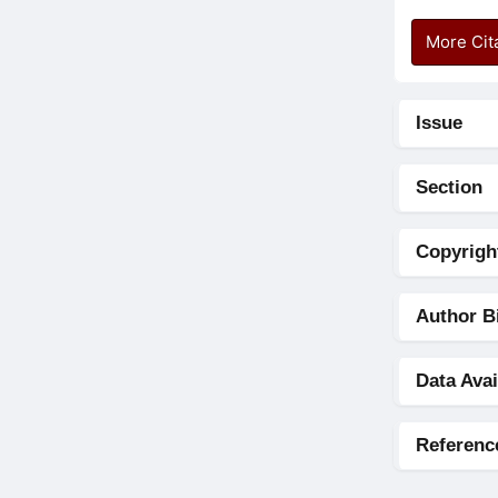
More Cit
Issue
Section
Copyrigh
Author B
Data Avai
Referenc