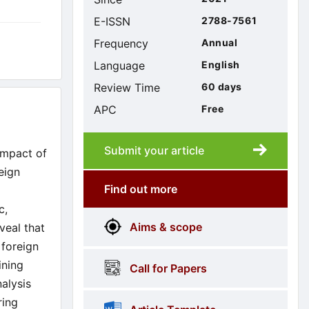
E-ISSN
2788-7561
Frequency
Annual
Language
English
Review Time
60 days
APC
Free
Submit your article
Submission
submission
impact of
eign
Find out more
More
menus
c,
Aims & scope
veal that
Information
 foreign
ining
Call for Papers
nalysis
ring