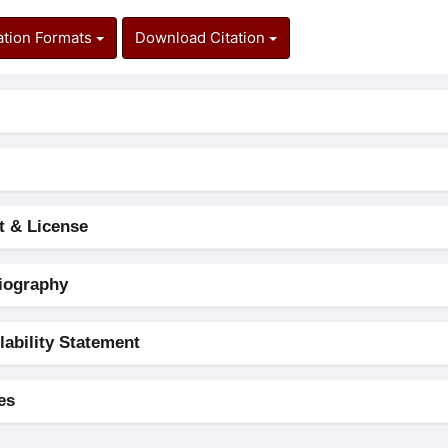
ation Formats
Download Citation
t & License
iography
lability Statement
es