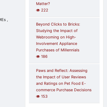
Matter?
222
SMEs
,
Beyond Clicks to Bricks:
Studying the Impact of
Webrooming on High-
Involvement Appliance
Purchases of Millennials
186
Paws and Reflect: Assessing
the Impact of User Reviews
and Ratings on Pet Food E-
commerce Purchase Decisions
153