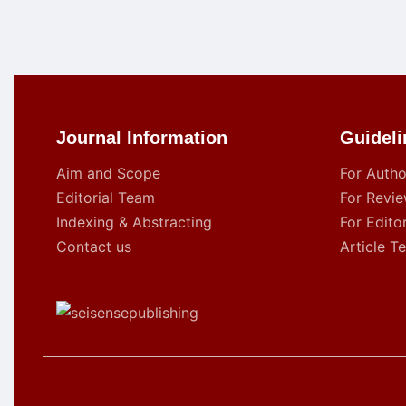
Journal Information
Guideli
Aim and Scope
For Autho
Editorial Team
For Revie
Indexing & Abstracting
For Edito
Contact us
Article T