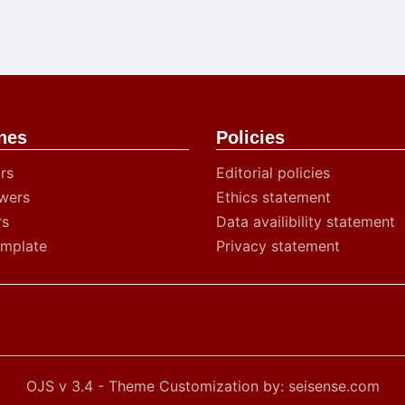
nes
Policies
rs
Editorial policies
wers
Ethics statement
rs
Data availibility statement
emplate
Privacy statement
OJS v 3.4 - Theme Customization by: seisense.com