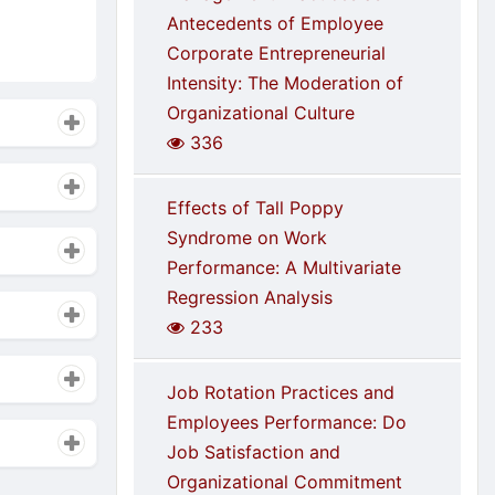
Antecedents of Employee
Corporate Entrepreneurial
Intensity: The Moderation of
Organizational Culture
336
Effects of Tall Poppy
Syndrome on Work
Performance: A Multivariate
Regression Analysis
233
Job Rotation Practices and
Employees Performance: Do
Job Satisfaction and
Organizational Commitment