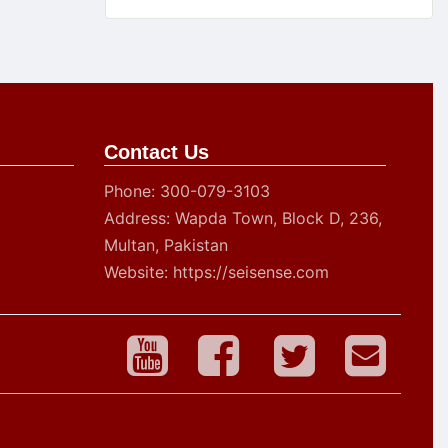
Contact Us
Phone: 300-079-3103
Address: Wapda Town, Block D, 236,
Multan, Pakistan
Website: https://seisense.com