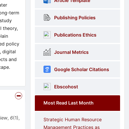
Article Template
ater
long-term
Publishing Policies
 study
l theory,
Publications Ethics
lain
ed policy
 digital
Journal Metrics
ects and
cape.
Google Scholar Citations
Ebscohost
Most Read Last Month
view
,
6
(1),
Strategic Human Resource
Management Practices as