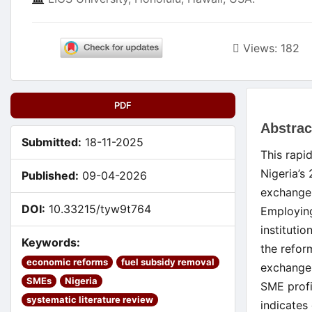
Views: 182
Article
PDF
Main
Sidebar
Abstrac
Artic
Submitted:
18-11-2025
This rapi
Cont
Nigeria’s
Published:
09-04-2026
exchange
DOI:
10.33215/tyw9t764
Employin
instituti
Keywords:
the refor
economic reforms
fuel subsidy removal
exchange 
SMEs
Nigeria
SME profi
systematic literature review
indicates