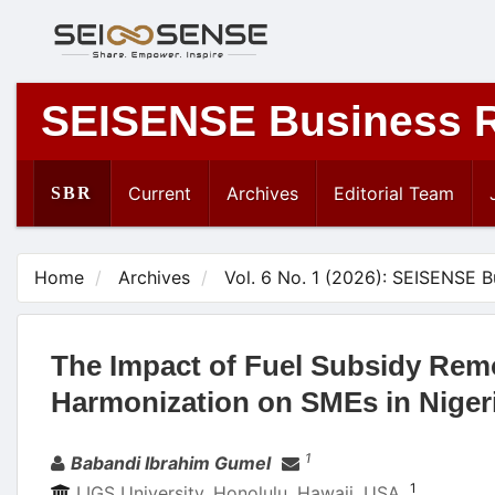
Main
Navigation
Main
Content
SEISENSE Business 
Sidebar
Current
Archives
Editorial Team
SBR
Home
Archives
Vol. 6 No. 1 (2026): SEISENSE 
The Impact of Fuel Subsidy Rem
Harmonization on SMEs in Niger
Authors
1
Babandi Ibrahim Gumel
1
LIGS University, Honolulu, Hawaii, USA.