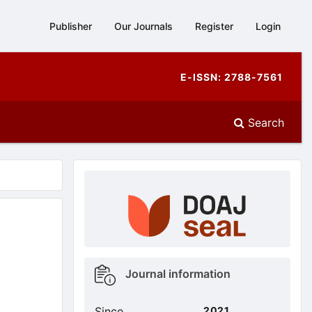
Publisher
Our Journals
Register
Login
E-ISSN: 2788-7561
Search
doajseal
doajseal
Metrics
Journal information
sidebar
Since
2021