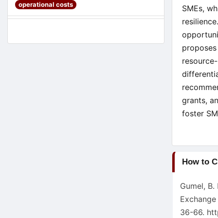
operational costs
SMEs, whi
resilienc
opportuni
proposes 
resource-
different
recommend
grants, a
foster SM
Article
How to C
Detail
Gumel, B.
Exchange 
36-66.
ht