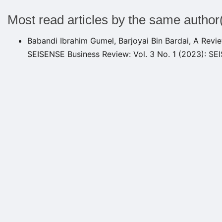
Most read articles by the same author
Babandi Ibrahim Gumel, Barjoyai Bin Bardai,
A Revie
SEISENSE Business Review: Vol. 3 No. 1 (2023): S