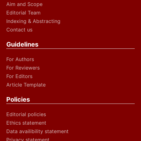
Aim and Scope
Editorial Team
Indexing & Abstracting
Contact us
Guidelines
For Authors
For Reviewers
For Editors
Article Template
Policies
Editorial policies
Ethics statement
Data availibility statement
Privacy statement