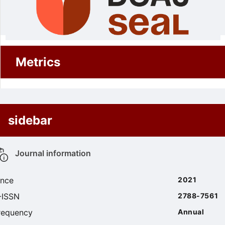
Metrics
sidebar
Journal information
ince
2021
-ISSN
2788-7561
requency
Annual