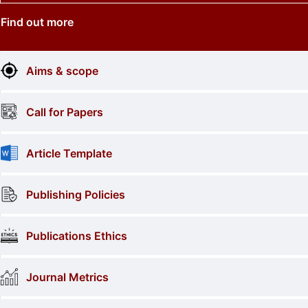
Find out more
Aims & scope
Call for Papers
Article Template
Publishing Policies
Publications Ethics
Journal Metrics