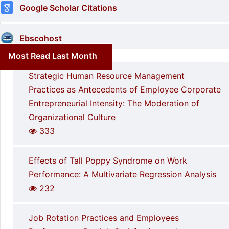
Google Scholar Citations
Ebscohost
Most Read Last Month
Strategic Human Resource Management
Practices as Antecedents of Employee Corporate
Entrepreneurial Intensity: The Moderation of
Organizational Culture
333
Effects of Tall Poppy Syndrome on Work
Performance: A Multivariate Regression Analysis
232
Job Rotation Practices and Employees