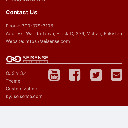
Contact Us
Phone: 300-079-3103
Address: Wapda Town, Block D, 236, Multan, Pakistan
Website: https://seisense.com
OJS v 3.4 -
Theme
Customization
by: seisense.com