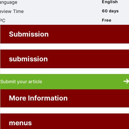
anguage
English
eview Time
60 days
PC
Free
Submission
submission
Submit your article
More Information
menus