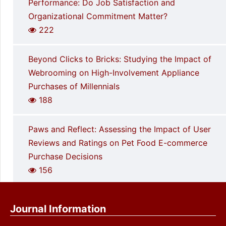
Performance: Do Job Satisfaction and
Organizational Commitment Matter?
222
Beyond Clicks to Bricks: Studying the Impact of
Webrooming on High-Involvement Appliance
Purchases of Millennials
188
Paws and Reflect: Assessing the Impact of User
Reviews and Ratings on Pet Food E-commerce
Purchase Decisions
156
Journal Information