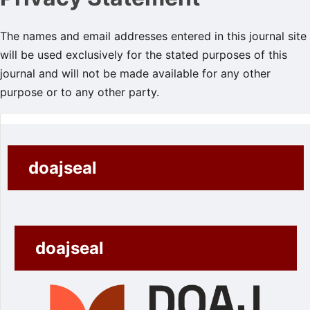
The names and email addresses entered in this journal site
will be used exclusively for the stated purposes of this
journal and will not be made available for any other
purpose or to any other party.
doajseal
doajseal