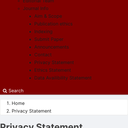
Editorial Team
Journal Info
Aim & Scope
Publication ethics
Indexing
Submit Paper
Announcements
Contact
Privacy Statement
Ethics Statement
Data Availibility Statement
Search
Home
Privacy Statement
Privacy Statement