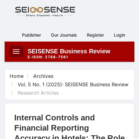
Main
Navigation
Main
Content
Publisher
Our Journals
Register
Login
Sidebar
SEISENSE Business Review
Toggle
E-ISSN: 2788-7561
navigation
Home
Archives
Vol. 5 No. 1 (2025): SEISENSE Business Review
Research Articles
Internal Controls and
Financial Reporting
Accuracy in Hotels: The Role