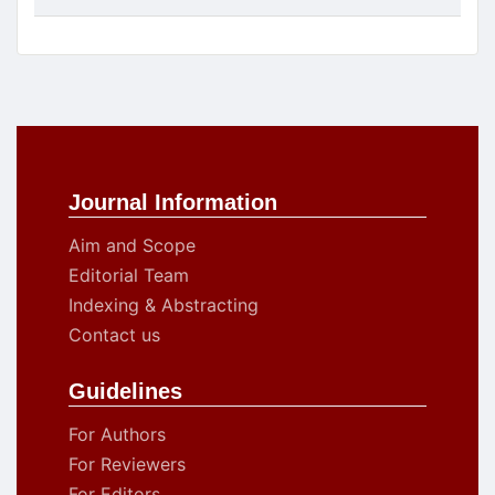
Journal Information
Aim and Scope
Editorial Team
Indexing & Abstracting
Contact us
Guidelines
For Authors
For Reviewers
For Editors