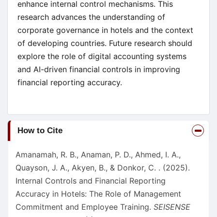
enhance internal control mechanisms. This
research advances the understanding of
corporate governance in hotels and the context
of developing countries. Future research should
explore the role of digital accounting systems
and AI-driven financial controls in improving
financial reporting accuracy.
Article
How to Cite
Details
Amanamah, R. B., Anaman, P. D., Ahmed, I. A.,
Quayson, J. A., Akyen, B., & Donkor, C. . (2025).
Internal Controls and Financial Reporting
Accuracy in Hotels: The Role of Management
Commitment and Employee Training.
SEISENSE