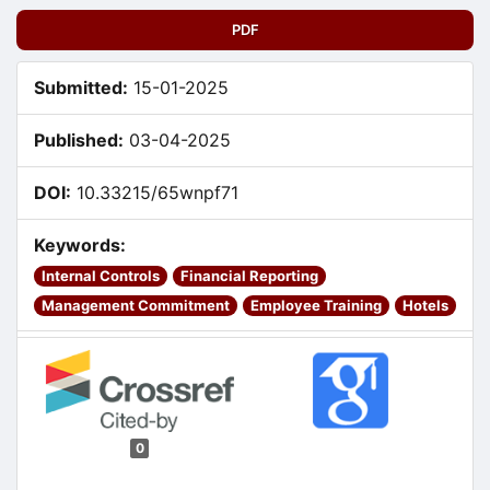
PDF
Submitted:
15-01-2025
Published:
03-04-2025
DOI:
10.33215/65wnpf71
Keywords:
Internal Controls
Financial Reporting
Management Commitment
Employee Training
Hotels
0