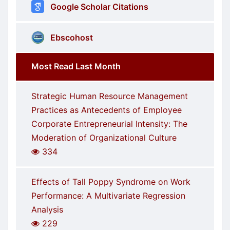
Google Scholar Citations
Ebscohost
Most Read Last Month
Strategic Human Resource Management
Practices as Antecedents of Employee
Corporate Entrepreneurial Intensity: The
Moderation of Organizational Culture
334
Effects of Tall Poppy Syndrome on Work
Performance: A Multivariate Regression
Analysis
229