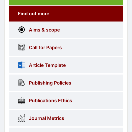
Submission
submission
Find out more
More
menus
Aims & scope
Information
Call for Papers
Article Template
Publishing Policies
Publications Ethics
Journal Metrics