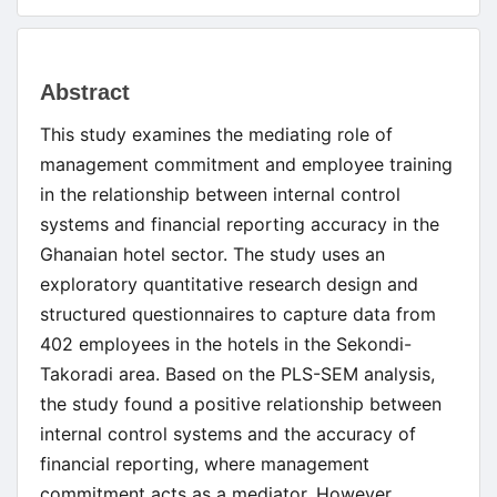
Main
Abstract
Article
This study examines the mediating role of
Content
management commitment and employee training
in the relationship between internal control
systems and financial reporting accuracy in the
Ghanaian hotel sector. The study uses an
exploratory quantitative research design and
structured questionnaires to capture data from
402 employees in the hotels in the Sekondi-
Takoradi area. Based on the PLS-SEM analysis,
the study found a positive relationship between
internal control systems and the accuracy of
financial reporting, where management
commitment acts as a mediator. However,