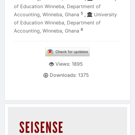
of Education Winneba, Department of
5
Accounting, Winneba, Ghana
,
University
of Education Winneba, Department of
6
Accounting, Winneba, Ghana
Views: 1895
Downloads: 1375
Article
Sidebar