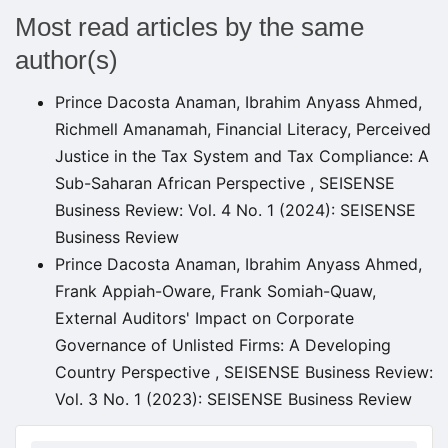
Most read articles by the same
author(s)
Prince Dacosta Anaman, Ibrahim Anyass Ahmed,
Richmell Amanamah,
Financial Literacy, Perceived
Justice in the Tax System and Tax Compliance: A
Sub-Saharan African Perspective
,
SEISENSE
Business Review: Vol. 4 No. 1 (2024): SEISENSE
Business Review
Prince Dacosta Anaman, Ibrahim Anyass Ahmed,
Frank Appiah-Oware, Frank Somiah-Quaw,
External Auditors' Impact on Corporate
Governance of Unlisted Firms: A Developing
Country Perspective
,
SEISENSE Business Review:
Vol. 3 No. 1 (2023): SEISENSE Business Review