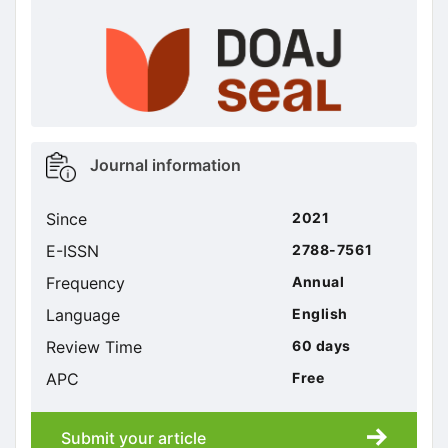
doajseal
doajseal
Metrics
Journal information
sidebar
Since
2021
E-ISSN
2788-7561
Frequency
Annual
Language
English
Review Time
60 days
APC
Free
Submit your article