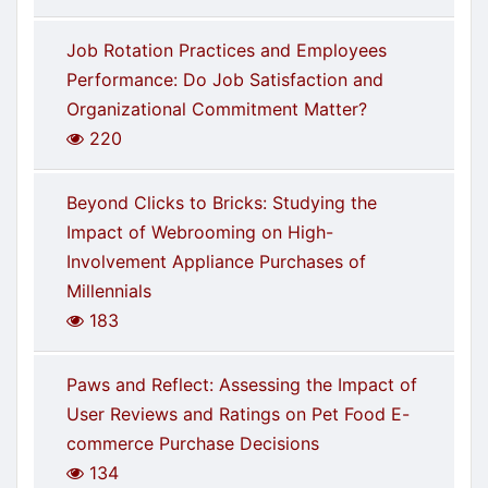
Job Rotation Practices and Employees
Performance: Do Job Satisfaction and
Organizational Commitment Matter?
220
Beyond Clicks to Bricks: Studying the
Impact of Webrooming on High-
Involvement Appliance Purchases of
Millennials
183
Paws and Reflect: Assessing the Impact of
User Reviews and Ratings on Pet Food E-
commerce Purchase Decisions
134