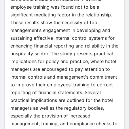
employee training was found not to be a
significant mediating factor in the relationship.
These results show the necessity of top
management’s engagement in developing and
sustaining effective internal control systems for
enhancing financial reporting and reliability in the
hospitality sector. The study presents practical
implications for policy and practice, where hotel
managers are encouraged to pay attention to
internal controls and management's commitment
to improve their employees' training to correct
reporting of financial statements. Several
practical implications are outlined for the hotel
managers as well as the regulatory bodies,
especially the provision of increased
management, training, and compliance checks to