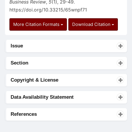
Business Review
,
5
(1), 29-49.
https://doi.org/10.33215/65wnpf71
More Citation Formats
Download Citation
Issue
Section
Copyright & License
Data Availability Statement
References