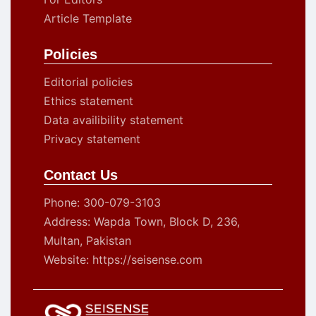
Article Template
Policies
Editorial policies
Ethics statement
Data availibility statement
Privacy statement
Contact Us
Phone: 300-079-3103
Address: Wapda Town, Block D, 236,
Multan, Pakistan
Website: https://seisense.com