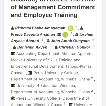
of Management Commitment
and Employee Training
Authors
1
Richmell Baaba Amanamah
,
2
Prince Dacosta Anaman
,
Ibrahim
3
4
Anyass Ahmed
,
John Amoh Quayson
5
6
,
Benjamin Akyen
,
Christian Donkor
Accounting Department, Akenten Appiah-
Menka University of Skills Training and
Entrepreneurial Development, Tanoso-Kumasi,
1
Ghana
,
Perez University College,
2
Department of Accounting, Winneba, Ghana
,
University of Education Winneba,
3
Department of Accounting, Winneba, Ghana
,
Perez University College, Department of
4
Accounting, Winneba, Ghana
,
University