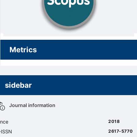
Metrics
sidebar
Journal information
ince
2018
-ISSN
2617-5770