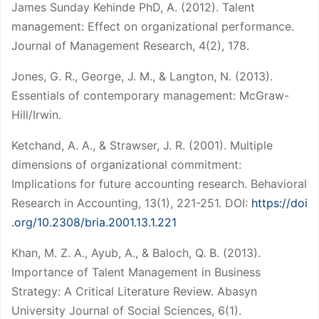
James Sunday Kehinde PhD, A. (2012). Talent
management: Effect on organizational performance.
Journal of Management Research, 4(2), 178.
Jones, G. R., George, J. M., & Langton, N. (2013).
Essentials of contemporary management: McGraw-
Hill/Irwin.
Ketchand, A. A., & Strawser, J. R. (2001). Multiple
dimensions of organizational commitment:
Implications for future accounting research. Behavioral
Research in Accounting, 13(1), 221-251. DOI:
https://doi
.org/10.2308/bria.2001.13.1.221
Khan, M. Z. A., Ayub, A., & Baloch, Q. B. (2013).
Importance of Talent Management in Business
Strategy: A Critical Literature Review. Abasyn
University Journal of Social Sciences, 6(1).