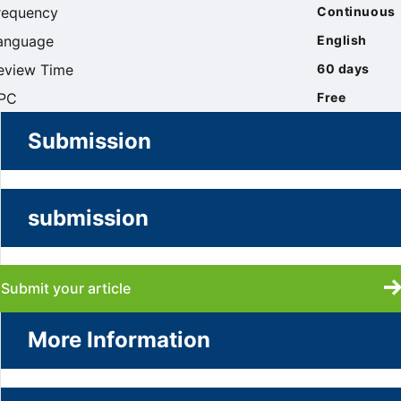
requency
Continuous
anguage
English
eview Time
60 days
PC
Free
Submission
submission
Submit your article
More Information