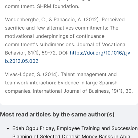
commitment. SHRM foundation.
Vandenberghe, C., & Panaccio, A. (2012). Perceived
sacrifice and few alternatives commitments: The
motivational underpinnings of continuance
commitment's subdimensions. Journal of Vocational
Behavior, 81(1), 59-72. DOI:
https://doi.org/10.1016/j.jv
b.2012.05.002
Vivas-López, S. (2014). Talent management and
teamwork interaction: Evidence in large Spanish
companies. International Journal of Business, 19(1), 30.
Most read articles by the same author(s)
Edeh Ogbu Friday,
Employee Training and Succession
Planning of Selected Deposit Money Banks in Abia