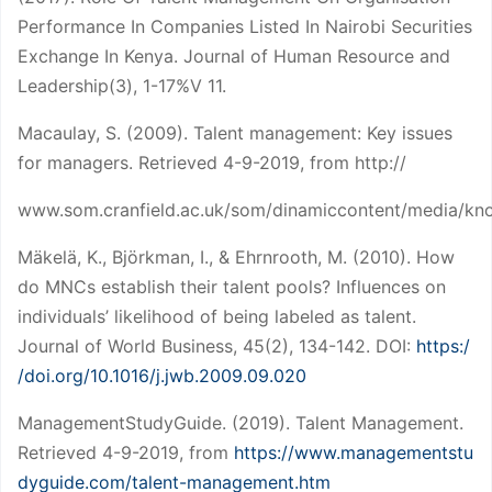
Performance In Companies Listed In Nairobi Securities
Exchange In Kenya. Journal of Human Resource and
Leadership(3), 1-17%V 11.
Macaulay, S. (2009). Talent management: Key issues
for managers. Retrieved 4-9-2019, from http://
www.som.cranfield.ac.uk/som/dinamiccontent/media/know
Mäkelä, K., Björkman, I., & Ehrnrooth, M. (2010). How
do MNCs establish their talent pools? Influences on
individuals’ likelihood of being labeled as talent.
Journal of World Business, 45(2), 134-142. DOI:
https:/
/doi.org/10.1016/j.jwb.2009.09.020
ManagementStudyGuide. (2019). Talent Management.
Retrieved 4-9-2019, from
https://www.managementstu
dyguide.com/talent-management.htm