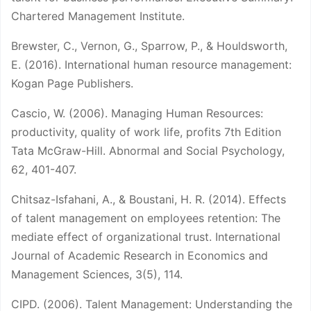
Chartered Management Institute.
Brewster, C., Vernon, G., Sparrow, P., & Houldsworth,
E. (2016). International human resource management:
Kogan Page Publishers.
Cascio, W. (2006). Managing Human Resources:
productivity, quality of work life, profits 7th Edition
Tata McGraw-Hill. Abnormal and Social Psychology,
62, 401-407.
Chitsaz-Isfahani, A., & Boustani, H. R. (2014). Effects
of talent management on employees retention: The
mediate effect of organizational trust. International
Journal of Academic Research in Economics and
Management Sciences, 3(5), 114.
CIPD. (2006). Talent Management: Understanding the