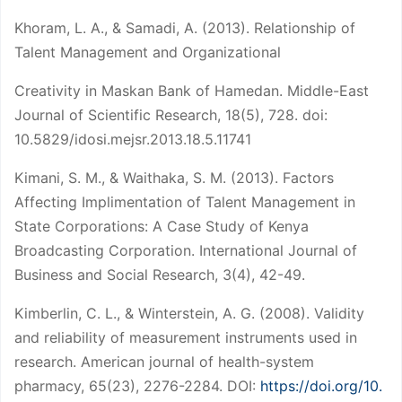
Khoram, L. A., & Samadi, A. (2013). Relationship of
Talent Management and Organizational
Creativity in Maskan Bank of Hamedan. Middle-East
Journal of Scientific Research, 18(5), 728. doi:
10.5829/idosi.mejsr.2013.18.5.11741
Kimani, S. M., & Waithaka, S. M. (2013). Factors
Affecting Implimentation of Talent Management in
State Corporations: A Case Study of Kenya
Broadcasting Corporation. International Journal of
Business and Social Research, 3(4), 42-49.
Kimberlin, C. L., & Winterstein, A. G. (2008). Validity
and reliability of measurement instruments used in
research. American journal of health-system
pharmacy, 65(23), 2276-2284. DOI:
https://doi.org/10.