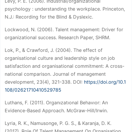
Levy, P. E. (2006). Industrial/organizational
psychology : understanding the workplace. Princeton,
N.J.: Recording for the Blind & Dyslexic.
Lockwood, N. (2006). Talent management: Driver for
organizational success. Research Paper, SHRM.
Lok, P., & Crawford, J. (2004). The effect of
organisational culture and leadership style on job
satisfaction and organisational commitment: A cross-
national comparison. Journal of management
development, 23(4), 321-338. DOI:
https://doi.org/10.1
108/02621710410529785
Luthans, F. (2011). Organızatıonal Behavıor: An
Evidence-Based Approach. McGraw-Hill/Irwin.
Lyria, R. K., Namusonge, P. G. S., & Karanja, D. K.
(2017). Role Of Talent Management On Organisation