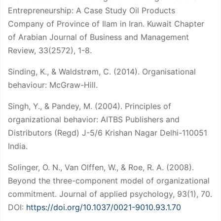
Entrepreneurship: A Case Study Oil Products
Company of Province of Ilam in Iran. Kuwait Chapter
of Arabian Journal of Business and Management
Review, 33(2572), 1-8.
Sinding, K., & Waldstrøm, C. (2014). Organisational
behaviour: McGraw-Hill.
Singh, Y., & Pandey, M. (2004). Principles of
organizational behavior: AITBS Publishers and
Distributors (Regd) J-5/6 Krishan Nagar Delhi-110051
India.
Solinger, O. N., Van Olffen, W., & Roe, R. A. (2008).
Beyond the three-component model of organizational
commitment. Journal of applied psychology, 93(1), 70.
DOI:
https://doi.org/10.1037/0021-9010.93.1.70