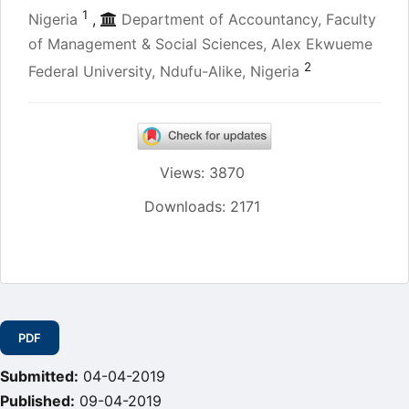
1
Nigeria
,
Department of Accountancy, Faculty
of Management & Social Sciences, Alex Ekwueme
2
Federal University, Ndufu-Alike, Nigeria
Views: 3870
Downloads: 2171
Article
Sidebar
PDF
Submitted:
04-04-2019
Published:
09-04-2019