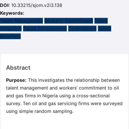
DOI:
10.33215/sjom.v2i3.138
Keywords:
Talent Management
Workers' Commitment
Talent
Attraction
Talent Development
Commitment
Talent
Retention
Main
Abstract
Article
Content
Purpose:
This investigates the relationship between
talent management and workers’ commitment to oil
and gas firms in Nigeria using a cross-sectional
survey. Ten oil and gas servicing firms were surveyed
using simple random sampling.