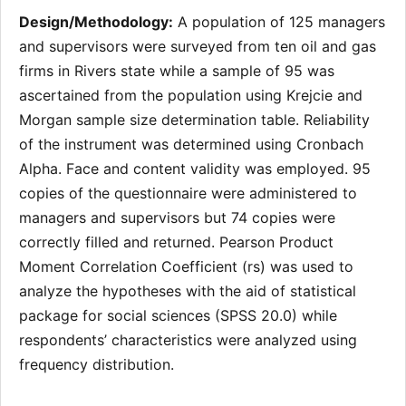
Design/Methodology:
A population of 125 managers
and supervisors were surveyed from ten oil and gas
firms in Rivers state while a sample of 95 was
ascertained from the population using Krejcie and
Morgan sample size determination table. Reliability
of the instrument was determined using Cronbach
Alpha. Face and content validity was employed. 95
copies of the questionnaire were administered to
managers and supervisors but 74 copies were
correctly filled and returned. Pearson Product
Moment Correlation Coefficient (rs) was used to
analyze the hypotheses with the aid of statistical
package for social sciences (SPSS 20.0) while
respondents’ characteristics were analyzed using
frequency distribution.