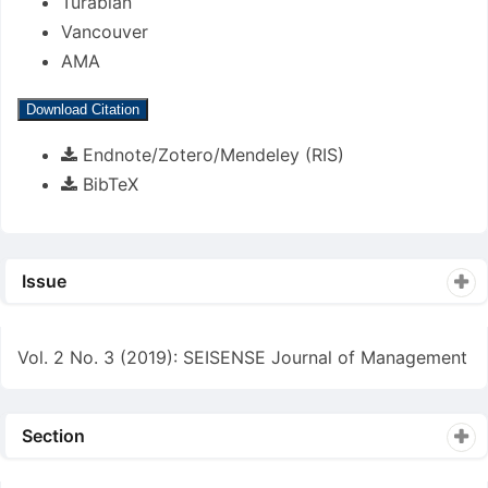
Turabian
Vancouver
AMA
Download Citation
Endnote/Zotero/Mendeley (RIS)
BibTeX
Issue
Vol. 2 No. 3 (2019): SEISENSE Journal of Management
Section