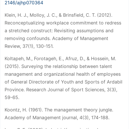
2146/ajhp070364
Klein, H. J., Molloy, J. C., & Brinsfield, C. T. (2012).
Reconceptualizing workplace commitment to redress
a stretched construct: Revisiting assumptions and
removing confounds. Academy of Management
Review, 37(1), 130-151.
Koltapeh, M., Forotageh, E., Afruz, D., & Hossein, M.
(2015). Surveying the relationship between talent
management and organizational health of employees
of General Directorate of Youth and Sports of Ardabil
Province. Research Journal of Sport Sciences, 3(3),
59-65.
Koontz, H. (1961). The management theory jungle.
Academy of Management journal, 4(3), 174-188.