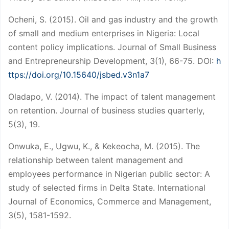
Ocheni, S. (2015). Oil and gas industry and the growth
of small and medium enterprises in Nigeria: Local
content policy implications. Journal of Small Business
and Entrepreneurship Development, 3(1), 66-75. DOI:
h
ttps://doi.org/10.15640/jsbed.v3n1a7
Oladapo, V. (2014). The impact of talent management
on retention. Journal of business studies quarterly,
5(3), 19.
Onwuka, E., Ugwu, K., & Kekeocha, M. (2015). The
relationship between talent management and
employees performance in Nigerian public sector: A
study of selected firms in Delta State. International
Journal of Economics, Commerce and Management,
3(5), 1581-1592.