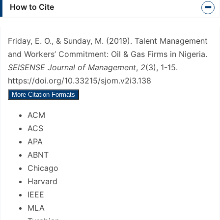
Article
How to Cite
Details
Friday, E. O., & Sunday, M. (2019). Talent Management
and Workers’ Commitment: Oil & Gas Firms in Nigeria.
SEISENSE Journal of Management
,
2
(3), 1-15.
https://doi.org/10.33215/sjom.v2i3.138
More Citation Formats
ACM
ACS
APA
ABNT
Chicago
Harvard
IEEE
MLA