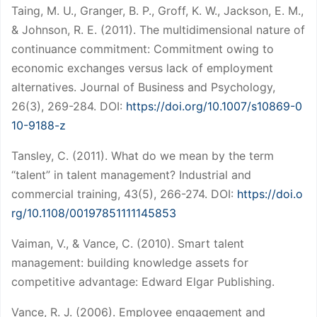
Taing, M. U., Granger, B. P., Groff, K. W., Jackson, E. M.,
& Johnson, R. E. (2011). The multidimensional nature of
continuance commitment: Commitment owing to
economic exchanges versus lack of employment
alternatives. Journal of Business and Psychology,
26(3), 269-284. DOI:
https://doi.org/10.1007/s10869-0
10-9188-z
Tansley, C. (2011). What do we mean by the term
“talent” in talent management? Industrial and
commercial training, 43(5), 266-274. DOI:
https://doi.o
rg/10.1108/00197851111145853
Vaiman, V., & Vance, C. (2010). Smart talent
management: building knowledge assets for
competitive advantage: Edward Elgar Publishing.
Vance, R. J. (2006). Employee engagement and