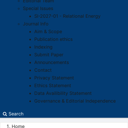
Editorial Team
Special Issues
SI-2027-01 - Relational Energy
Journal Info
Aim & Scope
Publication ethics
Indexing
Submit Paper
Announcements
Contact
Privacy Statement
Ethics Statement
Data Availibility Statement
Governance & Editorial Independence
Search
Home