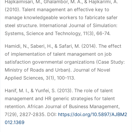
Hajikaimisari, M., Ghalambor, M. A., & Hajikarimi, A.
(2010). Talent management an effective key to
manage knowledgeable workers to fabricate safer
steel structure. International Journal of Simulation:
Systems, Science and Technology, 11(3), 66-74.
Hamidi, N., Saberi, H., & Safari, M. (2014). The effect
of implementation of talent management on job
satisfaction governmental organizations (Case Study:
Ministry of Roads and Urban). Journal of Novel
Applied Sciences, 3(1), 100-113.
Hanif, M. I., & Yunfei, S. (2013). The role of talent
management and HR generic strategies for talent
retention. African Journal of Business Management,
7(29), 2827-2835. DOI:
https://doi.org/10.5897/AJBM2
012.1369