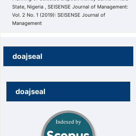
State, Nigeria
,
SEISENSE Journal of Management:
Vol. 2 No. 1 (2019): SEISENSE Journal of
Management
doajseal
doajseal