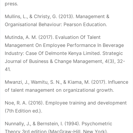
press.
Mullins, L., & Christy, G. (2013). Management &
Organisational Behaviour: Pearson Education.
Mutinda, A. M. (2017). Evaluation Of Talent
Management On Employee Performance In Beverage
Industry: Case Of Delmonte Kenya Limited. Strategic
Journal of Business & Change Management, 4(3), 32-
41.
Mwanzi, J., Wamitu, S. N., & Kiama, M. (2017). Influence
of talent management on organizational growth.
Noe, R. A. (2016). Employee training and development
(7th Edition ed.).
Nunnally, J., & Bernstein, I. (1994). Psychometric
Theory 3rd edition (MacGraw-Hill, New York).