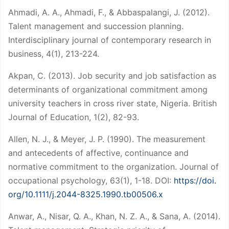
Ahmadi, A. A., Ahmadi, F., & Abbaspalangi, J. (2012).
Talent management and succession planning.
Interdisciplinary journal of contemporary research in
business, 4(1), 213-224.
Akpan, C. (2013). Job security and job satisfaction as
determinants of organizational commitment among
university teachers in cross river state, Nigeria. British
Journal of Education, 1(2), 82-93.
Allen, N. J., & Meyer, J. P. (1990). The measurement
and antecedents of affective, continuance and
normative commitment to the organization. Journal of
occupational psychology, 63(1), 1-18. DOI:
https://doi.
org/10.1111/j.2044-8325.1990.tb00506.x
Anwar, A., Nisar, Q. A., Khan, N. Z. A., & Sana, A. (2014).