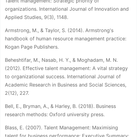
Talent management: Strategic priority of
organizations. International Journal of Innovation and
Applied Studies, 9(3), 1148.
Armstrong, M., & Taylor, S. (2014). Armstrong's
handbook of human resource management practice:
Kogan Page Publishers.
Beheshtifar, M., Nasab, H. Y., & Moghadam, M. N.
(2012). Effective talent management: A vital strategy
to organizational success. International Journal of
Academic Research in Business and Social Sciences,
2(12), 227.
Bell, E., Bryman, A., & Harley, B. (2018). Business
research methods: Oxford university press.
Blass, E. (2007). Talent Management: Maximising
talent for business performance: Executive Summary: