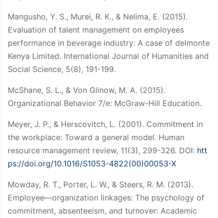
Mangusho, Y. S., Murei, R. K., & Nelima, E. (2015).
Evaluation of talent management on employees
performance in beverage industry: A case of delmonte
Kenya Limited. International Journal of Humanities and
Social Science, 5(8), 191-199.
McShane, S. L., & Von Glinow, M. A. (2015).
Organizational Behavior 7/e: McGraw-Hill Education.
Meyer, J. P., & Herscovitch, L. (2001). Commitment in
the workplace: Toward a general model. Human
resource management review, 11(3), 299-326. DOI:
htt
ps://doi.org/10.1016/S1053-4822(00)00053-X
Mowday, R. T., Porter, L. W., & Steers, R. M. (2013).
Employee—organization linkages: The psychology of
commitment, absenteeism, and turnover: Academic