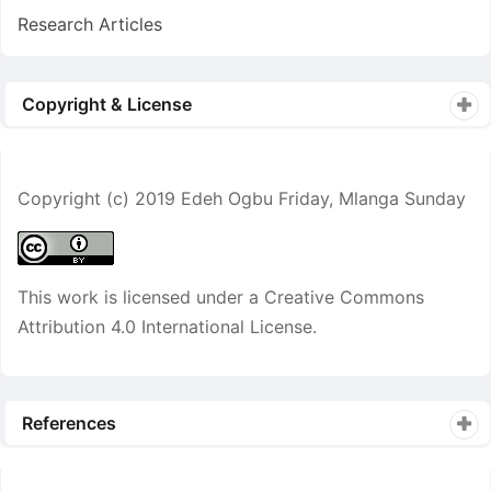
Research Articles
Copyright & License
Copyright (c) 2019 Edeh Ogbu Friday, Mlanga Sunday
This work is licensed under a
Creative Commons
Attribution 4.0 International License
.
References