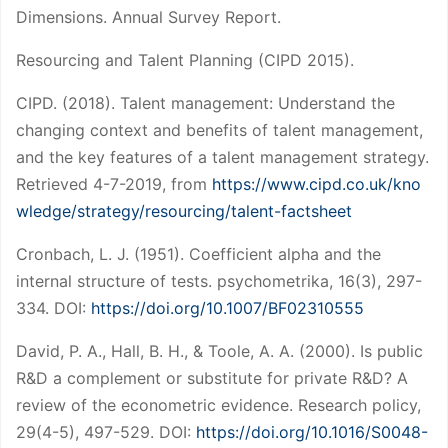
Dimensions. Annual Survey Report.
Resourcing and Talent Planning (CIPD 2015).
CIPD. (2018). Talent management: Understand the
changing context and benefits of talent management,
and the key features of a talent management strategy.
Retrieved 4-7-2019, from
https://www.cipd.co.uk/kno
wledge/strategy/resourcing/talent-factsheet
Cronbach, L. J. (1951). Coefficient alpha and the
internal structure of tests. psychometrika, 16(3), 297-
334. DOI:
https://doi.org/10.1007/BF02310555
David, P. A., Hall, B. H., & Toole, A. A. (2000). Is public
R&D a complement or substitute for private R&D? A
review of the econometric evidence. Research policy,
29(4-5), 497-529. DOI:
https://doi.org/10.1016/S0048-