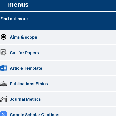
menus
Find out more
Aims & scope
Call for Papers
Article Template
Publications Ethics
Journal Metrics
Google Scholar Citations