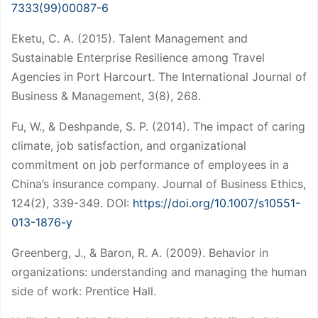
7333(99)00087-6
Eketu, C. A. (2015). Talent Management and
Sustainable Enterprise Resilience among Travel
Agencies in Port Harcourt. The International Journal of
Business & Management, 3(8), 268.
Fu, W., & Deshpande, S. P. (2014). The impact of caring
climate, job satisfaction, and organizational
commitment on job performance of employees in a
China’s insurance company. Journal of Business Ethics,
124(2), 339-349. DOI:
https://doi.org/10.1007/s10551-
013-1876-y
Greenberg, J., & Baron, R. A. (2009). Behavior in
organizations: understanding and managing the human
side of work: Prentice Hall.