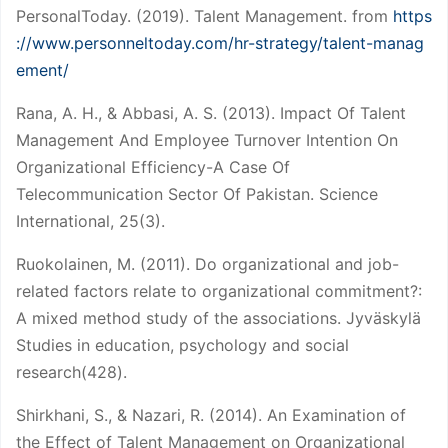
PersonalToday. (2019). Talent Management. from
https
://www.personneltoday.com/hr-strategy/talent-manag
ement/
Rana, A. H., & Abbasi, A. S. (2013). Impact Of Talent
Management And Employee Turnover Intention On
Organizational Efficiency-A Case Of
Telecommunication Sector Of Pakistan. Science
International, 25(3).
Ruokolainen, M. (2011). Do organizational and job-
related factors relate to organizational commitment?:
A mixed method study of the associations. Jyväskylä
Studies in education, psychology and social
research(428).
Shirkhani, S., & Nazari, R. (2014). An Examination of
the Effect of Talent Management on Organizational