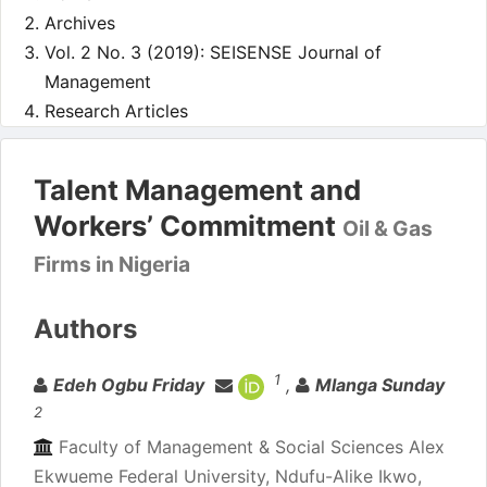
Archives
Vol. 2 No. 3 (2019): SEISENSE Journal of
Management
Research Articles
Talent Management and
Workers’ Commitment
Oil & Gas
Firms in Nigeria
Authors
1
Edeh Ogbu Friday
,
Mlanga Sunday
2
Faculty of Management & Social Sciences Alex
Ekwueme Federal University, Ndufu-Alike Ikwo,