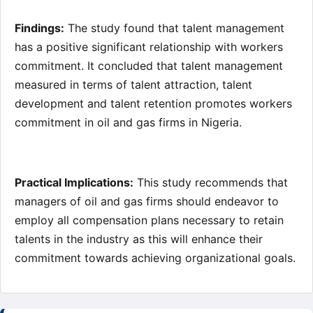
Findings:
The study found that talent management
has a positive significant relationship with workers
commitment. It concluded that talent management
measured in terms of talent attraction, talent
development and talent retention promotes workers
commitment in oil and gas firms in Nigeria.
Practical Implications:
This study recommends that
managers of oil and gas firms should endeavor to
employ all compensation plans necessary to retain
talents in the industry as this will enhance their
commitment towards achieving organizational goals.