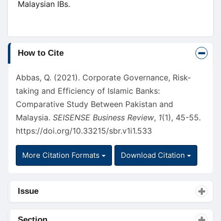
Malaysian IBs.
Article
How to Cite
Details
Abbas, Q. (2021). Corporate Governance, Risk-
taking and Efficiency of Islamic Banks:
Comparative Study Between Pakistan and
Malaysia.
SEISENSE Business Review
,
1
(1), 45-55.
https://doi.org/10.33215/sbr.v1i1.533
More Citation Formats
Download Citation
Issue
Section