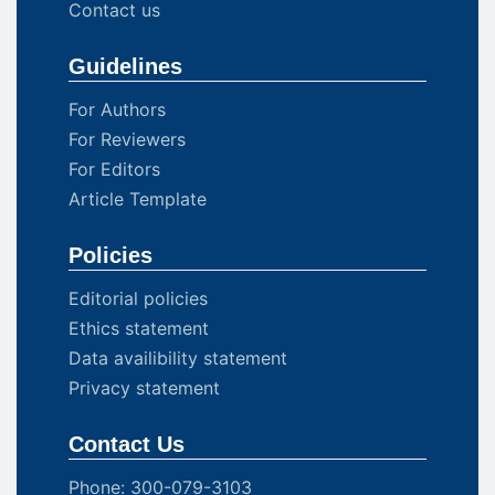
Contact us
Guidelines
For Authors
For Reviewers
For Editors
Article Template
Policies
Editorial policies
Ethics statement
Data availibility statement
Privacy statement
Contact Us
Phone: 300-079-3103