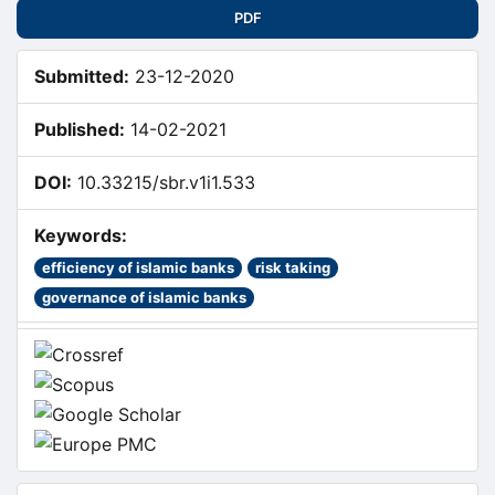
Sidebar
PDF
Submitted:
23-12-2020
Published:
14-02-2021
DOI:
10.33215/sbr.v1i1.533
Keywords:
efficiency of islamic banks
risk taking
governance of islamic banks