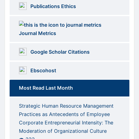
Publications Ethics
Journal Metrics
Google Scholar Citations
Ebscohost
Most Read Last Month
Strategic Human Resource Management
Practices as Antecedents of Employee
Corporate Entrepreneurial Intensity: The
Moderation of Organizational Culture