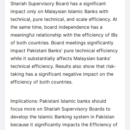
Shariah Supervisory Board has a significant
impact only on Malaysian Islamic Banks with
technical, pure technical, and scale efficiency. At
the same time, board independence has a
meaningful relationship with the efficiency of IBs
of both countries. Board meetings significantly
impact Pakistani Banks' pure technical efficiency
while it substantially affects Malaysian banks'
technical efficiency. Results also show that risk-
taking has a significant negative impact on the
efficiency of both countries.
Implications: Pakistani Islamic banks should
focus more on Shariah Supervisory Boards to
develop the Islamic Banking system in Pakistan
because it significantly impacts the Efficiency of