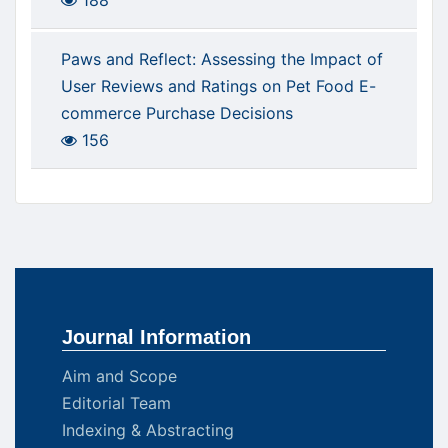
188
Paws and Reflect: Assessing the Impact of
User Reviews and Ratings on Pet Food E-
commerce Purchase Decisions
156
Journal Information
Aim and Scope
Editorial Team
Indexing & Abstracting