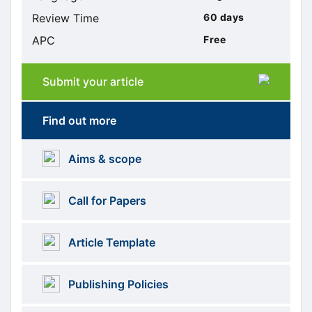
Review Time
60 days
APC
Free
Submit your article
Submission
submission
Find out more
More
menus
Aims & scope
Information
Call for Papers
Article Template
Publishing Policies