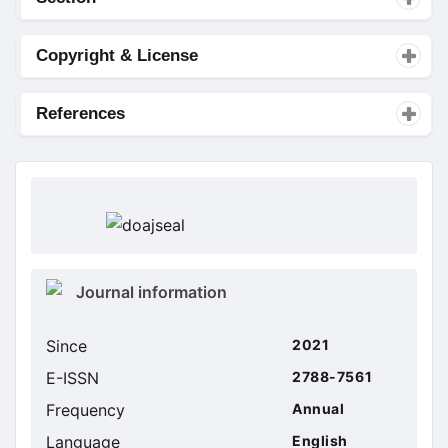
Copyright & License
References
doajseal
doajseal
Metrics
Journal information
sidebar
Since
2021
E-ISSN
2788-7561
Frequency
Annual
Language
English