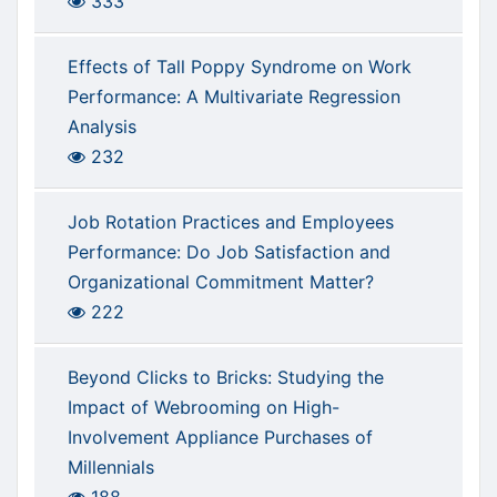
333
Effects of Tall Poppy Syndrome on Work
Performance: A Multivariate Regression
Analysis
232
Job Rotation Practices and Employees
Performance: Do Job Satisfaction and
Organizational Commitment Matter?
222
Beyond Clicks to Bricks: Studying the
Impact of Webrooming on High-
Involvement Appliance Purchases of
Millennials