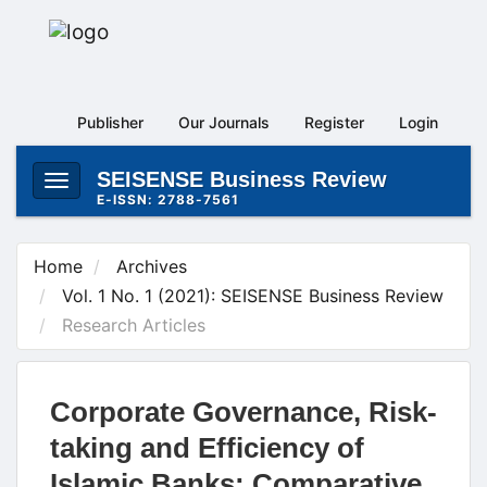
Main
Navigation
Main
Content
Publisher
Our Journals
Register
Login
Sidebar
SEISENSE Business Review
Toggle
E-ISSN: 2788-7561
navigation
Home
Archives
Vol. 1 No. 1 (2021): SEISENSE Business Review
Research Articles
Corporate Governance, Risk-
taking and Efficiency of
Islamic Banks: Comparative