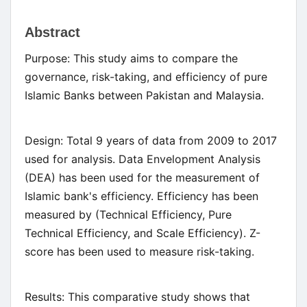
Main
Abstract
Article
Purpose: This study aims to compare the
Content
governance, risk-taking, and efficiency of pure
Islamic Banks between Pakistan and Malaysia.
Design: Total 9 years of data from 2009 to 2017
used for analysis. Data Envelopment Analysis
(DEA) has been used for the measurement of
Islamic bank's efficiency. Efficiency has been
measured by (Technical Efficiency, Pure
Technical Efficiency, and Scale Efficiency). Z-
score has been used to measure risk-taking.
Results: This comparative study shows that