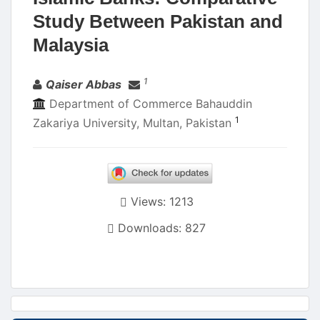
Study Between Pakistan and
Malaysia
Authors
1
Qaiser Abbas
Department of Commerce Bahauddin
1
Zakariya University, Multan, Pakistan
Views: 1213
Downloads: 827
Article