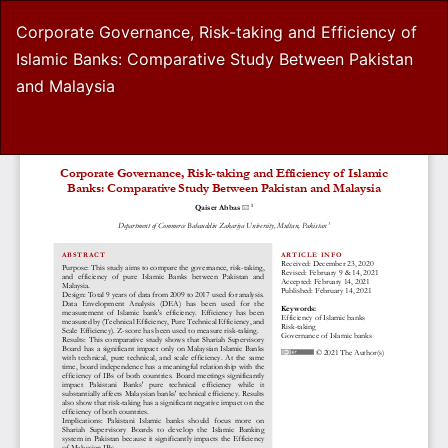
Return
Corporate Governance, Risk-taking and Efficiency of
to
Islamic Banks: Comparative Study Between Pakistan
Article
and Malaysia
Details
Do
D
P