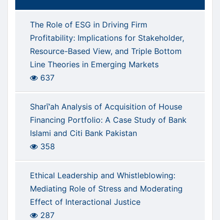
The Role of ESG in Driving Firm
Profitability: Implications for Stakeholder,
Resource-Based View, and Triple Bottom
Line Theories in Emerging Markets
637
Sharī‘ah Analysis of Acquisition of House
Financing Portfolio: A Case Study of Bank
Islami and Citi Bank Pakistan
358
Ethical Leadership and Whistleblowing:
Mediating Role of Stress and Moderating
Effect of Interactional Justice
287