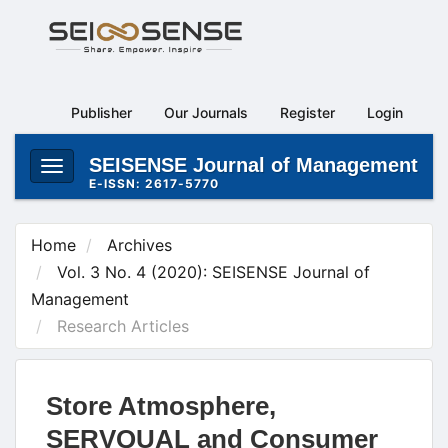
Main
Navigation
Main
Content
Publisher
Our Journals
Register
Login
Sidebar
SEISENSE Journal of Management
Toggle
E-ISSN: 2617-5770
navigation
Home
Archives
Vol. 3 No. 4 (2020): SEISENSE Journal of
Management
Research Articles
Store Atmosphere,
SERVQUAL and Consumer