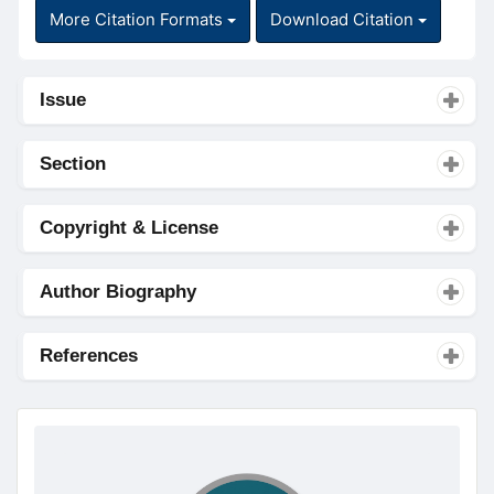
More Citation Formats
Download Citation
Issue
Section
Copyright & License
Author Biography
References
doajseal