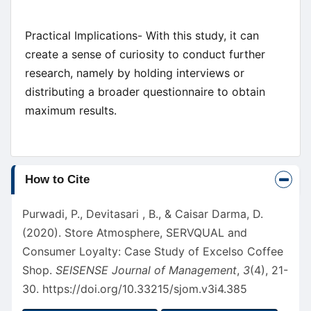
Practical Implications- With this study, it can
create a sense of curiosity to conduct further
research, namely by holding interviews or
distributing a broader questionnaire to obtain
maximum results.
Article
How to Cite
Details
Purwadi, P., Devitasari , B., & Caisar Darma, D.
(2020). Store Atmosphere, SERVQUAL and
Consumer Loyalty: Case Study of Excelso Coffee
Shop.
SEISENSE Journal of Management
,
3
(4), 21-
30.
https://doi.org/10.33215/sjom.v3i4.385