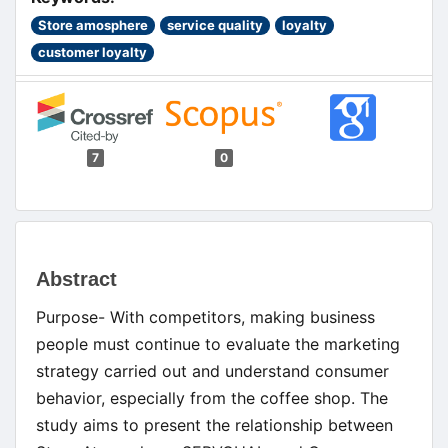
Store amosphere
service quality
loyalty
customer loyalty
7
0
Main
Abstract
Article
Purpose- With competitors, making business
Content
people must continue to evaluate the marketing
strategy carried out and understand consumer
behavior, especially from the coffee shop. The
study aims to present the relationship between