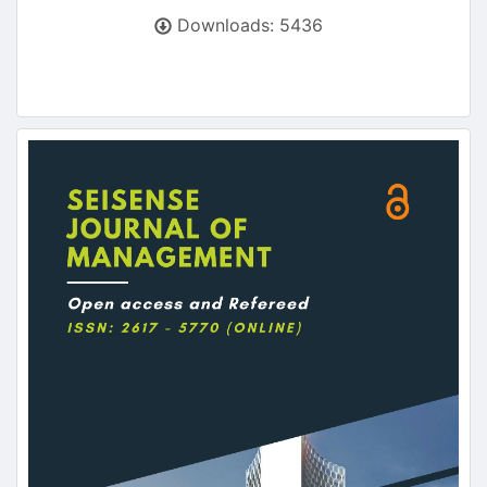
Downloads: 5436
Article
Sidebar