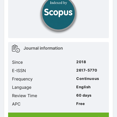
doajseal
Metrics
Journal information
sidebar
Since
2018
E-ISSN
2617-5770
Frequency
Continuous
Language
English
Review Time
60 days
APC
Free