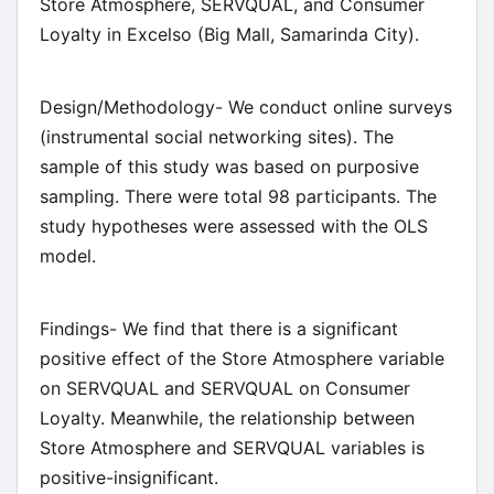
Store Atmosphere, SERVQUAL, and Consumer
Loyalty in Excelso (Big Mall, Samarinda City).
Design/Methodology- We conduct online surveys
(instrumental social networking sites). The
sample of this study was based on purposive
sampling. There were total 98 participants. The
study hypotheses were assessed with the OLS
model.
Findings- We find that there is a significant
positive effect of the Store Atmosphere variable
on SERVQUAL and SERVQUAL on Consumer
Loyalty. Meanwhile, the relationship between
Store Atmosphere and SERVQUAL variables is
positive-insignificant.