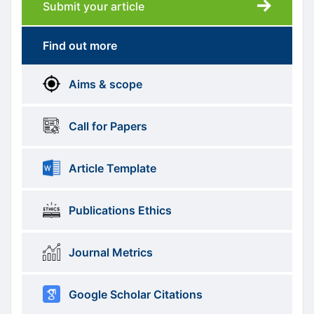
Submit your article
Submission
submission
Find out more
More
menus
Aims & scope
Information
Call for Papers
Article Template
Publications Ethics
Journal Metrics
Google Scholar Citations