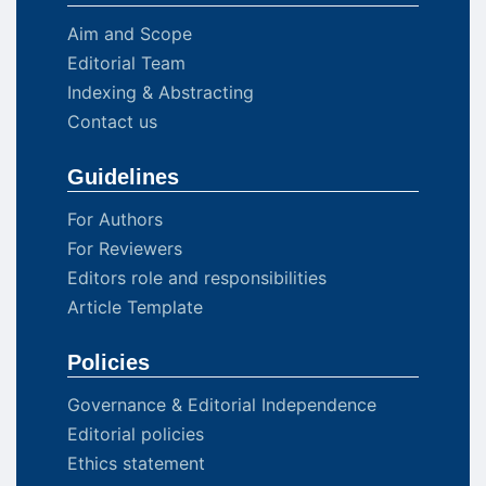
Aim and Scope
Editorial Team
Indexing & Abstracting
Contact us
Guidelines
For Authors
For Reviewers
Editors role and responsibilities
Article Template
Policies
Governance & Editorial Independence
Editorial policies
Ethics statement