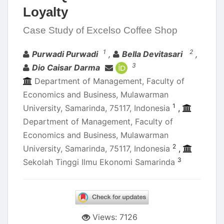
Loyalty
Case Study of Excelso Coffee Shop
Authors
1
2
Purwadi Purwadi
,
Bella Devitasari
,
3
Dio Caisar Darma
Department of Management, Faculty of
Economics and Business, Mulawarman
1
University, Samarinda, 75117, Indonesia
,
Department of Management, Faculty of
Economics and Business, Mulawarman
2
University, Samarinda, 75117, Indonesia
,
3
Sekolah Tinggi Ilmu Ekonomi Samarinda
Views: 7126