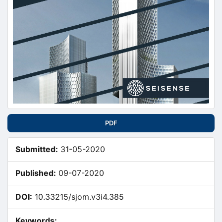
PDF
Submitted:
31-05-2020
Published:
09-07-2020
DOI:
10.33215/sjom.v3i4.385
Keywords: