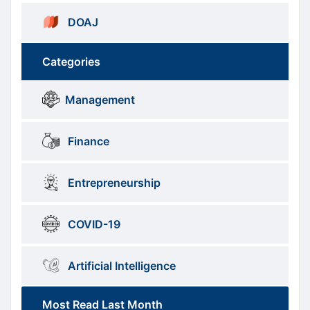
DOAJ
Categories
Brows
menus
Management
Categories
Finance
Entrepreneurship
COVID-19
Artificial Intelligence
Most Read Last Month