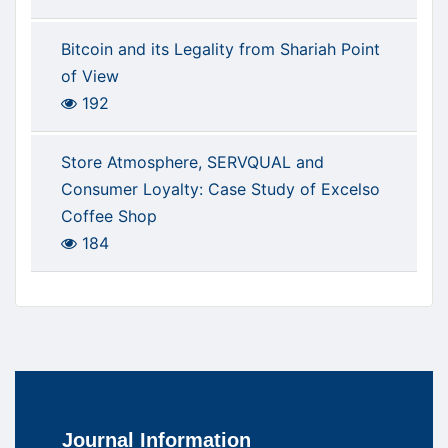
Bitcoin and its Legality from Shariah Point
of View
192
Store Atmosphere, SERVQUAL and
Consumer Loyalty: Case Study of Excelso
Coffee Shop
184
Journal Information