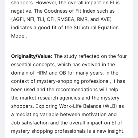
shoppers. However, the overall impact on EI is
negative. The Goodness of Fit Index such as
(AGFI, NFI, TLI, CFI, RMSEA, RMR, and AVE)
indicates a good fit of the Structural Equation
Model.
Originality/Value:
The study reflected on the four
essential concepts, which has evolved in the
domain of HRM and OB for many years. In the
context of mystery-shopping professional, it has
been used and the recommendations will help
the market research agencies and the mystery
shoppers. Exploring Work-Life Balance (WLB) as
a mediating variable between motivation and
Job satisfaction and the overall impact on EI of
mystery shopping professionals is a new insight.