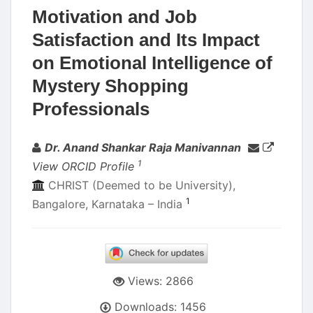
Motivation and Job
Satisfaction and Its Impact
on Emotional Intelligence of
Mystery Shopping
Professionals
Authors
Dr. Anand Shankar Raja Manivannan
1
View ORCID Profile
CHRIST (Deemed to be University),
1
Bangalore, Karnataka – India
Views: 2866
Downloads: 1456