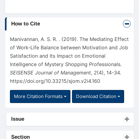
Article
How to Cite
Details
Manivannan, A. S. R. . (2019). The Mediating Effect
of Work-Life Balance between Motivation and Job
Satisfaction and Its Impact on Emotional
Intelligence of Mystery Shopping Professionals.
SEISENSE Journal of Management
,
2
(4), 14-34.
https://doi.org/10.33215/sjom.v2i4.160
More Citation Formats
Download Citation
Issue
Section