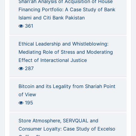
Sharī‘ah Analysis of Acquisition of House
Financing Portfolio: A Case Study of Bank
Islami and Citi Bank Pakistan
361
Ethical Leadership and Whistleblowing:
Mediating Role of Stress and Moderating
Effect of Interactional Justice
287
Bitcoin and its Legality from Shariah Point
of View
195
Store Atmosphere, SERVQUAL and
Consumer Loyalty: Case Study of Excelso