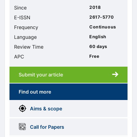
Since
2018
E-ISSN
2617-5770
Frequency
Continuous
Language
English
Review Time
60 days
APC
Free
Submit your article
Submission
submission
Find out more
More
menus
Aims & scope
Information
Call for Papers