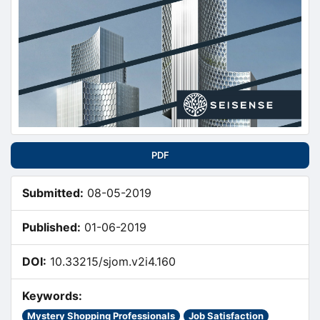
PDF
Submitted:
08-05-2019
Published:
01-06-2019
DOI:
10.33215/sjom.v2i4.160
Keywords:
Mystery Shopping Professionals
Job Satisfaction