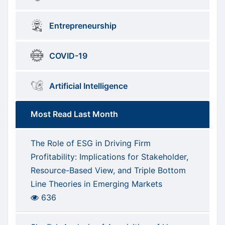
Entrepreneurship
COVID-19
Artificial Intelligence
Most Read Last Month
The Role of ESG in Driving Firm
Profitability: Implications for Stakeholder,
Resource-Based View, and Triple Bottom
Line Theories in Emerging Markets
636