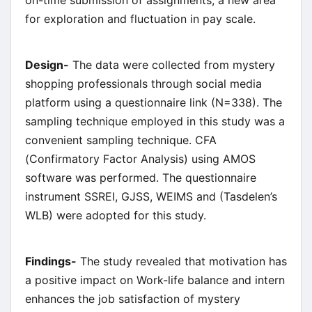
for exploration and fluctuation in pay scale.
Design-
The data were collected from mystery
shopping professionals through social media
platform using a questionnaire link (N=338). The
sampling technique employed in this study was a
convenient sampling technique. CFA
(Confirmatory Factor Analysis) using AMOS
software was performed. The questionnaire
instrument SSREI, GJSS, WEIMS and (Tasdelen’s
WLB) were adopted for this study.
Findings-
The study revealed that motivation has
a positive impact on Work-life balance and intern
enhances the job satisfaction of mystery