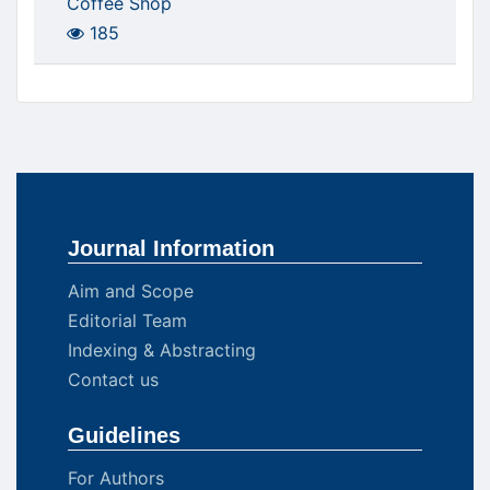
Coffee Shop
185
Journal Information
Aim and Scope
Editorial Team
Indexing & Abstracting
Contact us
Guidelines
For Authors