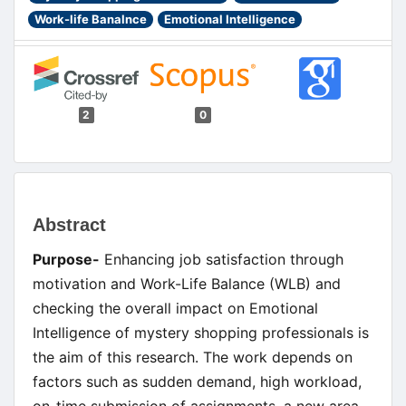
Work-life Banalnce
Emotional Intelligence
2
0
Main
Abstract
Article
Purpose-
Enhancing job satisfaction through
Content
motivation and Work-Life Balance (WLB) and
checking the overall impact on Emotional
Intelligence of mystery shopping professionals is
the aim of this research. The work depends on
factors such as sudden demand, high workload,
on-time submission of assignments, a new area