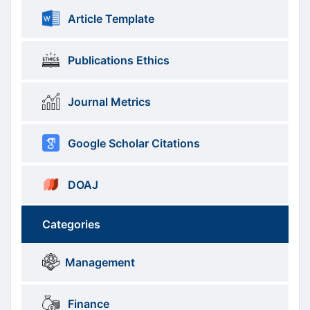
Article Template
Publications Ethics
Journal Metrics
Google Scholar Citations
DOAJ
Categories
Brows
menus
Management
Categories
Finance