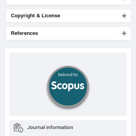
Copyright & License
References
doajseal
doajseal
Metrics
Journal information
sidebar