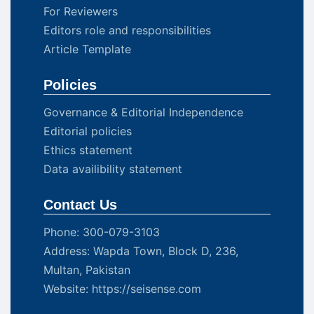
For Reviewers
Editors role and responsibilities
Article Template
Policies
Governance & Editorial Independence
Editorial policies
Ethics statement
Data availibility statement
Contact Us
Phone: 300-079-3103
Address: Wapda Town, Block D, 236,
Multan, Pakistan
Website: https://seisense.com