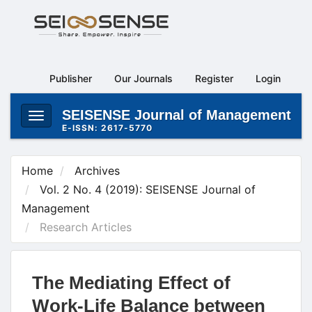
Main
Navigation
Main
Content
Publisher
Our Journals
Register
Login
Sidebar
SEISENSE Journal of Management
Toggle
E-ISSN: 2617-5770
navigation
Home
Archives
Vol. 2 No. 4 (2019): SEISENSE Journal of
Management
Research Articles
The Mediating Effect of
Work-Life Balance between