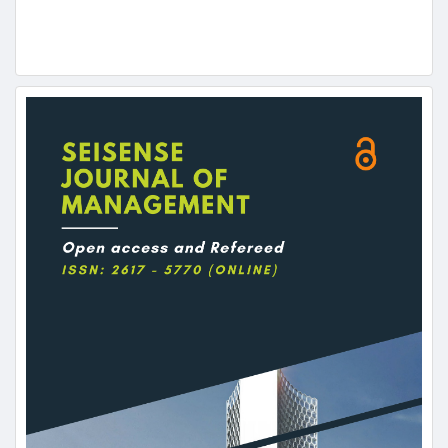
Article
Sidebar