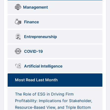
Brows
menus
Management
Categories
Finance
Entrepreneurship
COVID-19
Artificial Intelligence
Most Read Last Month
The Role of ESG in Driving Firm
Profitability: Implications for Stakeholder,
Resource-Based View, and Triple Bottom