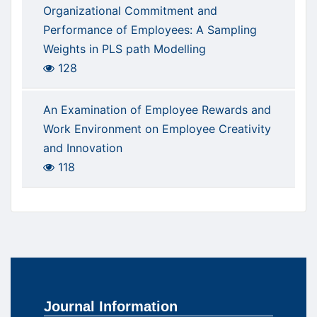
Organizational Commitment and
Performance of Employees: A Sampling
Weights in PLS path Modelling
128
An Examination of Employee Rewards and
Work Environment on Employee Creativity
and Innovation
118
Journal Information