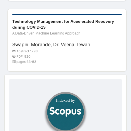
Technology Management for Accelerated Recovery
during COVID-19
A Data-Driven Machine Learning Approach
Swapnil Morande, Dr. Veena Tewari
Abstract 1293
PDF: 920
pages:33-53
doajseal
doajseal