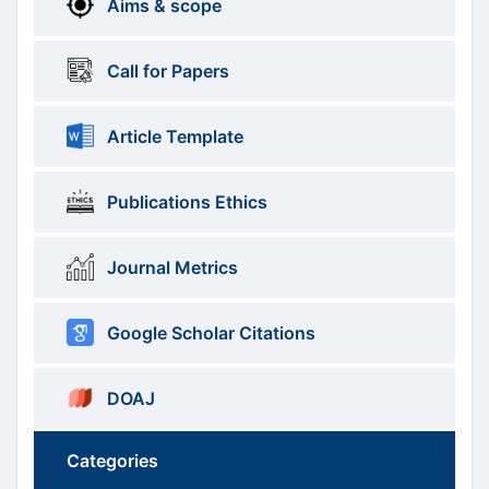
Aims & scope
Information
Call for Papers
Article Template
Publications Ethics
Journal Metrics
Google Scholar Citations
DOAJ
Categories