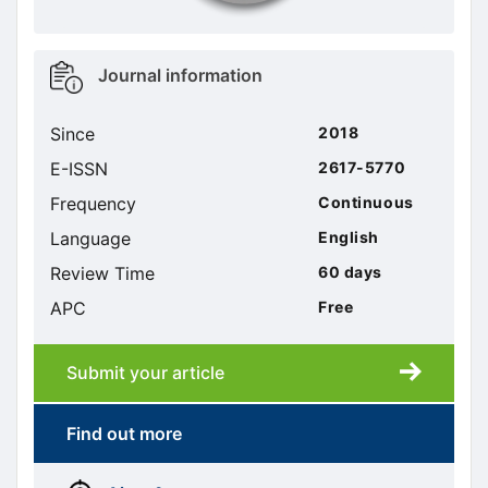
Metrics
Journal information
sidebar
Since
2018
E-ISSN
2617-5770
Frequency
Continuous
Language
English
Review Time
60 days
APC
Free
Submit your article
Submission
submission
Find out more
More
menus