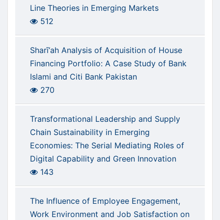
Line Theories in Emerging Markets
512
Sharī‘ah Analysis of Acquisition of House
Financing Portfolio: A Case Study of Bank
Islami and Citi Bank Pakistan
270
Transformational Leadership and Supply
Chain Sustainability in Emerging
Economies: The Serial Mediating Roles of
Digital Capability and Green Innovation
143
The Influence of Employee Engagement,
Work Environment and Job Satisfaction on