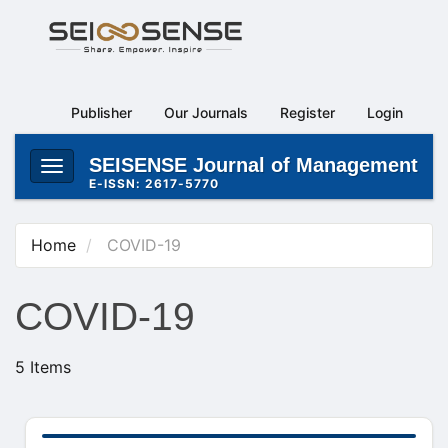
Main
Navigation
Main
Content
Publisher
Our Journals
Register
Login
Sidebar
SEISENSE Journal of Management
Toggle
E-ISSN: 2617-5770
navigation
Home
COVID-19
COVID-19
5 Items