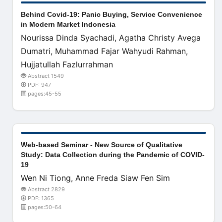
Behind Covid-19: Panic Buying, Service Convenience
in Modern Market Indonesia
Nourissa Dinda Syachadi, Agatha Christy Avega
Dumatri, Muhammad Fajar Wahyudi Rahman,
Hujjatullah Fazlurrahman
Abstract 1549
PDF: 947
pages:45-55
Web-based Seminar - New Source of Qualitative
Study: Data Collection during the Pandemic of COVID-
19
Wen Ni Tiong, Anne Freda Siaw Fen Sim
Abstract 2829
PDF: 1365
pages:50-64