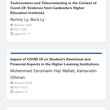
Technostress and Telecommuting in the Context of
Covid-19: Evidence from Cambodia’s Higher
Education Institutes
Romny Ly, Bora Ly
Abstract 1390
PDF: 1044
pages:60-71
Impact of COVID-19 on Student’s Emotional and
Financial Aspects in the Higher Learning Institutions
Muhammad Zarunnaim Haji Wahab, Kamarudin
Othman
Abstract 6330
PDF: 6033
pages:1-15