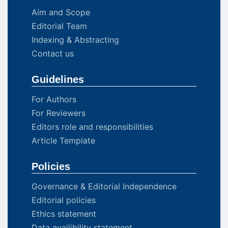
Aim and Scope
Editorial Team
Indexing & Abstracting
Contact us
Guidelines
For Authors
For Reviewers
Editors role and responsibilities
Article Template
Policies
Governance & Editorial Independence
Editorial policies
Ethics statement
Data availibility statement