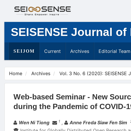
Main
Navigation
Main
Content
SEISENSE Journal of
Sidebar
Current
Archives
Editorial Team
SEIJOM
Home
Archives
Vol. 3 No. 6 (2020): SEISENSE 
Web-based Seminar - New Source 
during the Pandemic of COVID-1
Authors
1
Wen Ni Tiong
,
Anne Freda Siaw Fen Sim
Institute for Globally Distributed Open Research