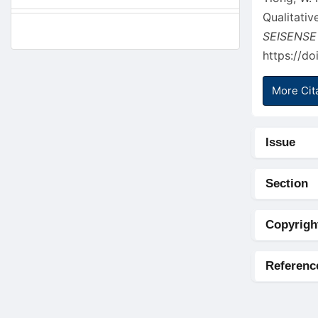
Qualitati
SEISENSE
https://do
More Cit
Issue
Section
Copyrigh
Referenc