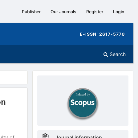
Publisher
Our Journals
Register
Login
E-ISSN: 2617-5770
Search
doajseal
doajseal
on
Metrics
ulty of
Journal information