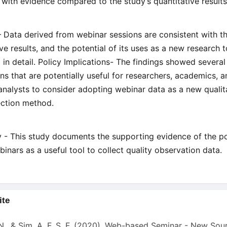
 with evidence compared to the study’s quantitative result
– Data derived from webinar sessions are consistent with t
ive results, and the potential of its uses as a new research 
 in detail. Policy Implications- The findings showed several
ons that are potentially useful for researchers, academics, 
analysts to consider adopting webinar data as a new qualit
ection method.
ty - This study documents the supporting evidence of the po
binars as a useful tool to collect quality observation data.
ite
s
N., & Sim, A. F. S. F. (2020). Web-based Seminar - New Sou