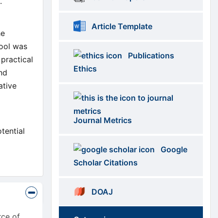
s.
Article Template
he
tool was
Publications
 practical
Ethics
and
ative
Journal Metrics
tential
Google
Scholar Citations
DOAJ
rce of