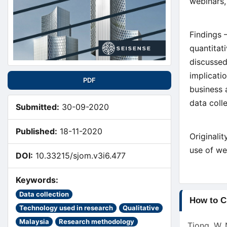
webinars,
Findings 
quantitat
discussed
implicati
PDF
business 
data coll
Submitted:
30-09-2020
Published:
18-11-2020
Originali
use of we
DOI:
10.33215/sjom.v3i6.477
Keywords:
Article
Data collection
How to C
Technology used in research
Qualitative
Detail
Malaysia
Research methodology
Tiong, W. 