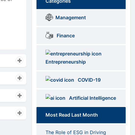
Categories
Brows
menus
Management
Categories
Finance
Entrepreneurship
COVID-19
Artificial Intelligence
Most Read Last Month
The Role of ESG in Driving