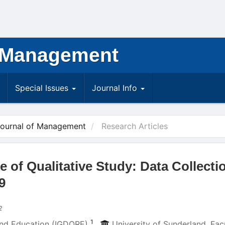
 Management
Special Issues
Journal Info
Journal of Management
Research Articles
of Qualitative Study: Data Collecti
9
2
1
 and Education (IGDORE)
,
University of Sunderland, Fac