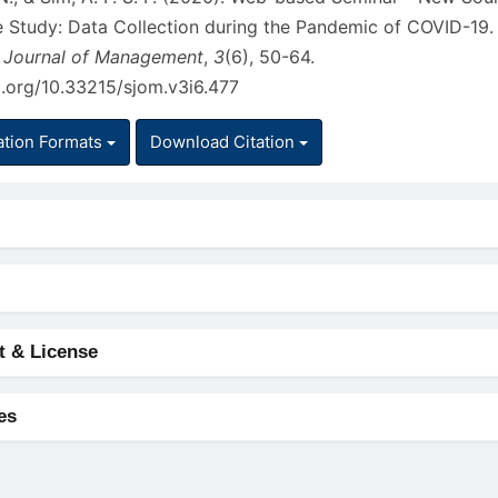
ve Study: Data Collection during the Pandemic of COVID-19.
 Journal of Management
,
3
(6), 50-64.
i.org/10.33215/sjom.v3i6.477
ation Formats
Download Citation
t & License
es