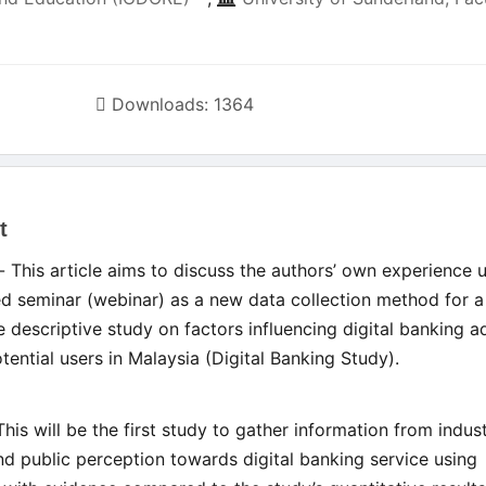
Downloads: 1364
t
le
- This article aims to discuss the authors’ own experience 
ent
 seminar (webinar) as a new data collection method for a
ve descriptive study on factors influencing digital banking 
ential users in Malaysia (Digital Banking Study).
This will be the first study to gather information from indus
nd public perception towards digital banking service using