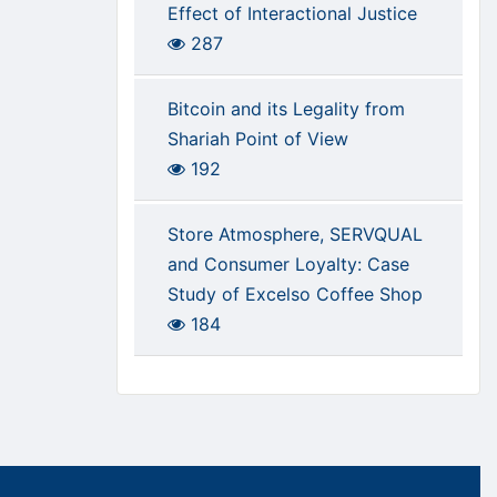
Effect of Interactional Justice
287
Bitcoin and its Legality from
Shariah Point of View
192
Store Atmosphere, SERVQUAL
and Consumer Loyalty: Case
Study of Excelso Coffee Shop
184