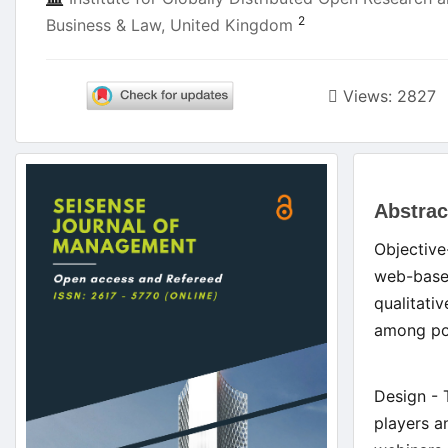
2
Business & Law, United Kingdom
Views: 2827
Article
Main
Sidebar
Abstrac
Artic
Objective
Cont
web-based
qualitati
among pot
Design - 
players a