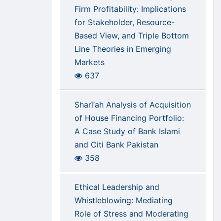
Firm Profitability: Implications
for Stakeholder, Resource-
Based View, and Triple Bottom
Line Theories in Emerging
Markets
637
Sharī‘ah Analysis of Acquisition
of House Financing Portfolio:
A Case Study of Bank Islami
and Citi Bank Pakistan
358
Ethical Leadership and
Whistleblowing: Mediating
Role of Stress and Moderating