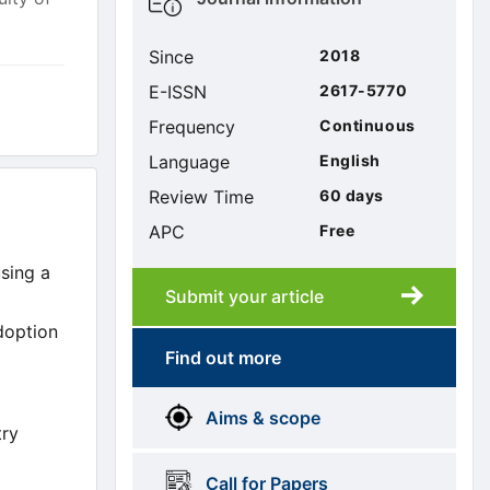
sidebar
Since
2018
E-ISSN
2617-5770
Frequency
Continuous
Language
English
Review Time
60 days
APC
Free
using a
Submit your article
Submission
submission
adoption
Find out more
More
menus
Aims & scope
Information
try
Call for Papers