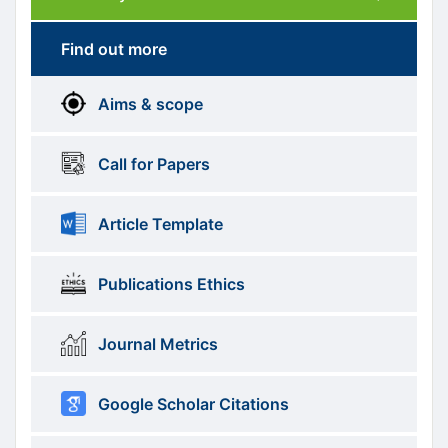
Submission
submission
Find out more
More
menus
Aims & scope
Information
Call for Papers
Article Template
Publications Ethics
Journal Metrics
Google Scholar Citations