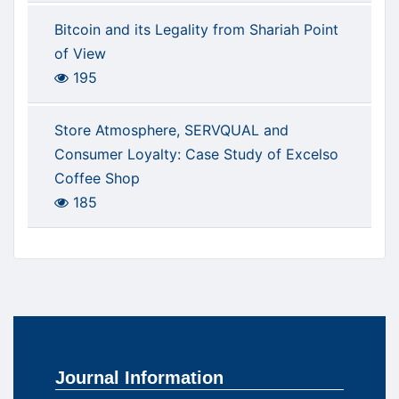
Bitcoin and its Legality from Shariah Point
of View
195
Store Atmosphere, SERVQUAL and
Consumer Loyalty: Case Study of Excelso
Coffee Shop
185
Journal Information