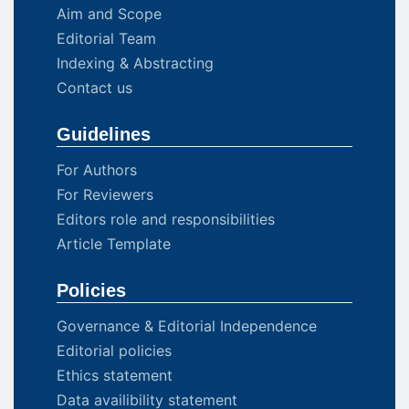
Aim and Scope
Editorial Team
Indexing & Abstracting
Contact us
Guidelines
For Authors
For Reviewers
Editors role and responsibilities
Article Template
Policies
Governance & Editorial Independence
Editorial policies
Ethics statement
Data availibility statement