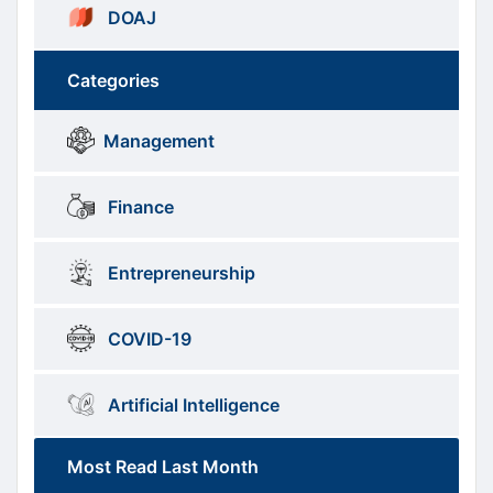
DOAJ
Categories
Brows
menus
Management
Categories
Finance
Entrepreneurship
COVID-19
Artificial Intelligence
Most Read Last Month