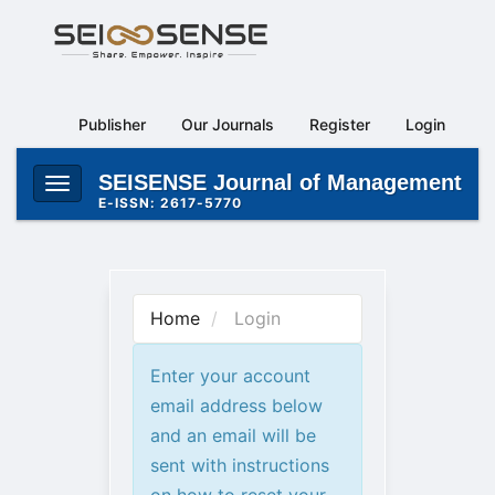
Main
Navigation
Main
Content
Publisher
Our Journals
Register
Login
Sidebar
SEISENSE Journal of Management
Toggle
E-ISSN: 2617-5770
navigation
Home
Login
Enter your account
email address below
and an email will be
sent with instructions
on how to reset your