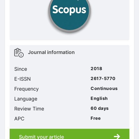
Metrics
Journal information
sidebar
Since
2018
E-ISSN
2617-5770
Frequency
Continuous
Language
English
Review Time
60 days
APC
Free
Submit your article