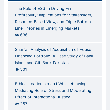
The Role of ESG in Driving Firm
Profitability: Implications for Stakeholder,
Resource-Based View, and Triple Bottom
Line Theories in Emerging Markets
636
Sharī‘ah Analysis of Acquisition of House
Financing Portfolio: A Case Study of Bank
Islami and Citi Bank Pakistan
361
Ethical Leadership and Whistleblowing:
Mediating Role of Stress and Moderating
Effect of Interactional Justice
287