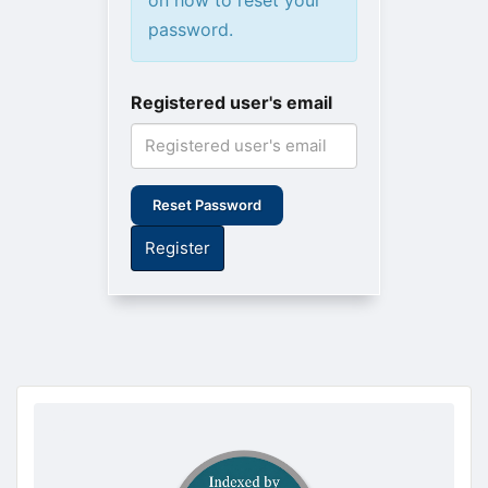
password.
Registered user's email
Reset Password
Register
doajseal
doajseal