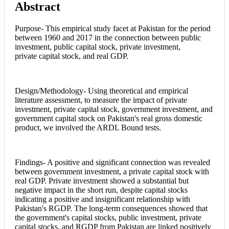
Abstract
Article
Content
Purpose- This empirical study facet at Pakistan for the period
between 1960 and 2017 in the connection between public
investment, public capital stock, private investment,
private capital stock, and real GDP.
Design/Methodology- Using theoretical and empirical
literature assessment, to measure the impact of private
investment, private capital stock, government investment, and
government capital stock on Pakistan's real gross domestic
product, we involved the ARDL Bound tests.
Findings- A positive and significant connection was revealed
between government investment, a private capital stock with
real GDP. Private investment showed a substantial but
negative impact in the short run, despite capital stocks
indicating a positive and insignificant relationship with
Pakistan's RGDP. The long-term consequences showed that
the government's capital stocks, public investment, private
capital stocks, and RGDP from Pakistan are linked positively