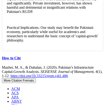
and significantly. Private investment, however, has shown
harmful and detrimental or insignificant relations with
Pakistan's RGDP.
Practical Implications- Our study may benefit the Pakistani
economy, particularly while useful for academics and
researchers to understand the basic concept of 'capital-growth'
philosophy.
Article
How to Cite
Details
Mazher, M. A., & Dahalan, J. (2020). Pakistan’s Infrastructure
Capital-Growth Analysis.
SEISENSE Journal of Management
,
4
(1),
1-12.
https://doi.org/10.33215/sjom.v4i1.486
More Citation Formats
ACM
ACS
APA
ABNT