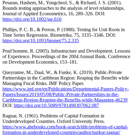
Pesaran, Hashem, M., Yongcheol, S., & Richard, J. S. (2001).
Bounds testing approaches to the analysis of level relationships.
Journal of Applied Econometrics, 16, 289–326. DOI:
https://doi.org/10.1002/jae.616
Phillips, P. C. B., & Perron, P. (1988). Testing for Unit Roots in
Time Series Regression. Biometrika, 75, 3335–3346. DOI:
https://doi.org/10.1093/biomet/75.2.335
Prud’homme, R. (2005). Infrastructure and Development. Lessons
of Experience. Proceedings of the 2004 Annual Bank. Conference
on Development Economics, 153–181.
Queyranne, M., Daal, W., & Funke, K. (2019). Public-Private
Partnerships in the Caribbean Region: Reaping the Benefits while
Managing Fiscal Risks. IMF Policy Paper.
https://www.imf.org/en/Publications/Departmental-Papers-Policy-
Papers/Issues/2019/05/08/Public-Private-Partnerships-in-the-
Caribbean-Region-Reaping-the-Benefits-while-Managing-46239
DOI:
https://doi.org/10.5089/9781498307062.087
Ragnar, N. (1961). Problems of Capital Formation in
Underdeveloped Countries. Oxford University Press.
https://www.abebooks.com/book-search/title/problems-of-capital-
formation-in-underdeveloped-countries/author/nurkse-ragnar/