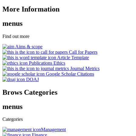
More Information
menus
Find out more
Aims & scope
Call for Papers
Article Template
Publications Ethics
Journal Metrics
Google Scholar Citations
DOAJ
Brows Categories
menus
Categories
Management
Finance