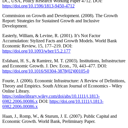
DC, USA, Policy Research Working Paper 4712. DOI:
https://doi.org/10.1596/1813-9450-4712
Commission on Growth and Development. (2008). The Growth
Report: Strategies for Sustained Growth and Inclusive
Development.
Easterly, William, & Levine, R. (2001). It’s Not Factor
Accumulation: Stylized Facts and Growth Models. World Bank
Economic Review, 15, 177–219. DOI:
https://doi.org/10.1093/wber/15.2.177
Esfahani, H. S., & Ramirez, M. T. (2003). Institutions, Infrastructure
and Economic Growth. J. Dev. Econ., 70, 443–477. DOI:
https://doi.org/10.1016/S0304-3878(02)00105-0
Fourie, J. (2006). Economic Infrastructure: A Review of Definitions,
Theory and Empirics. South African Journal of Economics - Wiley
Online Library.
https://onlinelibrary.wiley.com/doi/abs/10.1111/j.1813-
6982.2006.00086.x
DOI:
https://doi.org/10.1111/j.1813-
6982.2006.00086.x
Haan, J., Romp, W., & Sturum, J. E. (2007). Public Capital and
Economic Growth. World Bank, Preliminary Paper.