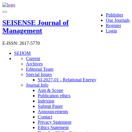
Main
Toggle
Navigation
Publisher
navigation
Main
Our Journals
SEISENSE Journal of
Content
Register
Management
Sidebar
Login
E-ISSN: 2617-5770
SEIJOM
Current
Archives
Editorial Team
Special Issues
SI-2027-01 - Relational Energy
Journal Info
Aim & Scope
Publication ethics
Indexing
Submit Paper
Announcements
Contact
Privacy Statement
Ethics Statement