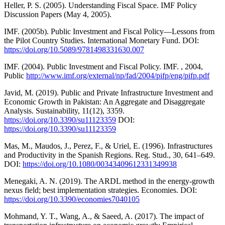
Heller, P. S. (2005). Understanding Fiscal Space. IMF Policy
Discussion Papers (May 4, 2005).
IMF. (2005b). Public Investment and Fiscal Policy—Lessons from
the Pilot Country Studies. International Monetary Fund. DOI:
https://doi.org/10.5089/9781498331630.007
IMF. (2004). Public Investment and Fiscal Policy. IMF. , 2004,
Public
http://www.imf.org/external/np/fad/2004/pifp/eng/pifp.pdf
Javid, M. (2019). Public and Private Infrastructure Investment and
Economic Growth in Pakistan: An Aggregate and Disaggregate
Analysis. Sustainability, 11(12), 3359.
https://doi.org/10.3390/su11123359
DOI:
https://doi.org/10.3390/su11123359
Mas, M., Maudos, J., Perez, F., & Uriel, E. (1996). Infrastructures
and Productivity in the Spanish Regions. Reg. Stud., 30, 641–649.
DOI:
https://doi.org/10.1080/00343409612331349938
Menegaki, A. N. (2019). The ARDL method in the energy-growth
nexus field; best implementation strategies. Economies. DOI:
https://doi.org/10.3390/economies7040105
Mohmand, Y. T., Wang, A., & Saeed, A. (2017). The impact of