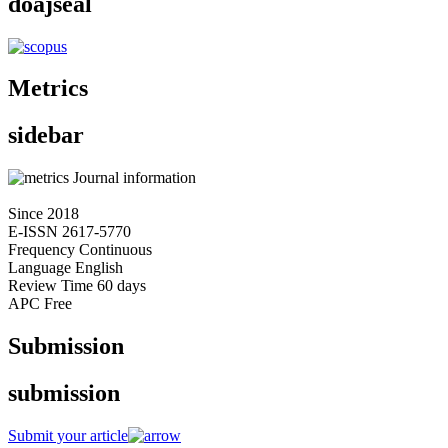
doajseal
Metrics
sidebar
Journal information
Since
2018
E-ISSN
2617-5770
Frequency
Continuous
Language
English
Review Time
60 days
APC
Free
Submission
submission
Submit your article