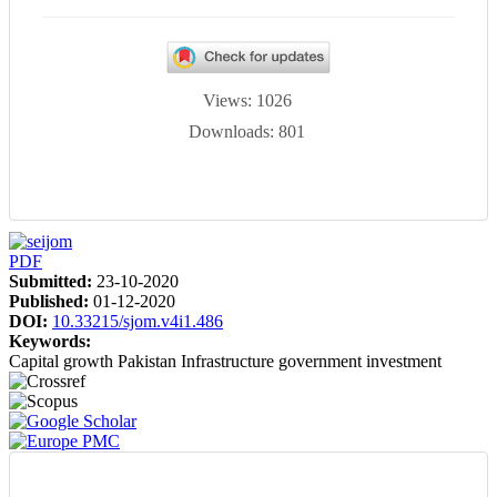
Views: 1026
Downloads: 801
Article
PDF
Sidebar
Submitted:
23-10-2020
Published:
01-12-2020
DOI:
10.33215/sjom.v4i1.486
Keywords:
Capital growth
Pakistan
Infrastructure
government investment
Main