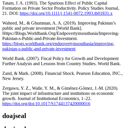
Tatam, J. A. (1993). The Spurious Effect of Public Capital
Formation on Private Sector Productivity. Policy Studies Journal,
21. DOI:
https://doi.org/10.1111/j.1541-0072.1993.tb01831.x
Waheed, M., & Ghumman, A. A. (2019). Improving Pakistan’s
public and private investment [World Bank].
Https://Blogs.Worldbank.Org/Endpovertyinsouthasia/Improving-
Pakistan-s-Public-and-Private-Investment.
https://blogs.worldbank.org/endpovertyinsouthasia/improving-
pakistan-s-public-and-private-investment
World Bank. (2007). Fiscal Policy for Growth and Development
Further Analysis and Lessons from Country Studies. World Bank.
Zand, & Mark. (2008). Financial Shock. Pearson Education, INC.,
New Jersey.
Zergawu, Y. Z., Walle, Y. M., & Giménez-Gómez, J.-M. (2020).
The joint impact of infrastructure and institutions on economic
growth. Journal of Institutional Economics, 1–22.
https://doi.org/doi:10.1017/S1744137420000016
doajseal