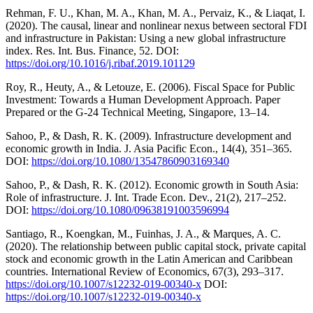
Rehman, F. U., Khan, M. A., Khan, M. A., Pervaiz, K., & Liaqat, I.
(2020). The causal, linear and nonlinear nexus between sectoral FDI
and infrastructure in Pakistan: Using a new global infrastructure
index. Res. Int. Bus. Finance, 52. DOI:
https://doi.org/10.1016/j.ribaf.2019.101129
Roy, R., Heuty, A., & Letouze, E. (2006). Fiscal Space for Public
Investment: Towards a Human Development Approach. Paper
Prepared or the G-24 Technical Meeting, Singapore, 13–14.
Sahoo, P., & Dash, R. K. (2009). Infrastructure development and
economic growth in India. J. Asia Pacific Econ., 14(4), 351–365.
DOI:
https://doi.org/10.1080/13547860903169340
Sahoo, P., & Dash, R. K. (2012). Economic growth in South Asia:
Role of infrastructure. J. Int. Trade Econ. Dev., 21(2), 217–252.
DOI:
https://doi.org/10.1080/09638191003596994
Santiago, R., Koengkan, M., Fuinhas, J. A., & Marques, A. C.
(2020). The relationship between public capital stock, private capital
stock and economic growth in the Latin American and Caribbean
countries. International Review of Economics, 67(3), 293–317.
https://doi.org/10.1007/s12232-019-00340-x
DOI:
https://doi.org/10.1007/s12232-019-00340-x