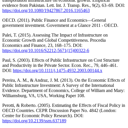
transportation infrastructure on economic growth: Empirical
evidence from Pakistan. Lett. Int. J. Transp. Res., 9(2), 63–69. DOI:
https://doi.org/10.1080/19427867.2016.1165463
OECD. (2011). Public Finance and Economics—General
government investment. Government at a Glance 2011 - OECD.
Palei, T. (2015). Assessing The Impact of Infrastructure on
Economic Growth and Global Competitiveness. Procedia
Economics and Finance, 23, 168–175. DOI:
https://doi.org/10.1016/S2212-5671(15)00322-6
Paul, S. (2003). Effects of Public Infrastructure on Cost Structure
and Productivity in the Private Sector. Econ. Rec., 79, 446–461.
DOI:
https://doi.org/10.1111/j.1475-4932.2003.00144.x
Pereira, A. M., & Andraz, J. M. (2013). On the Economic Effects of
Public Infrastructure Investment: A Survey of the International
Evidence. Department of Economics, College of William and Mary:
Williamsburg, VA, USA, Working Paper 108.
Perotti, & Roberto. (2005). Estimating the Effects of Fiscal Policy in
OECD Countries. CEPR Discussion Paper No. 4842 (London:
Centre for Economic Policy Research). DOI:
https://doi.org/10.2139/ssrn.637189