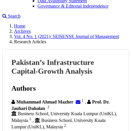
Data Availibility Statement
Governance & Editorial Independence
Search
Home
Archives
Vol. 4 No. 1 (2021): SEISENSE Journal of Management
Research Articles
Pakistan’s Infrastructure
Capital-Growth Analysis
Authors
1
Muhammad Ahmad Mazher
,
Prof. Dr.
2
Jauhari Dahalan
Business School, University Kuala Lumpur (UniKL),
1
Malaysia
,
Business School, University Kuala
2
Lumpur (UniKL), Malaysia