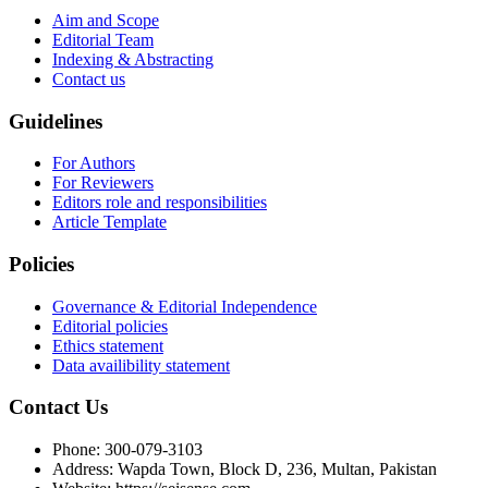
Aim and Scope
Editorial Team
Indexing & Abstracting
Contact us
Guidelines
For Authors
For Reviewers
Editors role and responsibilities
Article Template
Policies
Governance & Editorial Independence
Editorial policies
Ethics statement
Data availibility statement
Contact Us
Phone: 300-079-3103
Address: Wapda Town, Block D, 236, Multan, Pakistan