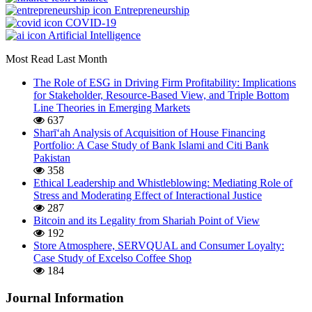
Entrepreneurship
COVID-19
Artificial Intelligence
Most Read Last Month
The Role of ESG in Driving Firm Profitability: Implications
for Stakeholder, Resource-Based View, and Triple Bottom
Line Theories in Emerging Markets
637
Sharī‘ah Analysis of Acquisition of House Financing
Portfolio: A Case Study of Bank Islami and Citi Bank
Pakistan
358
Ethical Leadership and Whistleblowing: Mediating Role of
Stress and Moderating Effect of Interactional Justice
287
Bitcoin and its Legality from Shariah Point of View
192
Store Atmosphere, SERVQUAL and Consumer Loyalty:
Case Study of Excelso Coffee Shop
184
Journal Information