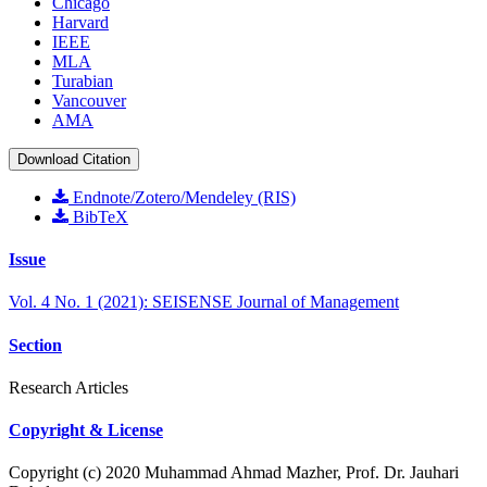
Chicago
Harvard
IEEE
MLA
Turabian
Vancouver
AMA
Download Citation
Endnote/Zotero/Mendeley (RIS)
BibTeX
Issue
Vol. 4 No. 1 (2021): SEISENSE Journal of Management
Section
Research Articles
Copyright & License
Copyright (c) 2020 Muhammad Ahmad Mazher, Prof. Dr. Jauhari