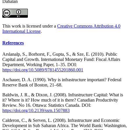
Dahalan
This work is licensed under a
Creative Commons Attribution 4.0
International License
.
References
Arslanalp, S., Borhorst, F., Gupta, S., & Sze, E. (2010). Public
Capital and Growth. International Monetary Fund: Fiscal Affairs
Department, Working Paper, 1–35. DOI:
https://doi.org/10.5089/9781455201860.001
Aschauer, D. A. (1990). Why is infrastructure important? Federal
Reserve Bank of Boston, 21–68.
Baldwin, J. R., & Dixon, J. (2008). Infrastructure Capital: What is
it? Where is it? How much of it is there? Canadian Productivity
Review. No 16. Ottawa: Statistics Canada. DOI:
https://doi.org/10.2139/ssrn.1507883
Calderon, C., & Serven, L. (2008). Infrastructure and Economic
Development in Sub Saharan Africa. The World Bank: Washington,