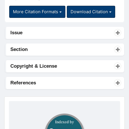
More Citation Formats
Download Citation
Issue
Section
Copyright & License
References
doajseal
doajseal