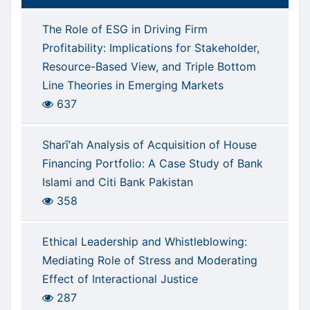
The Role of ESG in Driving Firm
Profitability: Implications for Stakeholder,
Resource-Based View, and Triple Bottom
Line Theories in Emerging Markets
637
Sharī‘ah Analysis of Acquisition of House
Financing Portfolio: A Case Study of Bank
Islami and Citi Bank Pakistan
358
Ethical Leadership and Whistleblowing:
Mediating Role of Stress and Moderating
Effect of Interactional Justice
287