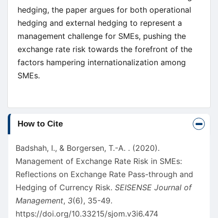
hedging, the paper argues for both operational
hedging and external hedging to represent a
management challenge for SMEs, pushing the
exchange rate risk towards the forefront of the
factors hampering internationalization among
SMEs.
Article
How to Cite
Details
Badshah, I., & Borgersen, T.-A. . (2020).
Management of Exchange Rate Risk in SMEs:
Reflections on Exchange Rate Pass-through and
Hedging of Currency Risk.
SEISENSE Journal of
Management
,
3
(6), 35-49.
https://doi.org/10.33215/sjom.v3i6.474