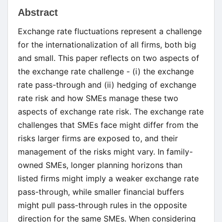
Main
Abstract
Article
Exchange rate fluctuations represent a challenge
Content
for the internationalization of all firms, both big
and small. This paper reflects on two aspects of
the exchange rate challenge - (i) the exchange
rate pass-through and (ii) hedging of exchange
rate risk and how SMEs manage these two
aspects of exchange rate risk. The exchange rate
challenges that SMEs face might differ from the
risks larger firms are exposed to, and their
management of the risks might vary. In family-
owned SMEs, longer planning horizons than
listed firms might imply a weaker exchange rate
pass-through, while smaller financial buffers
might pull pass-through rules in the opposite
direction for the same SMEs. When considering