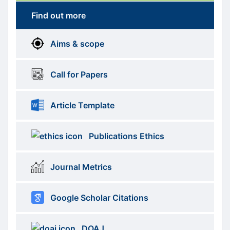
Find out more
More
menus
Aims & scope
Information
Call for Papers
Article Template
Publications Ethics
Journal Metrics
Google Scholar Citations
DOAJ