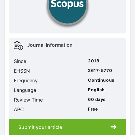
Metrics
Journal information
sidebar
Since
2018
E-ISSN
2617-5770
Frequency
Continuous
Language
English
Review Time
60 days
APC
Free
Submit your article
Submission
submission