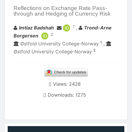
Reflections on Exchange Rate Pass-
through and Hedging of Currency Risk
Authors
1
Imtiaz Badshah
,
Trond-Arne
2
Borgersen
1
Østfold University College-Norway
,
2
Østfold University College-Norway
Views: 2428
Downloads: 1275
Article