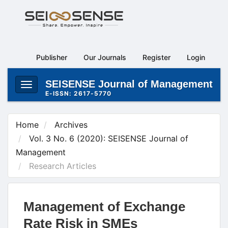
Main
Navigation
Main
Content
Publisher
Our Journals
Register
Login
Sidebar
SEISENSE Journal of Management
Toggle
E-ISSN: 2617-5770
navigation
Home
Archives
Vol. 3 No. 6 (2020): SEISENSE Journal of
Management
Research Articles
Management of Exchange
Rate Risk in SMEs