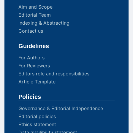
Aim and Scope
Editorial Team
Indexing & Abstracting
Contact us
Guidelines
For Authors
For Reviewers
Editors role and responsibilities
Article Template
Policies
Governance & Editorial Independence
Editorial policies
Ethics statement
Data availibility statement