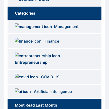
Categories
Brows
menus
Management
Categories
Finance
Entrepreneurship
COVID-19
Artificial Intelligence
Most Read Last Month