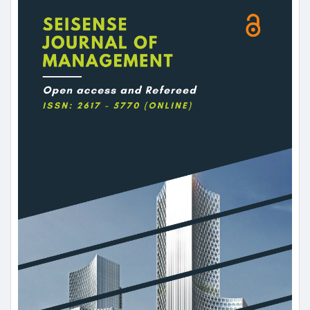
Sidebar