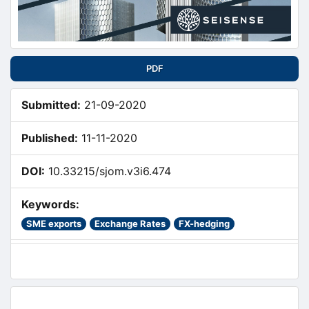
PDF
Submitted:
21-09-2020
Published:
11-11-2020
DOI:
10.33215/sjom.v3i6.474
Keywords:
SME exports
Exchange Rates
FX-hedging