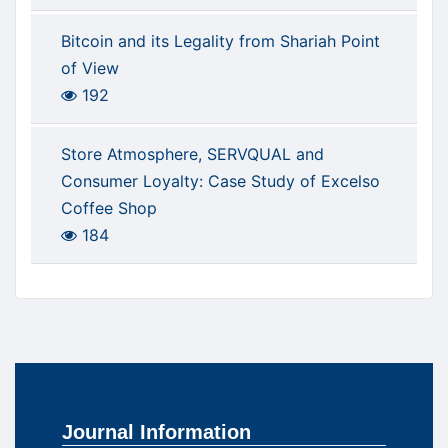
Bitcoin and its Legality from Shariah Point
of View
192
Store Atmosphere, SERVQUAL and
Consumer Loyalty: Case Study of Excelso
Coffee Shop
184
Journal Information