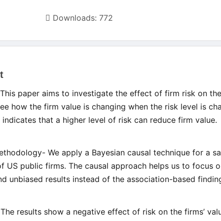
Downloads: 772
t
le
This paper aims to investigate the effect of firm risk on the
ent
see how the firm value is changing when the risk level is ch
 indicates that a higher level of risk can reduce firm value.
thodology- We apply a Bayesian causal technique for a s
of US public firms. The causal approach helps us to focus o
and unbiased results instead of the association-based findin
 The results show a negative effect of risk on the firms’ val