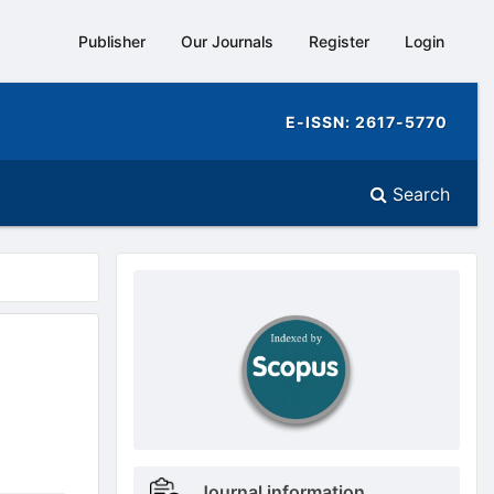
Publisher
Our Journals
Register
Login
E-ISSN: 2617-5770
Search
doajseal
doajseal
Metrics
Journal information