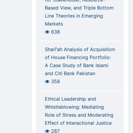
Based View, and Triple Bottom
Line Theories in Emerging
Markets
638
Sharī‘ah Analysis of Acquisition
of House Financing Portfolio:
A Case Study of Bank Islami
and Citi Bank Pakistan
358
Ethical Leadership and
Whistleblowing: Mediating
Role of Stress and Moderating
Effect of Interactional Justice
287