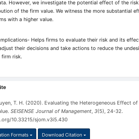
ta. However, we investigate the potential effect of the ris
ibution of the firm value. We witness the more substantial ef
rms with a higher value.
Implications- Helps firms to evaluate their risk and its effec
adjust their decisions and take actions to reduce the undes
 firm risk.
ite
s
yen, T. H. (2020). Evaluating the Heterogeneous Effect of 
alue.
SEISENSE Journal of Management
,
3
(5), 24-32.
oi.org/10.33215/sjom.v3i5.430
ation Formats
Download Citation