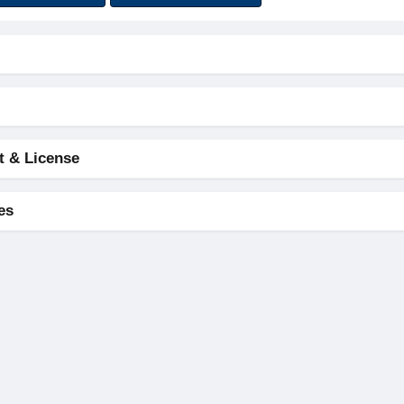
t & License
es