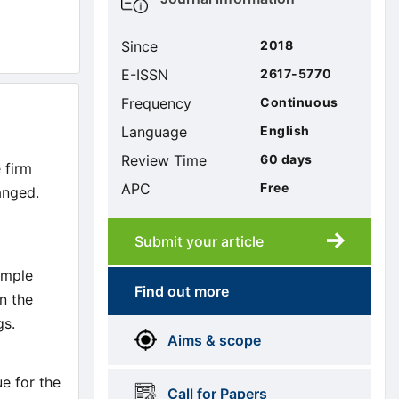
sidebar
Since
2018
E-ISSN
2617-5770
Frequency
Continuous
Language
English
Review Time
60 days
 firm
APC
Free
anged.
Submit your article
Submission
submission
ample
Find out more
n the
More
menus
gs.
Aims & scope
Information
ue for the
Call for Papers