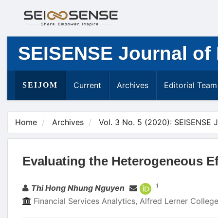
Main
Navigation
Main
Content
SEISENSE Journal of
Sidebar
Current
Archives
Editorial Team
SEIJOM
Home
Archives
Vol. 3 No. 5 (2020): SEISENSE 
Evaluating the Heterogeneous Ef
Authors
1
Thi Hong Nhung Nguyen
Financial Services Analytics, Alfred Lerner Colle