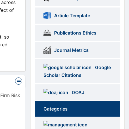
k across
fect of
Article Template
Publications Ethics
t, so
ired
Journal Metrics
Google
Scholar Citations
DOAJ
Firm Risk
Categories
Brows
menus