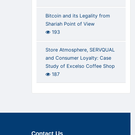
Bitcoin and its Legality from
Shariah Point of View
193
Store Atmosphere, SERVQUAL
and Consumer Loyalty: Case
Study of Excelso Coffee Shop
187
Contact Us