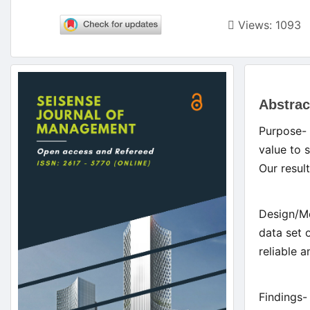
Views: 1093
Article
Main
Sidebar
Abstrac
Artic
Purpose- 
Cont
value to 
Our result
Design/Me
data set 
reliable 
Findings-