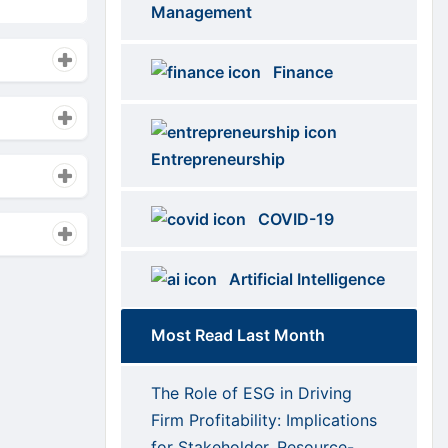
Categories
Management
Finance
Entrepreneurship
COVID-19
Artificial Intelligence
Most Read Last Month
The Role of ESG in Driving
Firm Profitability: Implications
for Stakeholder, Resource-