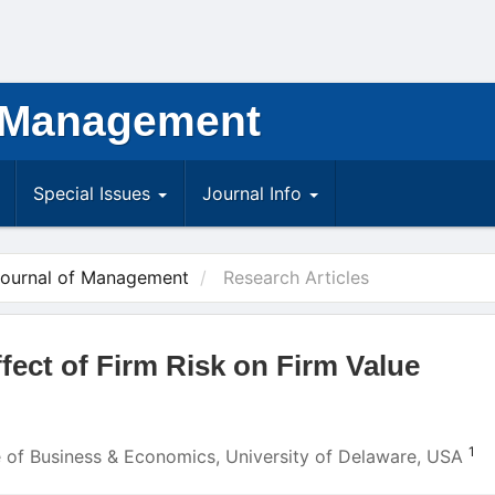
 Management
Special Issues
Journal Info
Journal of Management
Research Articles
fect of Firm Risk on Firm Value
1
ge of Business & Economics, University of Delaware, USA