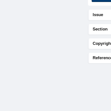
Issue
Section
Copyrigh
Referenc