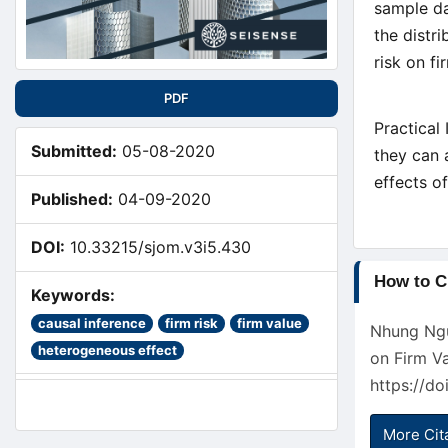
sample da
the distr
risk on fi
PDF
Practical 
Submitted:
05-08-2020
they can 
effects of
Published:
04-09-2020
DOI:
10.33215/sjom.v3i5.430
Article
How to C
Keywords:
Detail
causal inference
firm risk
firm value
Nhung Ngu
heterogeneous effect
on Firm V
https://d
More Cit