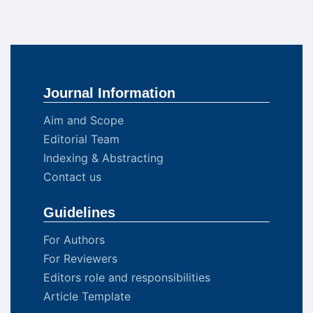
Journal Information
Aim and Scope
Editorial Team
Indexing & Abstracting
Contact us
Guidelines
For Authors
For Reviewers
Editors role and responsibilities
Article Template