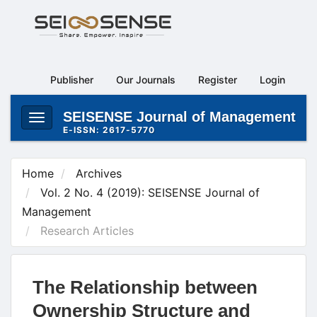
Main
Navigation
Main
Content
Publisher
Our Journals
Register
Login
Sidebar
SEISENSE Journal of Management
Toggle
E-ISSN: 2617-5770
navigation
Home
Archives
Vol. 2 No. 4 (2019): SEISENSE Journal of
Management
Research Articles
The Relationship between
Ownership Structure and