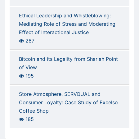
Ethical Leadership and Whistleblowing:
Mediating Role of Stress and Moderating
Effect of Interactional Justice
287
Bitcoin and its Legality from Shariah Point
of View
195
Store Atmosphere, SERVQUAL and
Consumer Loyalty: Case Study of Excelso
Coffee Shop
185