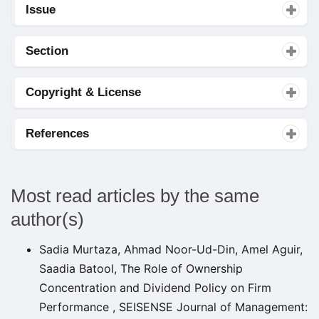
Issue
Section
Copyright & License
References
Most read articles by the same
author(s)
Sadia Murtaza, Ahmad Noor-Ud-Din, Amel Aguir,
Saadia Batool,
The Role of Ownership
Concentration and Dividend Policy on Firm
Performance
,
SEISENSE Journal of Management: