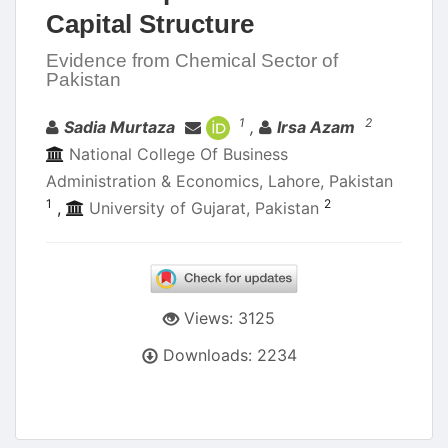
Capital Structure
Evidence from Chemical Sector of
Pakistan
Authors
1
2
Sadia Murtaza
,
Irsa Azam
National College Of Business
Administration & Economics, Lahore, Pakistan
1
2
,
University of Gujarat, Pakistan
Views: 3125
Downloads: 2234