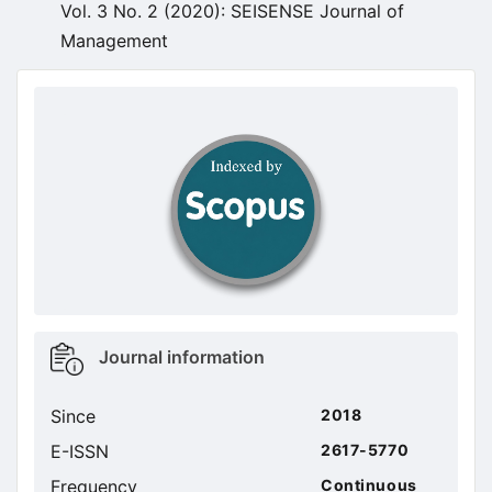
Vol. 3 No. 2 (2020): SEISENSE Journal of
Management
doajseal
doajseal
Metrics
Journal information
sidebar
Since
2018
E-ISSN
2617-5770
Frequency
Continuous