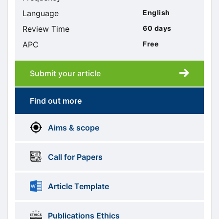
Language
English
Review Time
60 days
APC
Free
Submit your article
Submission
submission
Find out more
More
menus
Aims & scope
Information
Call for Papers
Article Template
Publications Ethics