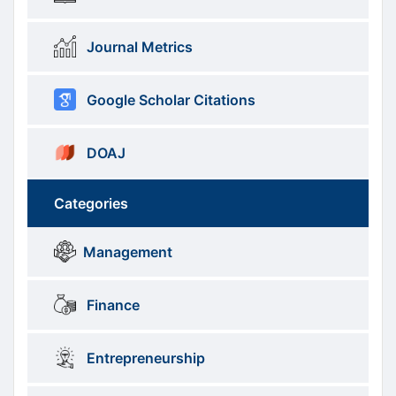
Journal Metrics
Google Scholar Citations
DOAJ
Categories
Brows
menus
Management
Categories
Finance
Entrepreneurship