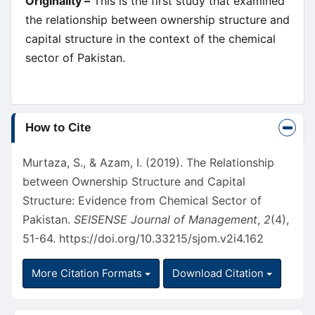
Originality –
This is the first study that examined
the relationship between ownership structure and
capital structure in the context of the chemical
sector of Pakistan.
Article
How to Cite
Details
Murtaza, S., & Azam, I. (2019). The Relationship
between Ownership Structure and Capital
Structure: Evidence from Chemical Sector of
Pakistan.
SEISENSE Journal of Management
,
2
(4),
51-64.
https://doi.org/10.33215/sjom.v2i4.162
More Citation Formats
Download Citation