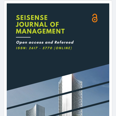
Article
Sidebar