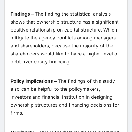
Findings –
The finding the statistical analysis
shows that ownership structure has a significant
positive relationship on capital structure. Which
mitigate the agency conflicts among managers
and shareholders, because the majority of the
shareholders would like to have a higher level of
debt over equity financing.
Policy Implications –
The findings of this study
also can be helpful to the policymakers,
investors and financial institution in designing
ownership structures and financing decisions for
firms.