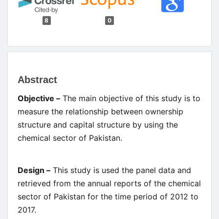
8
0
Main
Abstract
Article
Objective –
The main objective of this study is to
Content
measure the relationship between ownership
structure and capital structure by using the
chemical sector of Pakistan.
Design –
This study is used the panel data and
retrieved from the annual reports of the chemical
sector of Pakistan for the time period of 2012 to
2017.