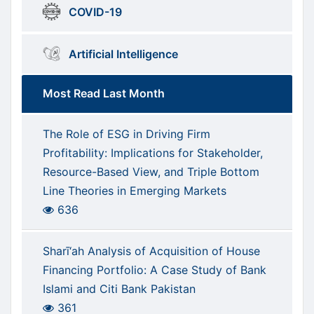
COVID-19
Artificial Intelligence
Most Read Last Month
The Role of ESG in Driving Firm
Profitability: Implications for Stakeholder,
Resource-Based View, and Triple Bottom
Line Theories in Emerging Markets
636
Sharī‘ah Analysis of Acquisition of House
Financing Portfolio: A Case Study of Bank
Islami and Citi Bank Pakistan
361