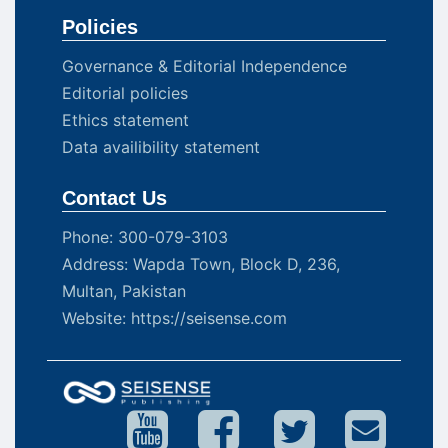
Policies
Governance & Editorial Independence
Editorial policies
Ethics statement
Data availibility statement
Contact Us
Phone: 300-079-3103
Address: Wapda Town, Block D, 236,
Multan, Pakistan
Website: https://seisense.com