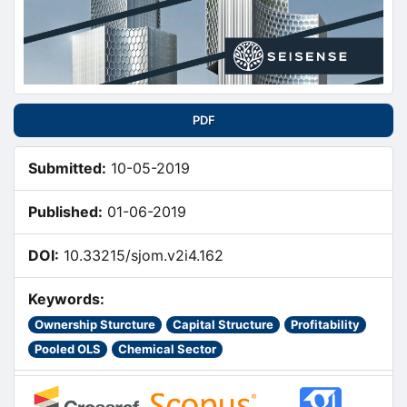
PDF
Submitted:
10-05-2019
Published:
01-06-2019
DOI:
10.33215/sjom.v2i4.162
Keywords:
Ownership Sturcture
Capital Structure
Profitability
Pooled OLS
Chemical Sector