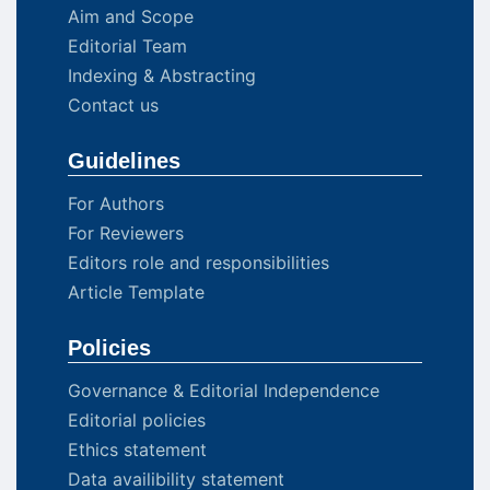
Aim and Scope
Editorial Team
Indexing & Abstracting
Contact us
Guidelines
For Authors
For Reviewers
Editors role and responsibilities
Article Template
Policies
Governance & Editorial Independence
Editorial policies
Ethics statement
Data availibility statement