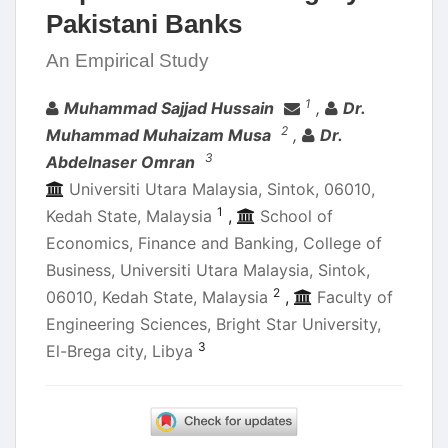
Pakistani Banks
An Empirical Study
Authors
1
Muhammad Sajjad Hussain
,
Dr.
2
Muhammad Muhaizam Musa
,
Dr.
3
Abdelnaser Omran
Universiti Utara Malaysia, Sintok, 06010,
1
Kedah State, Malaysia
,
School of
Economics, Finance and Banking, College of
Business, Universiti Utara Malaysia, Sintok,
2
06010, Kedah State, Malaysia
,
Faculty of
Engineering Sciences, Bright Star University,
3
El-Brega city, Libya