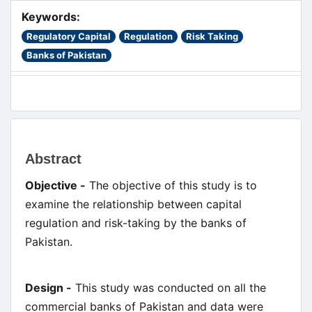
Keywords:
Regulatory Capital
Regulation
Risk Taking
Banks of Pakistan
Main
Abstract
Article
Objective -
The objective of this study is to
Content
examine the relationship between capital
regulation and risk-taking by the banks of
Pakistan.
Design -
This study was conducted on all the
commercial banks of Pakistan and data were