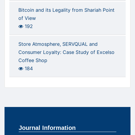
Bitcoin and its Legality from Shariah Point
of View
192
Store Atmosphere, SERVQUAL and
Consumer Loyalty: Case Study of Excelso
Coffee Shop
184
Journal Information