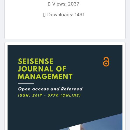
Views: 2037
Downloads: 1491
Article
Sidebar