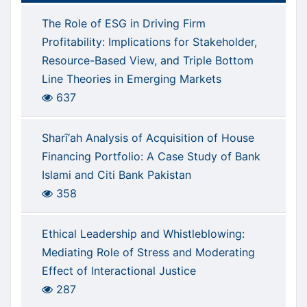
The Role of ESG in Driving Firm
Profitability: Implications for Stakeholder,
Resource-Based View, and Triple Bottom
Line Theories in Emerging Markets
637
Sharī‘ah Analysis of Acquisition of House
Financing Portfolio: A Case Study of Bank
Islami and Citi Bank Pakistan
358
Ethical Leadership and Whistleblowing:
Mediating Role of Stress and Moderating
Effect of Interactional Justice
287