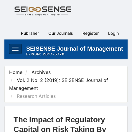
Main
Navigation
Main
Content
Publisher
Our Journals
Register
Login
Sidebar
SEISENSE Journal of Management
Toggle
E-ISSN: 2617-5770
navigation
Home
Archives
Vol. 2 No. 2 (2019): SEISENSE Journal of
Management
Research Articles
The Impact of Regulatory
Capital on Risk Taking By