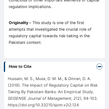
conscious of other important elements of capital
regulation implications.
Originality -
This study is one of the first
attempts that investigated the crucial role of
regulatory capital towards risk-taking in the
Pakistani context.
Article
How to Cite
Details
Hussain, M. S., Musa, D. M. M., & Omran, D. A.
(2019). The Impact of Regulatory Capital on Risk
Taking By Pakistani Banks: An Empirical Study.
SEISENSE Journal of Management
,
2
(2), 94-103.
https://doi.org/10.33215/sjom.v2i2.124