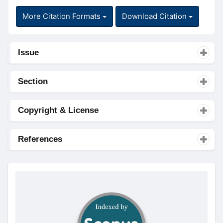
More Citation Formats
Download Citation
Issue
Section
Copyright & License
References
doajseal
doajseal