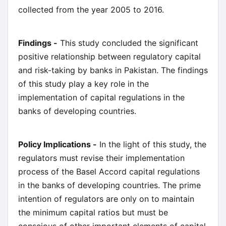
collected from the year 2005 to 2016.
Findings -
This study concluded the significant
positive relationship between regulatory capital
and risk-taking by banks in Pakistan. The findings
of this study play a key role in the
implementation of capital regulations in the
banks of developing countries.
Policy Implications -
In the light of this study, the
regulators must revise their implementation
process of the Basel Accord capital regulations
in the banks of developing countries. The prime
intention of regulators are only on to maintain
the minimum capital ratios but must be