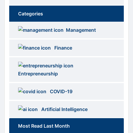
Categories
Brows
menus
Management
Categories
Finance
Entrepreneurship
COVID-19
Artificial Intelligence
Most Read Last Month