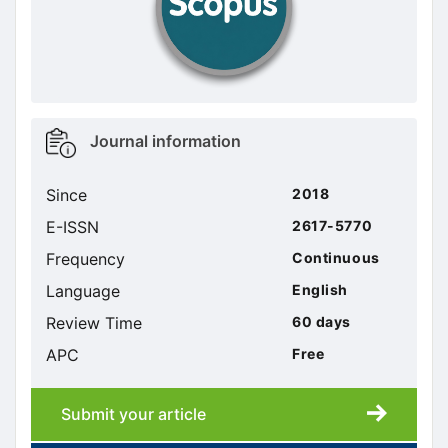
Metrics
Journal information
sidebar
Since
2018
E-ISSN
2617-5770
Frequency
Continuous
Language
English
Review Time
60 days
APC
Free
Submit your article
Submission
submission