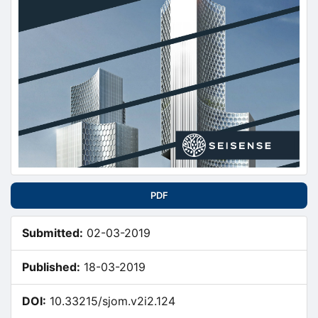
PDF
Submitted:
02-03-2019
Published:
18-03-2019
DOI:
10.33215/sjom.v2i2.124