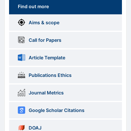
Find out more
More
menus
Aims & scope
Information
Call for Papers
Article Template
Publications Ethics
Journal Metrics
Google Scholar Citations
DOAJ