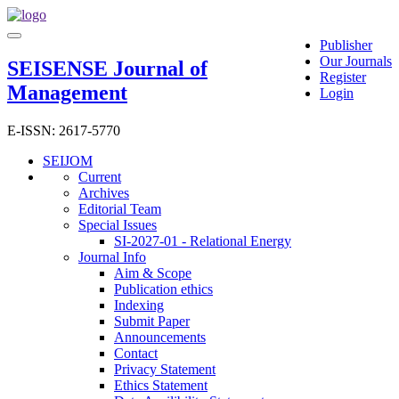
Main
Toggle
Navigation
Publisher
navigation
Main
Our Journals
SEISENSE Journal of
Content
Register
Management
Sidebar
Login
E-ISSN: 2617-5770
SEIJOM
Current
Archives
Editorial Team
Special Issues
SI-2027-01 - Relational Energy
Journal Info
Aim & Scope
Publication ethics
Indexing
Submit Paper
Announcements
Contact
Privacy Statement
Ethics Statement