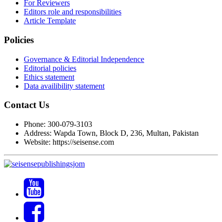
For Reviewers
Editors role and responsibilities
Article Template
Policies
Governance & Editorial Independence
Editorial policies
Ethics statement
Data availibility statement
Contact Us
Phone: 300-079-3103
Address: Wapda Town, Block D, 236, Multan, Pakistan
Website: https://seisense.com