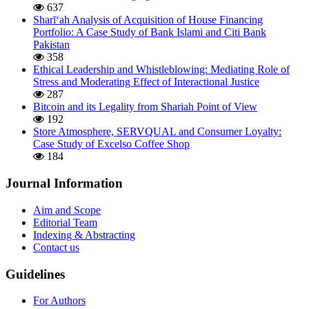
637
Sharī‘ah Analysis of Acquisition of House Financing
Portfolio: A Case Study of Bank Islami and Citi Bank
Pakistan
358
Ethical Leadership and Whistleblowing: Mediating Role of
Stress and Moderating Effect of Interactional Justice
287
Bitcoin and its Legality from Shariah Point of View
192
Store Atmosphere, SERVQUAL and Consumer Loyalty:
Case Study of Excelso Coffee Shop
184
Journal Information
Aim and Scope
Editorial Team
Indexing & Abstracting
Contact us
Guidelines
For Authors