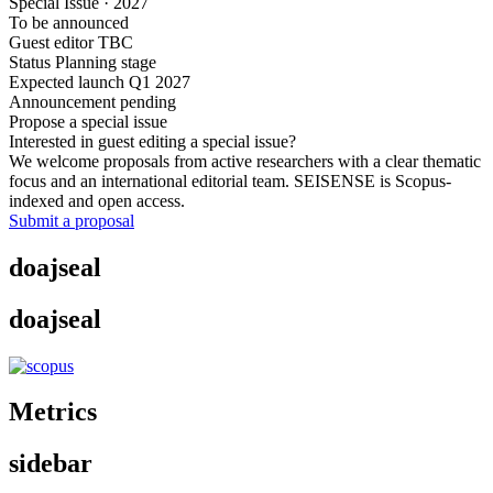
Special Issue · 2027
To be announced
Guest editor TBC
Status
Planning stage
Expected launch
Q1 2027
Announcement pending
Propose a special issue
Interested in guest editing a special issue?
We welcome proposals from active researchers with a clear thematic
focus and an international editorial team. SEISENSE is Scopus-
indexed and open access.
Submit a proposal
doajseal
doajseal
Metrics
sidebar