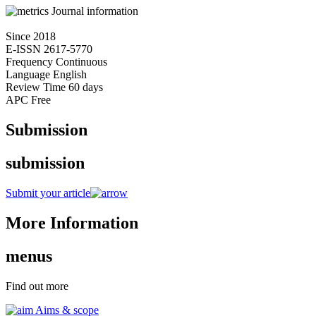
Journal information
Since
2018
E-ISSN
2617-5770
Frequency
Continuous
Language
English
Review Time
60 days
APC
Free
Submission
submission
Submit your article
More Information
menus
Find out more
Aims & scope