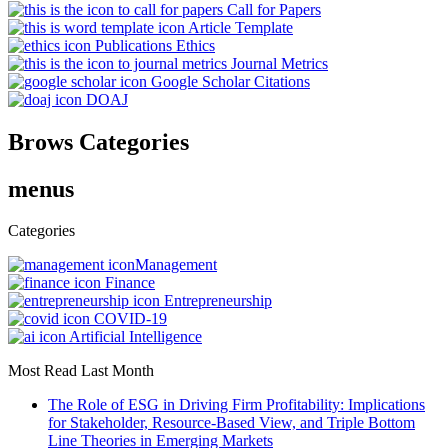
Call for Papers
Article Template
Publications Ethics
Journal Metrics
Google Scholar Citations
DOAJ
Brows Categories
menus
Categories
Management
Finance
Entrepreneurship
COVID-19
Artificial Intelligence
Most Read Last Month
The Role of ESG in Driving Firm Profitability: Implications
for Stakeholder, Resource-Based View, and Triple Bottom
Line Theories in Emerging Markets