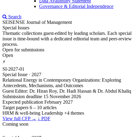
Data Availibility Statement
Governance & Editorial Independence
Search
SEISENSE Journal of Management
Special Issues
Thematic collections guest-edited by leading scholars. Each special
issue is time-bound with a dedicated editorial team and peer-review
process.
Open for submissions
Open
⚡
SI-2027-01
Special Issue · 2027
Relational Energy in Contemporary Organizations: Exploring
Antecedents, Mechanisms, and Outcomes
Guest Editor: Dr. Hiran Roy, Dr. Hadi Hassan & Dr. Abdul Khaliq
Submission deadline
15 November 2026
Expected publication
February 2027
Target papers
6 – 10 articles
HRM & well-being
Leadership
+4 themes
View full CFP →
↓ PDF
Coming soon
⌛