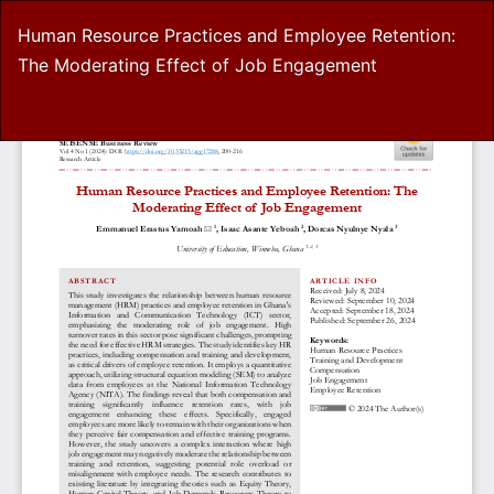
Return
Human Resource Practices and Employee Retention:
to
The Moderating Effect of Job Engagement
Article
Details
Do
D
P