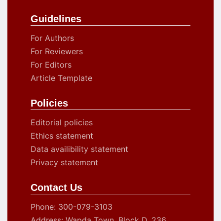
Guidelines
For Authors
For Reviewers
For Editors
Article Template
Policies
Editorial policies
Ethics statement
Data availibility statement
Privacy statement
Contact Us
Phone: 300-079-3103
Address: Wapda Town, Block D, 236,