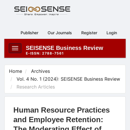
Main
Navigation
Main
Content
Publisher
Our Journals
Register
Login
Sidebar
SEISENSE Business Review
Toggle
E-ISSN: 2788-7561
navigation
Home
Archives
Vol. 4 No. 1 (2024): SEISENSE Business Review
Research Articles
Human Resource Practices
and Employee Retention:
The Moderating Effect of