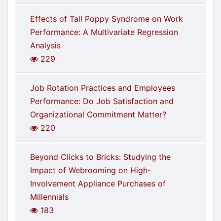
Effects of Tall Poppy Syndrome on Work
Performance: A Multivariate Regression
Analysis
229
Job Rotation Practices and Employees
Performance: Do Job Satisfaction and
Organizational Commitment Matter?
220
Beyond Clicks to Bricks: Studying the
Impact of Webrooming on High-
Involvement Appliance Purchases of
Millennials
183