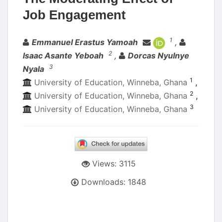
Job Engagement
Authors
1
Emmanuel Erastus Yamoah
,
2
Isaac Asante Yeboah
,
Dorcas Nyulnye
3
Nyala
1
University of Education, Winneba, Ghana
,
2
University of Education, Winneba, Ghana
,
3
University of Education, Winneba, Ghana
Views: 3115
Downloads: 1848