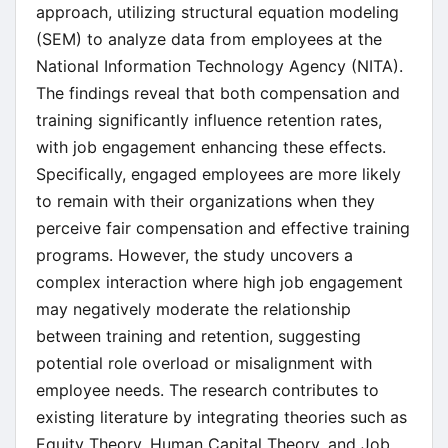
approach, utilizing structural equation modeling
(SEM) to analyze data from employees at the
National Information Technology Agency (NITA).
The findings reveal that both compensation and
training significantly influence retention rates,
with job engagement enhancing these effects.
Specifically, engaged employees are more likely
to remain with their organizations when they
perceive fair compensation and effective training
programs. However, the study uncovers a
complex interaction where high job engagement
may negatively moderate the relationship
between training and retention, suggesting
potential role overload or misalignment with
employee needs. The research contributes to
existing literature by integrating theories such as
Equity Theory, Human Capital Theory, and Job