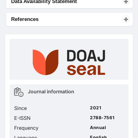
Data Availability Statement
References
doajseal
doajseal
Metrics
Journal information
sidebar
Since
2021
E-ISSN
2788-7561
Frequency
Annual
Language
English