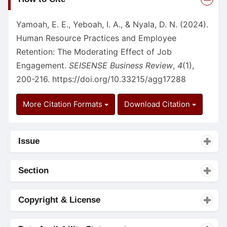
Details
Yamoah, E. E., Yeboah, I. A., & Nyala, D. N. (2024).
Human Resource Practices and Employee
Retention: The Moderating Effect of Job
Engagement.
SEISENSE Business Review
,
4
(1),
200-216.
https://doi.org/10.33215/agg17288
More Citation Formats
Download Citation
Issue
Section
Copyright & License