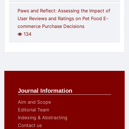
Paws and Reflect: Assessing the Impact of
User Reviews and Ratings on Pet Food E-
commerce Purchase Decisions
134
Journal Information
Aim and Scope
Editorial Team
Indexing & Abstracting
Contact us