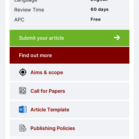
Review Time
60 days
APC
Free
Submit your article
Submission
submission
Find out more
More
menus
Aims & scope
Information
Call for Papers
Article Template
Publishing Policies