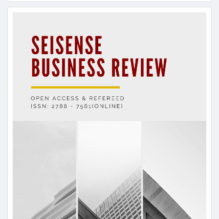
Article
Sidebar