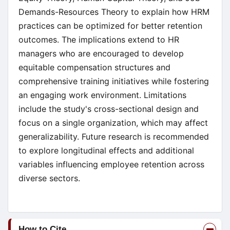
Demands-Resources Theory to explain how HRM
practices can be optimized for better retention
outcomes. The implications extend to HR
managers who are encouraged to develop
equitable compensation structures and
comprehensive training initiatives while fostering
an engaging work environment. Limitations
include the study's cross-sectional design and
focus on a single organization, which may affect
generalizability. Future research is recommended
to explore longitudinal effects and additional
variables influencing employee retention across
diverse sectors.
Article
How to Cite