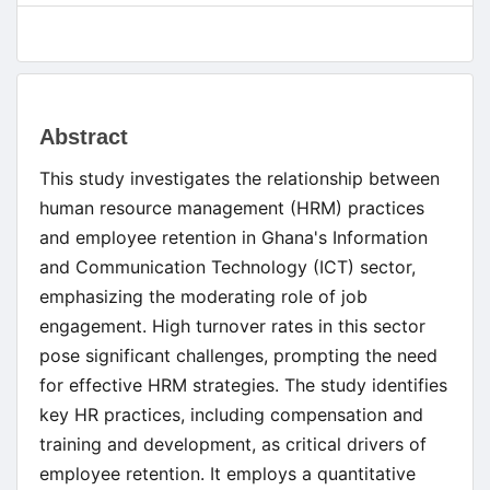
Main
Abstract
Article
This study investigates the relationship between
Content
human resource management (HRM) practices
and employee retention in Ghana's Information
and Communication Technology (ICT) sector,
emphasizing the moderating role of job
engagement. High turnover rates in this sector
pose significant challenges, prompting the need
for effective HRM strategies. The study identifies
key HR practices, including compensation and
training and development, as critical drivers of
employee retention. It employs a quantitative