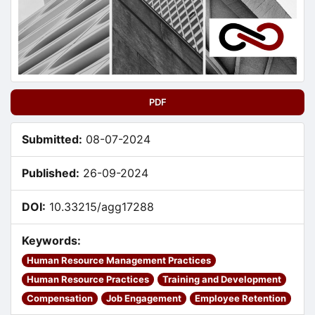
PDF
Submitted:
08-07-2024
Published:
26-09-2024
DOI:
10.33215/agg17288
Keywords:
Human Resource Management Practices
Human Resource Practices
Training and Development
Compensation
Job Engagement
Employee Retention