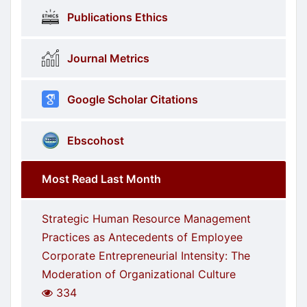
Publications Ethics
Journal Metrics
Google Scholar Citations
Ebscohost
Most Read Last Month
Strategic Human Resource Management
Practices as Antecedents of Employee
Corporate Entrepreneurial Intensity: The
Moderation of Organizational Culture
334