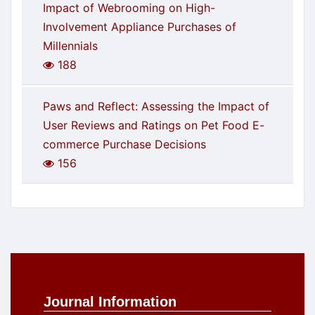
Impact of Webrooming on High-
Involvement Appliance Purchases of
Millennials
188
Paws and Reflect: Assessing the Impact of
User Reviews and Ratings on Pet Food E-
commerce Purchase Decisions
156
Journal Information