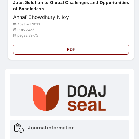
Jute: Solution to Global Challenges and Opportunities
of Bangladesh
Ahnaf Chowdhury Niloy
Abstract 2010
PDF: 2323
pages:59-75
PDF
doajseal
doajseal
Metrics
Journal information
sidebar