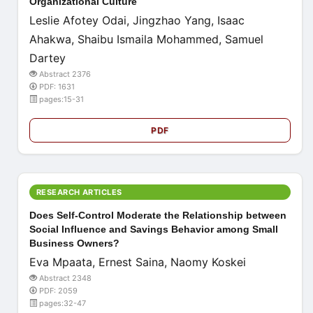
Organizational Culture
Leslie Afotey Odai, Jingzhao Yang, Isaac
Ahakwa, Shaibu Ismaila Mohammed, Samuel
Dartey
Abstract 2376
PDF: 1631
pages:15-31
PDF
RESEARCH ARTICLES
Does Self-Control Moderate the Relationship between
Social Influence and Savings Behavior among Small
Business Owners?
Eva Mpaata, Ernest Saina, Naomy Koskei
Abstract 2348
PDF: 2059
pages:32-47