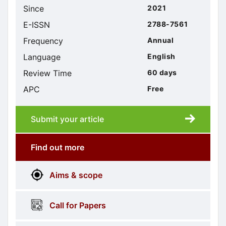
Since
2021
E-ISSN
2788-7561
Frequency
Annual
Language
English
Review Time
60 days
APC
Free
Submit your article
Submission
submission
Find out more
More
menus
Aims & scope
Information
Call for Papers