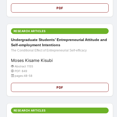
PDF
RESEARCH ARTICLES
Undergraduate Students’ Entrepreneurial Attitude and
Self-employment Intentions
The Conditional Effect of Entrepreneurial Self-efficacy
Moses Kisame Kisubi
Abstract 1155
PDF: 849
pages:48-58
PDF
RESEARCH ARTICLES