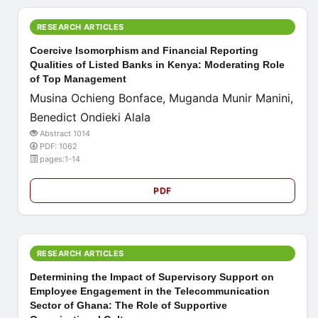
RESEARCH ARTICLES
Coercive Isomorphism and Financial Reporting
Qualities of Listed Banks in Kenya: Moderating Role
of Top Management
Musina Ochieng Bonface, Muganda Munir Manini,
Benedict Ondieki Alala
Abstract 1014
PDF: 1062
pages:1-14
PDF
RESEARCH ARTICLES
Determining the Impact of Supervisory Support on
Employee Engagement in the Telecommunication
Sector of Ghana: The Role of Supportive