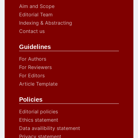
Aim and Scope
Editorial Team
Indexing & Abstracting
Contact us
Guidelines
For Authors
For Reviewers
For Editors
Article Template
Policies
Editorial policies
Ethics statement
Data availibility statement
Privacy statement