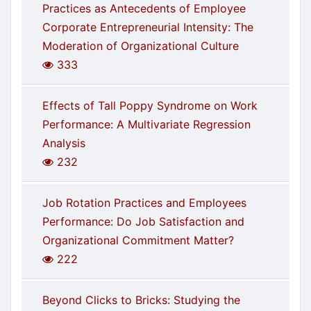
Practices as Antecedents of Employee
Corporate Entrepreneurial Intensity: The
Moderation of Organizational Culture
333
Effects of Tall Poppy Syndrome on Work
Performance: A Multivariate Regression
Analysis
232
Job Rotation Practices and Employees
Performance: Do Job Satisfaction and
Organizational Commitment Matter?
222
Beyond Clicks to Bricks: Studying the