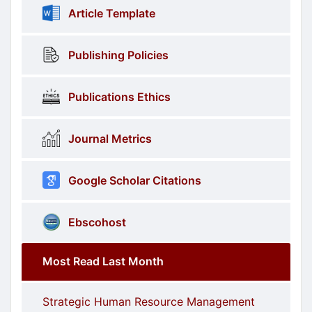
Article Template
Publishing Policies
Publications Ethics
Journal Metrics
Google Scholar Citations
Ebscohost
Most Read Last Month
Strategic Human Resource Management