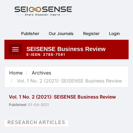
Main
Navigation
Main
Content
Publisher
Our Journals
Register
Login
Sidebar
SEISENSE Business Review
Toggle
E-ISSN: 2788-7561
navigation
Home
Archives
Vol. 1 No. 2 (2021): SEISENSE Business Review
Vol. 1 No. 2 (2021): SEISENSE Business Review
Published:
01-04-2021
RESEARCH ARTICLES