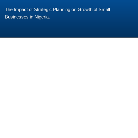
Return
The Impact of Strategic Planning on Growth of Small
to
Businesses in Nigeria.
Article
Details
Do
Do
P