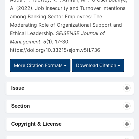
A. (2022). Job Insecurity and Turnover Intentions
among Banking Sector Employees: The
Moderating Role of Organizational Support and
Ethical Leadership.
SEISENSE Journal of
Management
,
5
(1), 17-30.
https://doi.org/10.33215/sjom.v5i1.736
More Citation Formats
Download Citation
Issue
Section
Copyright & License