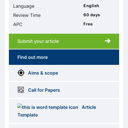
Language
English
Review Time
60 days
APC
Free
Submit your article
Submission
submission
Find out more
More
menus
Aims & scope
Information
Call for Papers
Article
Template