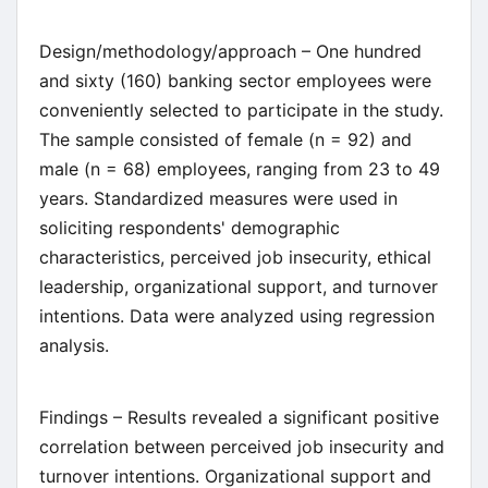
Design/methodology/approach – One hundred
and sixty (160) banking sector employees were
conveniently selected to participate in the study.
The sample consisted of female (n = 92) and
male (n = 68) employees, ranging from 23 to 49
years. Standardized measures were used in
soliciting respondents' demographic
characteristics, perceived job insecurity, ethical
leadership, organizational support, and turnover
intentions. Data were analyzed using regression
analysis.
Findings – Results revealed a significant positive
correlation between perceived job insecurity and
turnover intentions. Organizational support and