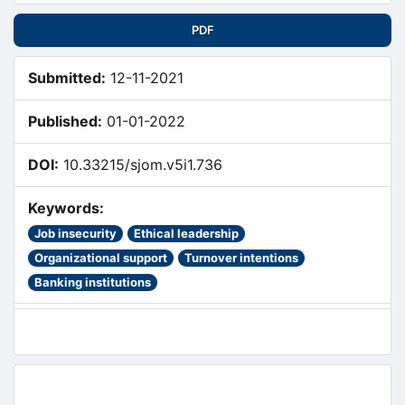
PDF
Submitted:
12-11-2021
Published:
01-01-2022
DOI:
10.33215/sjom.v5i1.736
Keywords:
Job insecurity
Ethical leadership
Organizational support
Turnover intentions
Banking institutions
Main