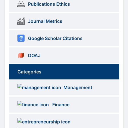
Publications Ethics
Journal Metrics
Google Scholar Citations
DOAJ
Categories
Brows
menus
Management
Categories
Finance