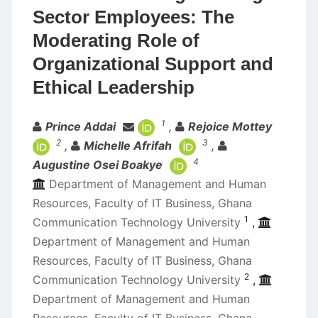
Sector Employees: The
Moderating Role of
Organizational Support and
Ethical Leadership
Authors
1
Prince Addai
,
Rejoice Mottey
2
3
,
Michelle Afrifah
,
4
Augustine Osei Boakye
Department of Management and Human
Resources, Faculty of IT Business, Ghana
1
Communication Technology University
,
Department of Management and Human
Resources, Faculty of IT Business, Ghana
2
Communication Technology University
,
Department of Management and Human