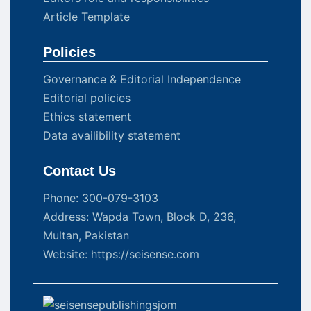
Article Template
Policies
Governance & Editorial Independence
Editorial policies
Ethics statement
Data availibility statement
Contact Us
Phone: 300-079-3103
Address: Wapda Town, Block D, 236,
Multan, Pakistan
Website: https://seisense.com