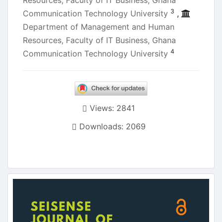
Resources, Faculty of IT Business, Ghana
3
Communication Technology University
,
Department of Management and Human
Resources, Faculty of IT Business, Ghana
4
Communication Technology University
Views: 2841
Downloads: 2069
Article
Sidebar