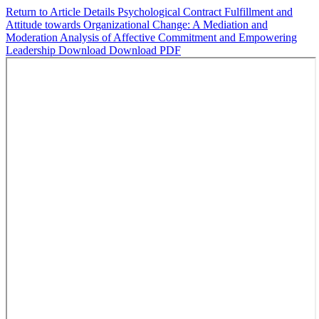
Return to Article Details
Psychological Contract Fulfillment and
Attitude towards Organizational Change: A Mediation and
Moderation Analysis of Affective Commitment and Empowering
Leadership
Download
Download PDF