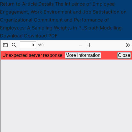
Return to Article Details
The Influence of Employee
Engagement, Work Environment and Job Satisfaction on
Organizational Commitment and Performance of
Employees: A Sampling Weights in PLS path Modelling
Download
Download PDF