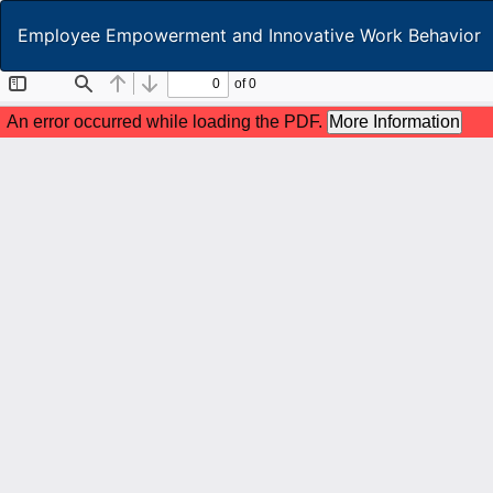
Return
Employee Empowerment and Innovative Work Behavior
to
Article
Details