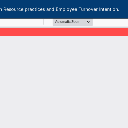
 Resource practices and Employee Turnover Intention.