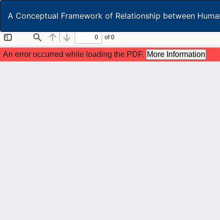
Return
A Conceptual Framework of Relationship between Human
to
Article
Details