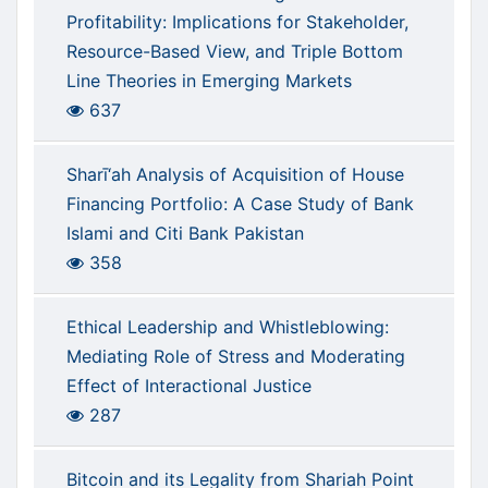
Profitability: Implications for Stakeholder,
Resource-Based View, and Triple Bottom
Line Theories in Emerging Markets
637
Sharī‘ah Analysis of Acquisition of House
Financing Portfolio: A Case Study of Bank
Islami and Citi Bank Pakistan
358
Ethical Leadership and Whistleblowing:
Mediating Role of Stress and Moderating
Effect of Interactional Justice
287
Bitcoin and its Legality from Shariah Point