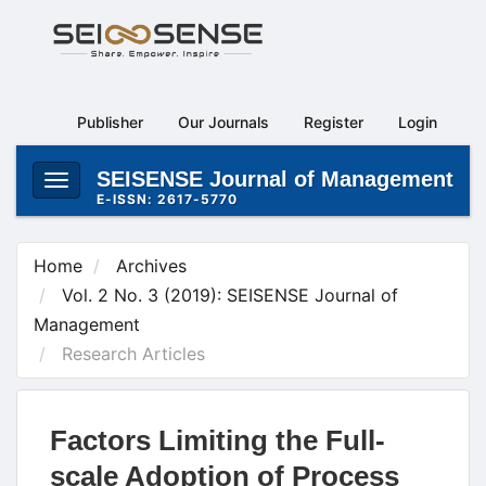
Main
Navigation
Main
Content
Publisher
Our Journals
Register
Login
Sidebar
SEISENSE Journal of Management
Toggle
E-ISSN: 2617-5770
navigation
Home
Archives
Vol. 2 No. 3 (2019): SEISENSE Journal of
Management
Research Articles
Factors Limiting the Full-
scale Adoption of Process