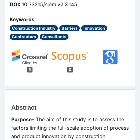
DOI:
10.33215/sjom.v2i3.145
Keywords:
Construction Industry
Barriers
Innovation
Contractors
Consultants
5
0
Main
Abstract
Article
Purpose-
The aim of this study is to assess the
Content
factors limiting the full-scale adoption of process
and product innovation by construction