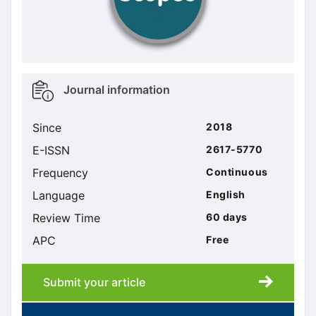
Metrics
Journal information
sidebar
Since
2018
E-ISSN
2617-5770
Frequency
Continuous
Language
English
Review Time
60 days
APC
Free
Submit your article
Submission
submission