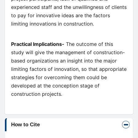
experienced staff and the unwillingness of clients
to pay for innovative ideas are the factors
limiting innovations in construction.
Practical Implications-
The outcome of this
study will give the management of construction-
based organizations an insight into the major
limiting factors of innovation, so that appropriate
strategies for overcoming them could be
developed at the conception stage of
construction projects.
Article
How to Cite
Details