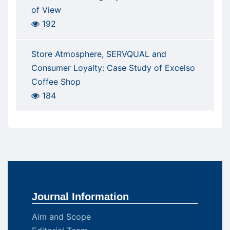
of View
192
Store Atmosphere, SERVQUAL and
Consumer Loyalty: Case Study of Excelso
Coffee Shop
184
Journal Information
Aim and Scope