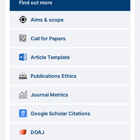
Find out more
More
menus
Aims & scope
Information
Call for Papers
Article Template
Publications Ethics
Journal Metrics
Google Scholar Citations
DOAJ