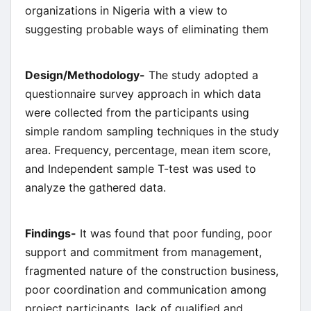
organizations in Nigeria with a view to
suggesting probable ways of eliminating them
Design/Methodology-
The study adopted a
questionnaire survey approach in which data
were collected from the participants using
simple random sampling techniques in the study
area. Frequency, percentage, mean item score,
and Independent sample T-test was used to
analyze the gathered data.
Findings-
It was found that poor funding, poor
support and commitment from management,
fragmented nature of the construction business,
poor coordination and communication among
project participants, lack of qualified and