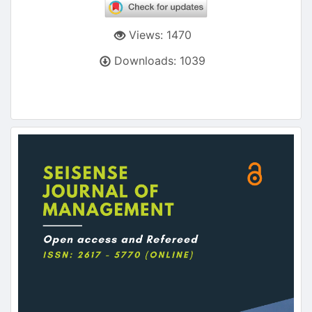
Views: 1470
Downloads: 1039
Article
Sidebar