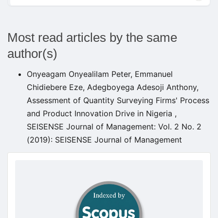
Most read articles by the same
author(s)
Onyeagam Onyealilam Peter, Emmanuel
Chidiebere Eze, Adegboyega Adesoji Anthony,
Assessment of Quantity Surveying Firms' Process
and Product Innovation Drive in Nigeria
,
SEISENSE Journal of Management: Vol. 2 No. 2
(2019): SEISENSE Journal of Management
doajseal
doajseal