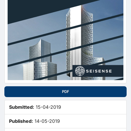
PDF
Submitted:
15-04-2019
Published:
14-05-2019