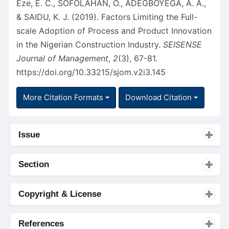
Eze, E. C., SOFOLAHAN, O., ADEGBOYEGA, A. A.,
& SAIDU, K. J. (2019). Factors Limiting the Full-
scale Adoption of Process and Product Innovation
in the Nigerian Construction Industry.
SEISENSE
Journal of Management
,
2
(3), 67-81.
https://doi.org/10.33215/sjom.v2i3.145
More Citation Formats
Download Citation
Issue
Section
Copyright & License
References