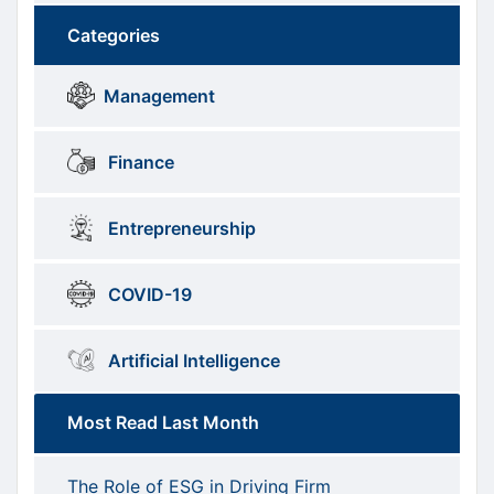
Categories
Brows
menus
Management
Categories
Finance
Entrepreneurship
COVID-19
Artificial Intelligence
Most Read Last Month
The Role of ESG in Driving Firm