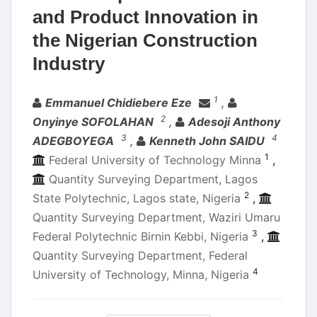
and Product Innovation in
the Nigerian Construction
Industry
Authors
1
Emmanuel Chidiebere Eze
,
2
Onyinye SOFOLAHAN
,
Adesoji Anthony
3
4
ADEGBOYEGA
,
Kenneth John SAIDU
1
Federal University of Technology Minna
,
Quantity Surveying Department, Lagos
2
State Polytechnic, Lagos state, Nigeria
,
Quantity Surveying Department, Waziri Umaru
3
Federal Polytechnic Birnin Kebbi, Nigeria
,
Quantity Surveying Department, Federal
4
University of Technology, Minna, Nigeria