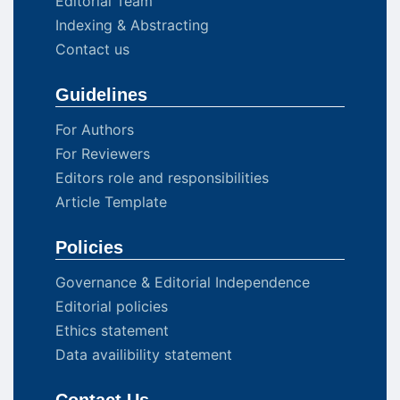
Editorial Team
Indexing & Abstracting
Contact us
Guidelines
For Authors
For Reviewers
Editors role and responsibilities
Article Template
Policies
Governance & Editorial Independence
Editorial policies
Ethics statement
Data availibility statement
Contact Us