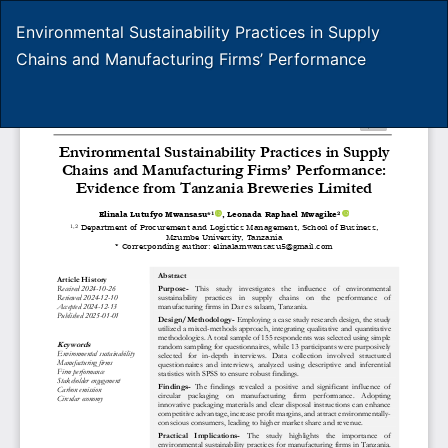
Return
Environmental Sustainability Practices in Supply
to
Chains and Manufacturing Firms’ Performance
Article
Details
Do
D
P