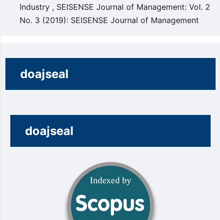
Industry
,
SEISENSE Journal of Management: Vol. 2
No. 3 (2019): SEISENSE Journal of Management
doajseal
doajseal