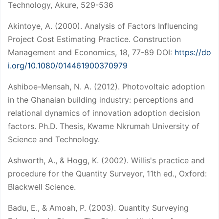
Technology, Akure, 529-536
Akintoye, A. (2000). Analysis of Factors Influencing
Project Cost Estimating Practice. Construction
Management and Economics, 18, 77-89 DOI:
https://do
i.org/10.1080/014461900370979
Ashiboe-Mensah, N. A. (2012). Photovoltaic adoption
in the Ghanaian building industry: perceptions and
relational dynamics of innovation adoption decision
factors. Ph.D. Thesis, Kwame Nkrumah University of
Science and Technology.
Ashworth, A., & Hogg, K. (2002). Willis's practice and
procedure for the Quantity Surveyor, 11th ed., Oxford:
Blackwell Science.
Badu, E., & Amoah, P. (2003). Quantity Surveying