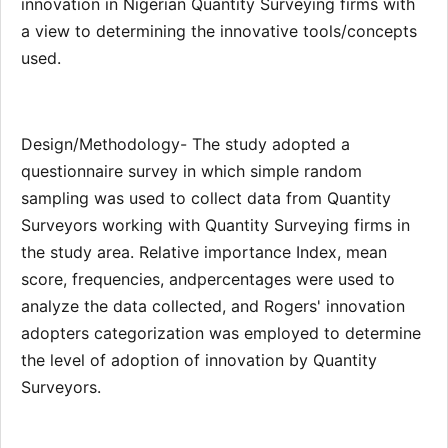
innovation in Nigerian Quantity Surveying firms with
a view to determining the innovative tools/concepts
used.
Design/Methodology- The study adopted a
questionnaire survey in which simple random
sampling was used to collect data from Quantity
Surveyors working with Quantity Surveying firms in
the study area. Relative importance Index, mean
score, frequencies, andpercentages were used to
analyze the data collected, and Rogers' innovation
adopters categorization was employed to determine
the level of adoption of innovation by Quantity
Surveyors.