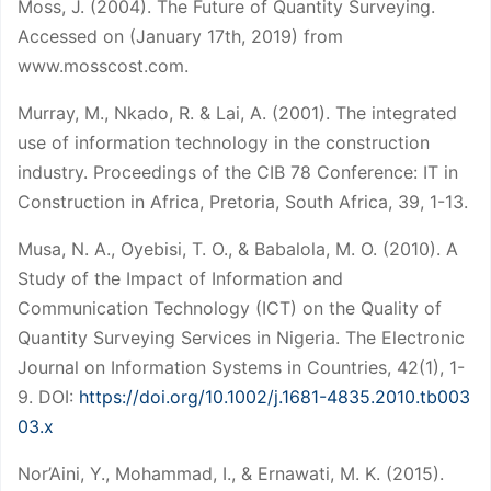
Moss, J. (2004). The Future of Quantity Surveying.
Accessed on (January 17th, 2019) from
www.mosscost.com.
Murray, M., Nkado, R. & Lai, A. (2001). The integrated
use of information technology in the construction
industry. Proceedings of the CIB 78 Conference: IT in
Construction in Africa, Pretoria, South Africa, 39, 1-13.
Musa, N. A., Oyebisi, T. O., & Babalola, M. O. (2010). A
Study of the Impact of Information and
Communication Technology (ICT) on the Quality of
Quantity Surveying Services in Nigeria. The Electronic
Journal on Information Systems in Countries, 42(1), 1-
9. DOI:
https://doi.org/10.1002/j.1681-4835.2010.tb003
03.x
Nor’Aini, Y., Mohammad, I., & Ernawati, M. K. (2015).