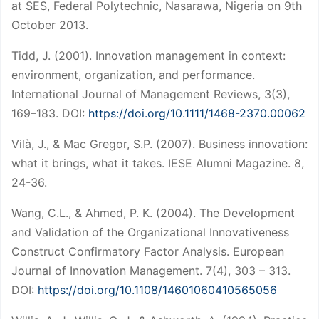
at SES, Federal Polytechnic, Nasarawa, Nigeria on 9th
October 2013.
Tidd, J. (2001). Innovation management in context:
environment, organization, and performance.
International Journal of Management Reviews, 3(3),
169–183. DOI:
https://doi.org/10.1111/1468-2370.00062
Vilà, J., & Mac Gregor, S.P. (2007). Business innovation:
what it brings, what it takes. IESE Alumni Magazine. 8,
24-36.
Wang, C.L., & Ahmed, P. K. (2004). The Development
and Validation of the Organizational Innovativeness
Construct Confirmatory Factor Analysis. European
Journal of Innovation Management. 7(4), 303 – 313.
DOI:
https://doi.org/10.1108/14601060410565056