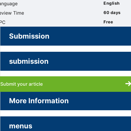
anguage
English
eview Time
60 days
PC
Free
Submission
submission
Submit your article
More Information
menus