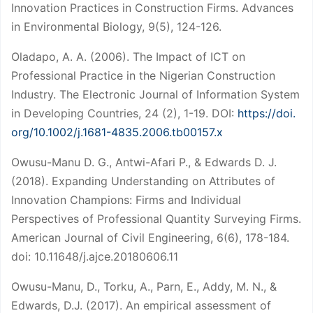
Innovation Practices in Construction Firms. Advances
in Environmental Biology, 9(5), 124-126.
Oladapo, A. A. (2006). The Impact of ICT on
Professional Practice in the Nigerian Construction
Industry. The Electronic Journal of Information System
in Developing Countries, 24 (2), 1-19. DOI:
https://doi.
org/10.1002/j.1681-4835.2006.tb00157.x
Owusu-Manu D. G., Antwi-Afari P., & Edwards D. J.
(2018). Expanding Understanding on Attributes of
Innovation Champions: Firms and Individual
Perspectives of Professional Quantity Surveying Firms.
American Journal of Civil Engineering, 6(6), 178-184.
doi: 10.11648/j.ajce.20180606.11
Owusu-Manu, D., Torku, A., Parn, E., Addy, M. N., &
Edwards, D.J. (2017). An empirical assessment of