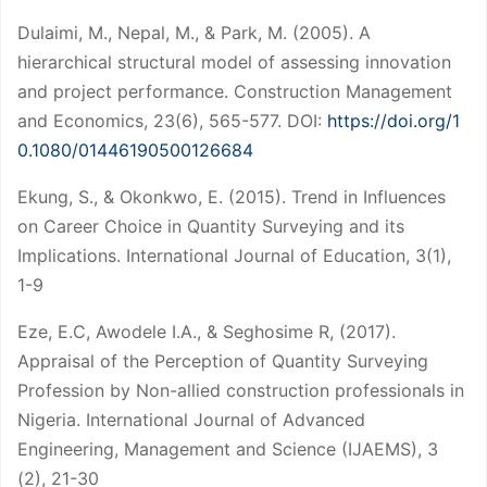
Dulaimi, M., Nepal, M., & Park, M. (2005). A
hierarchical structural model of assessing innovation
and project performance. Construction Management
and Economics, 23(6), 565-577. DOI:
https://doi.org/1
0.1080/01446190500126684
Ekung, S., & Okonkwo, E. (2015). Trend in Influences
on Career Choice in Quantity Surveying and its
Implications. International Journal of Education, 3(1),
1-9
Eze, E.C, Awodele I.A., & Seghosime R, (2017).
Appraisal of the Perception of Quantity Surveying
Profession by Non-allied construction professionals in
Nigeria. International Journal of Advanced
Engineering, Management and Science (IJAEMS), 3
(2), 21-30