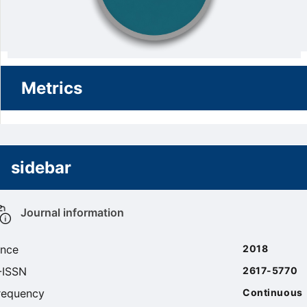
Metrics
sidebar
Journal information
ince
2018
-ISSN
2617-5770
requency
Continuous