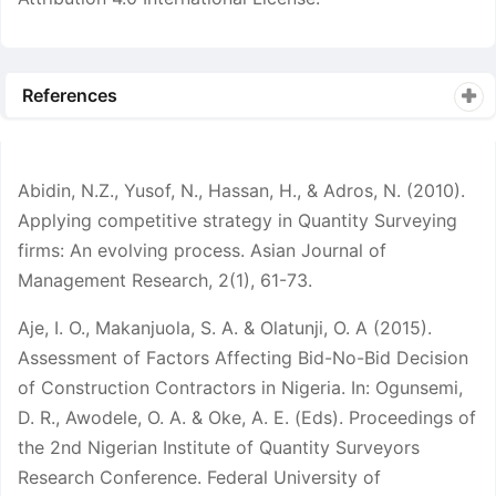
References
Abidin, N.Z., Yusof, N., Hassan, H., & Adros, N. (2010).
Applying competitive strategy in Quantity Surveying
firms: An evolving process. Asian Journal of
Management Research, 2(1), 61-73.
Aje, I. O., Makanjuola, S. A. & Olatunji, O. A (2015).
Assessment of Factors Affecting Bid-No-Bid Decision
of Construction Contractors in Nigeria. In: Ogunsemi,
D. R., Awodele, O. A. & Oke, A. E. (Eds). Proceedings of
the 2nd Nigerian Institute of Quantity Surveyors
Research Conference. Federal University of