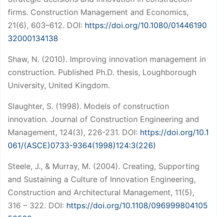
firms. Construction Management and Economics,
21(6), 603–612. DOI:
https://doi.org/10.1080/01446190
32000134138
Shaw, N. (2010). Improving innovation management in
construction. Published Ph.D. thesis, Loughborough
University, United Kingdom.
Slaughter, S. (1998). Models of construction
innovation. Journal of Construction Engineering and
Management, 124(3), 226-231. DOI:
https://doi.org/10.1
061/(ASCE)0733-9364(1998)124:3(226)
Steele, J., & Murray, M. (2004). Creating, Supporting
and Sustaining a Culture of Innovation Engineering,
Construction and Architectural Management, 11(5),
316 – 322. DOI:
https://doi.org/10.1108/096999804105