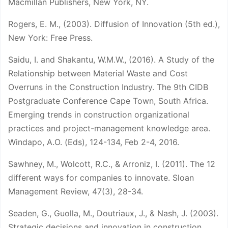
Macmillan Publishers, New York, NY.
Rogers, E. M., (2003). Diffusion of Innovation (5th ed.),
New York: Free Press.
Saidu, I. and Shakantu, W.M.W., (2016). A Study of the
Relationship between Material Waste and Cost
Overruns in the Construction Industry. The 9th CIDB
Postgraduate Conference Cape Town, South Africa.
Emerging trends in construction organizational
practices and project-management knowledge area.
Windapo, A.O. (Eds), 124-134, Feb 2-4, 2016.
Sawhney, M., Wolcott, R.C., & Arroniz, I. (2011). The 12
different ways for companies to innovate. Sloan
Management Review, 47(3), 28-34.
Seaden, G., Guolla, M., Doutriaux, J., & Nash, J. (2003).
Strategic decisions and innovation in construction