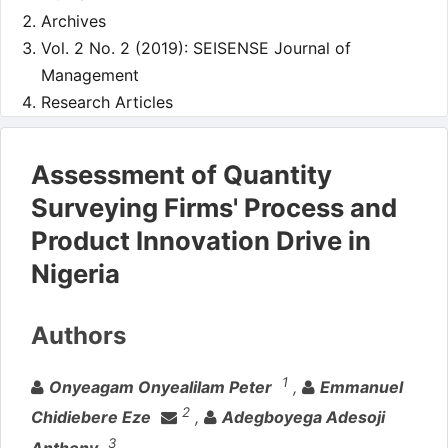
Archives
Vol. 2 No. 2 (2019): SEISENSE Journal of
Management
Research Articles
Assessment of Quantity
Surveying Firms' Process and
Product Innovation Drive in
Nigeria
Authors
1
Onyeagam Onyealilam Peter
,
Emmanuel
2
Chidiebere Eze
,
Adegboyega Adesoji
3
Anthony