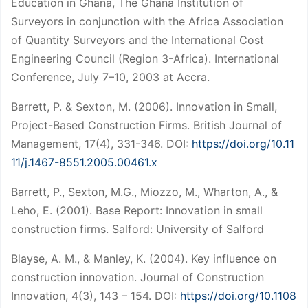
Education in Ghana, The Ghana Institution of
Surveyors in conjunction with the Africa Association
of Quantity Surveyors and the International Cost
Engineering Council (Region 3-Africa). International
Conference, July 7–10, 2003 at Accra.
Barrett, P. & Sexton, M. (2006). Innovation in Small,
Project-Based Construction Firms. British Journal of
Management, 17(4), 331-346. DOI:
https://doi.org/10.11
11/j.1467-8551.2005.00461.x
Barrett, P., Sexton, M.G., Miozzo, M., Wharton, A., &
Leho, E. (2001). Base Report: Innovation in small
construction firms. Salford: University of Salford
Blayse, A. M., & Manley, K. (2004). Key influence on
construction innovation. Journal of Construction
Innovation, 4(3), 143 – 154. DOI:
https://doi.org/10.1108