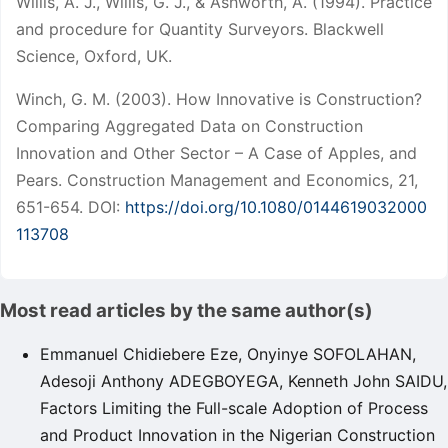
Willis, A. J., Willis, G. J., & Ashworth, A. (1994). Practice
and procedure for Quantity Surveyors. Blackwell
Science, Oxford, UK.
Winch, G. M. (2003). How Innovative is Construction?
Comparing Aggregated Data on Construction
Innovation and Other Sector – A Case of Apples, and
Pears. Construction Management and Economics, 21,
651-654. DOI:
https://doi.org/10.1080/0144619032000
113708
Most read articles by the same author(s)
Emmanuel Chidiebere Eze, Onyinye SOFOLAHAN,
Adesoji Anthony ADEGBOYEGA, Kenneth John SAIDU,
Factors Limiting the Full-scale Adoption of Process
and Product Innovation in the Nigerian Construction