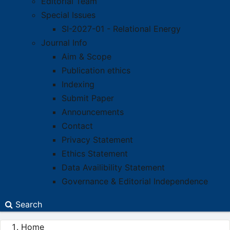
Editorial Team
Special Issues
SI-2027-01 - Relational Energy
Journal Info
Aim & Scope
Publication ethics
Indexing
Submit Paper
Announcements
Contact
Privacy Statement
Ethics Statement
Data Availibility Statement
Governance & Editorial Independence
Search
Home