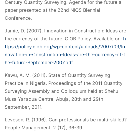
Century Quantity Surveying. Agenda for the future a
paper presented at the 22nd NIQS Biennial
Conference.
Jamie, D. (2007). Innovation in Construction: Ideas are
the currency of the future. CIOB Policy. Available on:
h
ttps://policy.ciob.org/wp-content/uploads/2007/09/In
novation-in-Construction-Ideas-are-the-currency-of-t
he-future-September-2007.pdf
.
Kawu, A. M. (2011). State of Quantity Surveying
Practice in Nigeria. Proceedings of the 2011 Quantity
Surveying Assembly and Colloquium held at Shehu
Musa Yar’adua Centre, Abuja, 28th and 29th
September, 2011.
Leveson, R. (1996). Can professionals be multi-skilled?
People Management, 2 (17), 36-39.