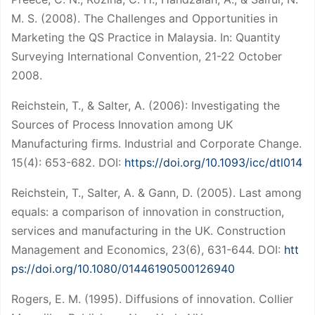
M. S. (2008). The Challenges and Opportunities in
Marketing the QS Practice in Malaysia. In: Quantity
Surveying International Convention, 21-22 October
2008.
Reichstein, T., & Salter, A. (2006): Investigating the
Sources of Process Innovation among UK
Manufacturing firms. Industrial and Corporate Change.
15(4): 653-682. DOI:
https://doi.org/10.1093/icc/dtl014
Reichstein, T., Salter, A. & Gann, D. (2005). Last among
equals: a comparison of innovation in construction,
services and manufacturing in the UK. Construction
Management and Economics, 23(6), 631-644. DOI:
htt
ps://doi.org/10.1080/01446190500126940
Rogers, E. M. (1995). Diffusions of innovation. Collier