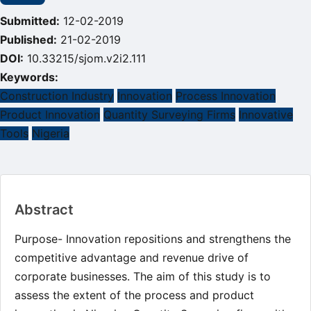
Submitted:
12-02-2019
Published:
21-02-2019
DOI:
10.33215/sjom.v2i2.111
Keywords:
Construction Industry
Innovation
Process Innovation
Product Innovation
Quantity Surveying Firms
Innovative
Tools
Nigeria
Main
Abstract
Article
Content
Purpose- Innovation repositions and strengthens the
competitive advantage and revenue drive of
corporate businesses. The aim of this study is to
assess the extent of the process and product