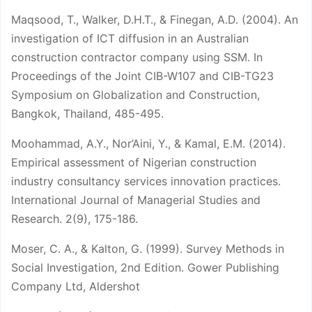
Maqsood, T., Walker, D.H.T., & Finegan, A.D. (2004). An
investigation of ICT diffusion in an Australian
construction contractor company using SSM. In
Proceedings of the Joint CIB-W107 and CIB-TG23
Symposium on Globalization and Construction,
Bangkok, Thailand, 485-495.
Moohammad, A.Y., Nor’Aini, Y., & Kamal, E.M. (2014).
Empirical assessment of Nigerian construction
industry consultancy services innovation practices.
International Journal of Managerial Studies and
Research. 2(9), 175-186.
Moser, C. A., & Kalton, G. (1999). Survey Methods in
Social Investigation, 2nd Edition. Gower Publishing
Company Ltd, Aldershot