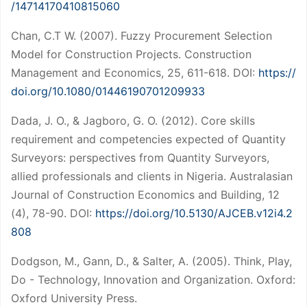
/14714170410815060
Chan, C.T W. (2007). Fuzzy Procurement Selection
Model for Construction Projects. Construction
Management and Economics, 25, 611-618. DOI:
https://
doi.org/10.1080/01446190701209933
Dada, J. O., & Jagboro, G. O. (2012). Core skills
requirement and competencies expected of Quantity
Surveyors: perspectives from Quantity Surveyors,
allied professionals and clients in Nigeria. Australasian
Journal of Construction Economics and Building, 12
(4), 78-90. DOI:
https://doi.org/10.5130/AJCEB.v12i4.2
808
Dodgson, M., Gann, D., & Salter, A. (2005). Think, Play,
Do - Technology, Innovation and Organization. Oxford:
Oxford University Press.