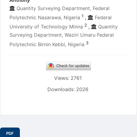
Quantity Surveying Department, Federal
1
Polytechnic Nasarawa, Nigeria
,
Federal
2
University of Technology Minna
,
Quantity
Surveying Department, Waziri Umaru Federal
3
Polytechnic Birnin Kebbi, Nigeria
Views: 2761
Downloads: 2026
Article
Sidebar
PDF