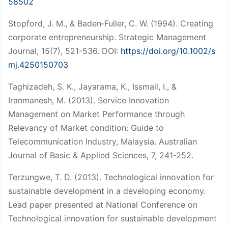
58502
Stopford, J. M., & Baden‐Fuller, C. W. (1994). Creating
corporate entrepreneurship. Strategic Management
Journal, 15(7), 521-536. DOI:
https://doi.org/10.1002/s
mj.4250150703
Taghizadeh, S. K., Jayarama, K., Issmail, I., &
Iranmanesh, M. (2013). Service Innovation
Management on Market Performance through
Relevancy of Market condition: Guide to
Telecommunication Industry, Malaysia. Australian
Journal of Basic & Applied Sciences, 7, 241-252.
Terzungwe, T. D. (2013). Technological innovation for
sustainable development in a developing economy.
Lead paper presented at National Conference on
Technological innovation for sustainable development