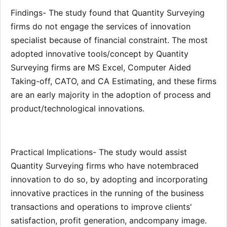
Findings- The study found that Quantity Surveying
firms do not engage the services of innovation
specialist because of financial constraint. The most
adopted innovative tools/concept by Quantity
Surveying firms are MS Excel, Computer Aided
Taking-off, CATO, and CA Estimating, and these firms
are an early majority in the adoption of process and
product/technological innovations.
Practical Implications- The study would assist
Quantity Surveying firms who have notembraced
innovation to do so, by adopting and incorporating
innovative practices in the running of the business
transactions and operations to improve clients'
satisfaction, profit generation, andcompany image.