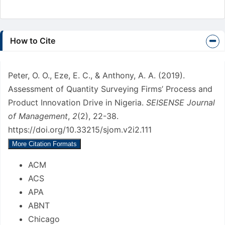
Article
How to Cite
Details
Peter, O. O., Eze, E. C., & Anthony, A. A. (2019).
Assessment of Quantity Surveying Firms’ Process and
Product Innovation Drive in Nigeria.
SEISENSE Journal
of Management
,
2
(2), 22-38.
https://doi.org/10.33215/sjom.v2i2.111
More Citation Formats
ACM
ACS
APA
ABNT
Chicago