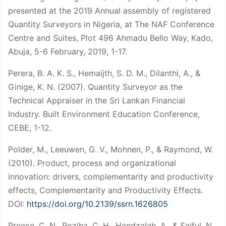
presented at the 2019 Annual assembly of registered
Quantity Surveyors in Nigeria, at The NAF Conference
Centre and Suites, Plot 496 Ahmadu Bello Way, Kado,
Abuja, 5-6 February, 2019, 1-17.
Perera, B. A. K. S., Hemaijth, S. D. M., Dilanthi, A., &
Ginige, K. N. (2007). Quantity Surveyor as the
Technical Appraiser in the Sri Lankan Financial
Industry. Built Environment Education Conference,
CEBE, 1-12.
Polder, M., Leeuwen, G. V., Mohnen, P., & Raymond, W.
(2010). Product, process and organizational
innovation: drivers, complementarity and productivity
effects, Complementarity and Productivity Effects.
DOI:
https://doi.org/10.2139/ssrn.1626805
Preece, C. N., Roziha, C. H., Handzalah, A., & Saiful, N.