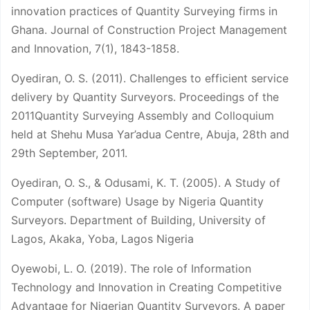
innovation practices of Quantity Surveying firms in
Ghana. Journal of Construction Project Management
and Innovation, 7(1), 1843-1858.
Oyediran, O. S. (2011). Challenges to efficient service
delivery by Quantity Surveyors. Proceedings of the
2011Quantity Surveying Assembly and Colloquium
held at Shehu Musa Yar’adua Centre, Abuja, 28th and
29th September, 2011.
Oyediran, O. S., & Odusami, K. T. (2005). A Study of
Computer (software) Usage by Nigeria Quantity
Surveyors. Department of Building, University of
Lagos, Akaka, Yoba, Lagos Nigeria
Oyewobi, L. O. (2019). The role of Information
Technology and Innovation in Creating Competitive
Advantage for Nigerian Quantity Surveyors. A paper