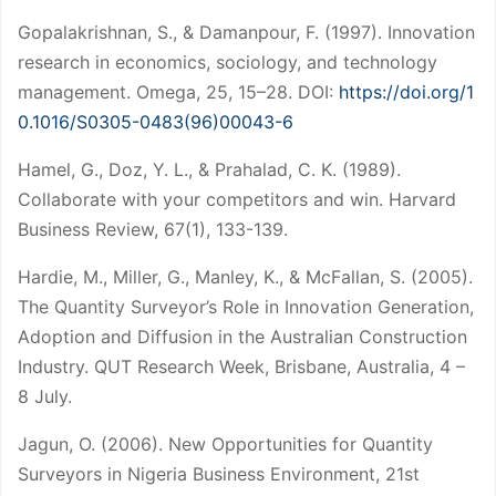
Gopalakrishnan, S., & Damanpour, F. (1997). Innovation
research in economics, sociology, and technology
management. Omega, 25, 15–28. DOI:
https://doi.org/1
0.1016/S0305-0483(96)00043-6
Hamel, G., Doz, Y. L., & Prahalad, C. K. (1989).
Collaborate with your competitors and win. Harvard
Business Review, 67(1), 133-139.
Hardie, M., Miller, G., Manley, K., & McFallan, S. (2005).
The Quantity Surveyor’s Role in Innovation Generation,
Adoption and Diffusion in the Australian Construction
Industry. QUT Research Week, Brisbane, Australia, 4 –
8 July.
Jagun, O. (2006). New Opportunities for Quantity
Surveyors in Nigeria Business Environment, 21st