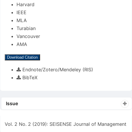
Harvard
IEEE
MLA
Turabian
Vancouver
AMA
Download Citation
Endnote/Zotero/Mendeley (RIS)
BibTeX
Issue
Vol. 2 No. 2 (2019): SEISENSE Journal of Management