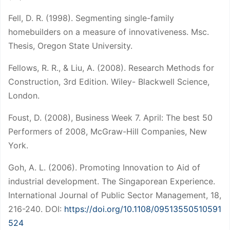
Fell, D. R. (1998). Segmenting single-family
homebuilders on a measure of innovativeness. Msc.
Thesis, Oregon State University.
Fellows, R. R., & Liu, A. (2008). Research Methods for
Construction, 3rd Edition. Wiley- Blackwell Science,
London.
Foust, D. (2008), Business Week 7. April: The best 50
Performers of 2008, McGraw-Hill Companies, New
York.
Goh, A. L. (2006). Promoting Innovation to Aid of
industrial development. The Singaporean Experience.
International Journal of Public Sector Management, 18,
216-240. DOI:
https://doi.org/10.1108/09513550510591
524