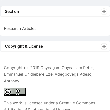
Section
Research Articles
Copyright & License
Copyright (c) 2019 Onyeagam Onyealilam Peter,
Emmanuel Chidiebere Eze, Adegboyega Adesoji
Anthony
This work is licensed under a
Creative Commons
Attribution 4.0 International License
.